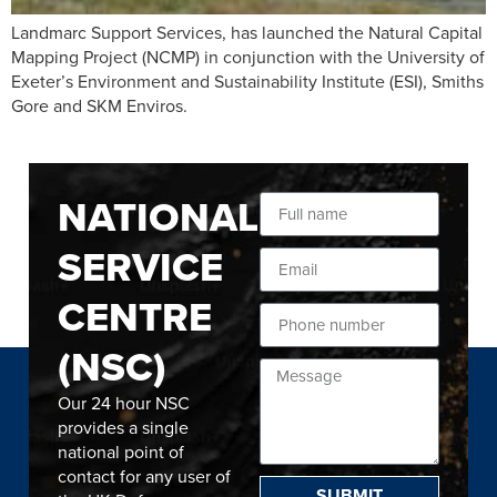
Landmarc Support Services, has launched the Natural Capital
Mapping Project (NCMP) in conjunction with the University of
Exeter’s Environment and Sustainability Institute (ESI), Smiths
Gore and SKM Enviros.
NATIONAL
SERVICE
CENTRE
(NSC)
Our 24 hour NSC
provides a single
national point of
contact for any user of
SUBMIT