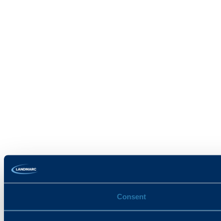
Consent