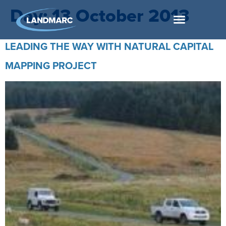
Day:
13 October 2013
LEADING THE WAY WITH NATURAL CAPITAL
MAPPING PROJECT