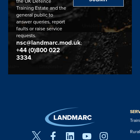
the UK Defence
Training Estate and the
general public to
answer queries, report
faults or raise service
requests.
nsc@landmarc.mod.uk
;
+44 (0)800 022
3334
.
SER
Trai
Rura