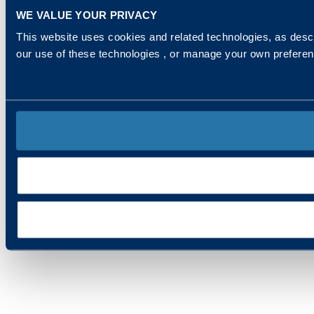
WE VALUE YOUR PRIVACY
This website uses cookies and related technologies, as descr
our use of these technologies , or manage your own prefere