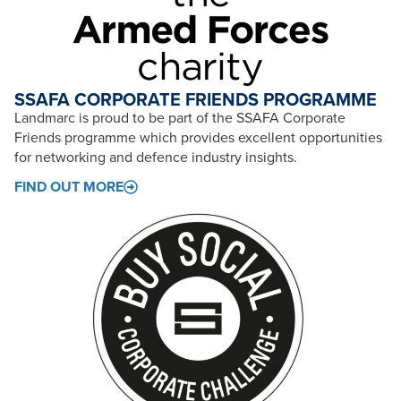
SSAFA CORPORATE FRIENDS PROGRAMME
Landmarc is proud to be part of the SSAFA Corporate
Friends programme which provides excellent opportunities
for networking and defence industry insights.
FIND OUT MORE