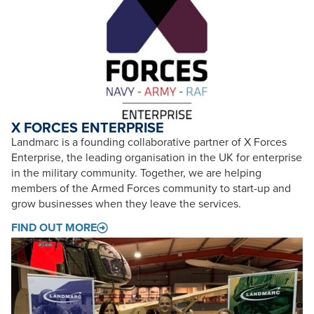
X FORCES ENTERPRISE
Landmarc is a founding collaborative partner of X Forces
Enterprise, the leading organisation in the UK for enterprise
in the military community. Together, we are helping
members of the Armed Forces community to start-up and
grow businesses when they leave the services.
FIND OUT MORE