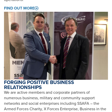
FIND OUT MORE
FORGING POSITIVE BUSINESS
RELATIONSHIPS
We are active members and corporate partners of
numerous business, military and community support
networks and social enterprises including SSAFA – the
Armed Forces Charity, X Forces Enterprise, Business in the