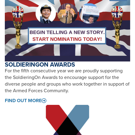
SOLDIERINGON AWARDS
For the fifth consecutive year we are proudly supporting
the SoldieringOn Awards to encourage support for the
diverse people and groups who work together in support of
the Armed Forces Community.
FIND OUT MORE