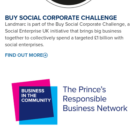
BUY SOCIAL CORPORATE CHALLENGE
Landmarc is part of the Buy Social Corporate Challenge, a
Social Enterprise UK initiative that brings big business
together to collectively spend a targeted £1 billion with
social enterprises.
FIND OUT MORE