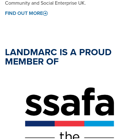
Community and Social Enterprise UK.
FIND OUT MORE
LANDMARC IS A PROUD
MEMBER OF