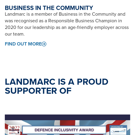
BUSINESS IN THE COMMUNITY
Landmarc is a member of Business in the Community and
was recognised as a Responsible Business Champion in
2020 for our leadership as an age-friendly employer across
our team.
FIND OUT MORE
LANDMARC IS A PROUD
SUPPORTER OF