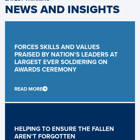
NEWS AND INSIGHTS
FORCES SKILLS AND VALUES
PRAISED BY NATION'S LEADERS AT
LARGEST EVER SOLDIERING ON
AWARDS CEREMONY
READ MORE
HELPING TO ENSURE THE FALLEN
AREN'T FORGOTTEN