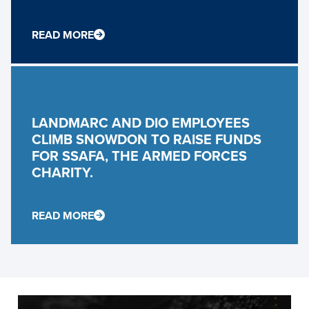
READ MORE
LANDMARC AND DIO EMPLOYEES
CLIMB SNOWDON TO RAISE FUNDS
FOR SSAFA, THE ARMED FORCES
CHARITY.
READ MORE