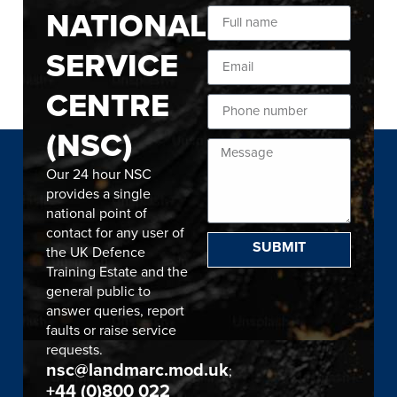
NATIONAL
SERVICE
CENTRE
(NSC)
Our 24 hour NSC
provides a single
national point of
contact for any user of
SUBMIT
the UK Defence
Training Estate and the
general public to
answer queries, report
faults or raise service
requests.
nsc@landmarc.mod.uk
;
+44 (0)800 022