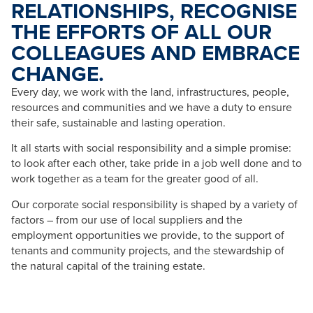
RELATIONSHIPS, RECOGNISE
THE EFFORTS OF ALL OUR
COLLEAGUES AND EMBRACE
CHANGE.
Every day, we work with the land, infrastructures, people,
resources and communities and we have a duty to ensure
their safe, sustainable and lasting operation.
It all starts with social responsibility and a simple promise:
to look after each other, take pride in a job well done and to
work together as a team for the greater good of all.
Our corporate social responsibility is shaped by a variety of
factors – from our use of local suppliers and the
employment opportunities we provide, to the support of
tenants and community projects, and the stewardship of
the natural capital of the training estate.