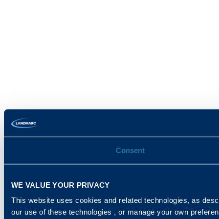
Consent
WE VALUE YOUR PRIVACY
This website uses cookies and related technologies, as descr
our use of these technologies , or manage your own prefere