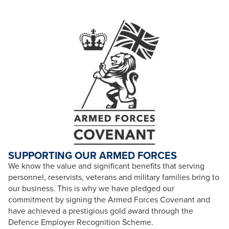
SUPPORTING OUR ARMED FORCES
We know the value and significant benefits that serving
personnel, reservists, veterans and military families bring to
our business. This is why we have pledged our
commitment by signing the Armed Forces Covenant and
have achieved a prestigious gold award through the
Defence Employer Recognition Scheme.