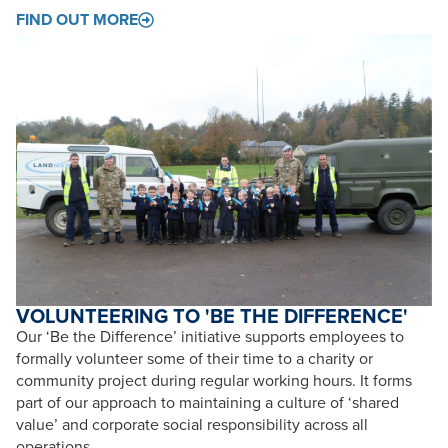
FIND OUT MORE
VOLUNTEERING TO 'BE THE DIFFERENCE'
Our ‘Be the Difference’ initiative supports employees to
formally volunteer some of their time to a charity or
community project during regular working hours. It forms
part of our approach to maintaining a culture of ‘shared
value’ and corporate social responsibility across all
operations.