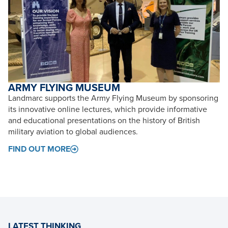
ARMY FLYING MUSEUM
Landmarc supports the Army Flying Museum by sponsoring
its innovative online lectures, which provide informative
and educational presentations on the history of British
military aviation to global audiences.
FIND OUT MORE
LATEST THINKING