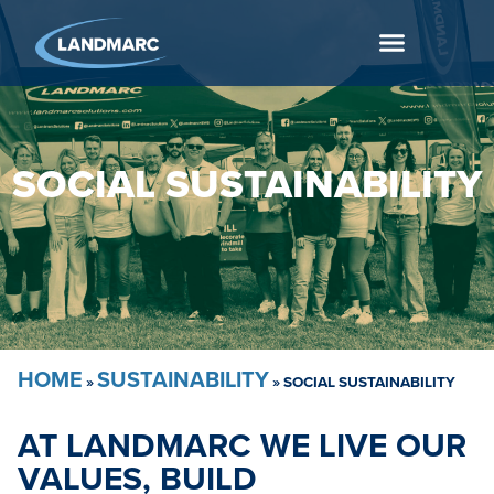
SOCIAL SUSTAINABILITY
HOME
SUSTAINABILITY
»
»
SOCIAL SUSTAINABILITY
AT LANDMARC WE LIVE OUR
VALUES, BUILD