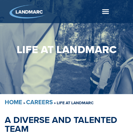
LIFE AT LANDMARC​
HOME
CAREERS
»
»
LIFE AT LANDMARC
A DIVERSE AND TALENTED
TEAM