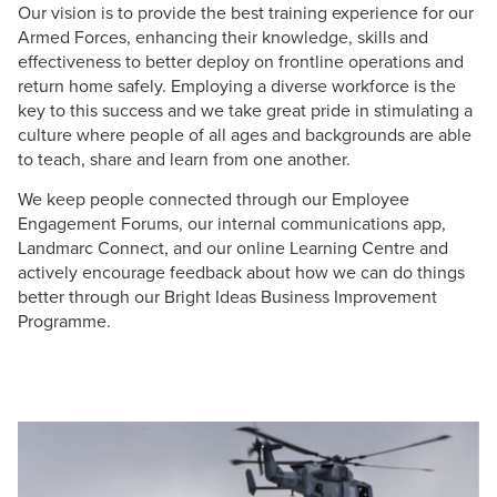
Our vision is to provide the best training experience for our
Armed Forces, enhancing their knowledge, skills and
effectiveness to better deploy on frontline operations and
return home safely. Employing a diverse workforce is the
key to this success and we take great pride in stimulating a
culture where people of all ages and backgrounds are able
to teach, share and learn from one another.
We keep people connected through our Employee
Engagement Forums, our internal communications app,
Landmarc Connect, and our online Learning Centre and
actively encourage feedback about how we can do things
better through our Bright Ideas Business Improvement
Programme.