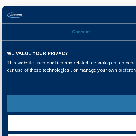
Consent
WE VALUE YOUR PRIVACY
This website uses cookies and related technologies, as descr
our use of these technologies , or manage your own prefere