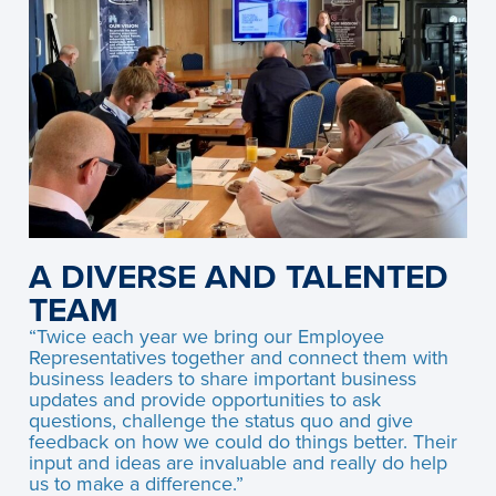
A DIVERSE AND TALENTED
TEAM
“Twice each year we bring our Employee
Representatives together and connect them with
business leaders to share important business
updates and provide opportunities to ask
questions, challenge the status quo and give
feedback on how we could do things better. Their
input and ideas are invaluable and really do help
us to make a difference.”