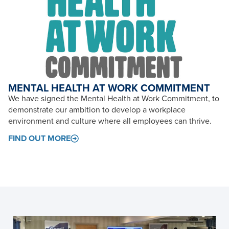
MENTAL HEALTH AT WORK COMMITMENT
We have signed the Mental Health at Work Commitment, to
demonstrate our ambition to develop a workplace
environment and culture where all employees can thrive.
FIND OUT MORE