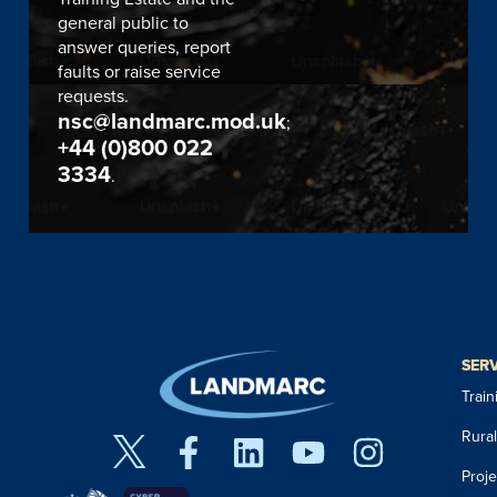
general public to
answer queries, report
faults or raise service
requests.
nsc@landmarc.mod.uk
;
+44 (0)800 022
3334
.
SER
Trai
Rura
Proj