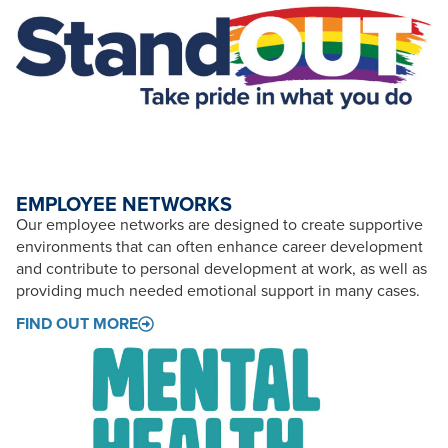
EMPLOYEE NETWORKS
Our employee networks are designed to create supportive
environments that can often enhance career development
and contribute to personal development at work, as well as
providing much needed emotional support in many cases.
FIND OUT MORE