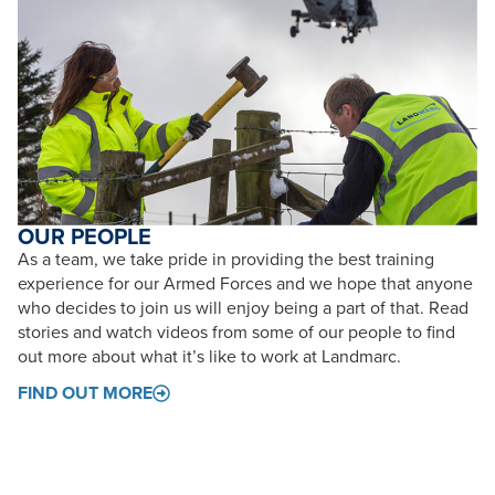
OUR PEOPLE
As a team, we take pride in providing the best training
experience for our Armed Forces and we hope that anyone
who decides to join us will enjoy being a part of that. Read
stories and watch videos from some of our people to find
out more about what it’s like to work at Landmarc.
FIND OUT MORE