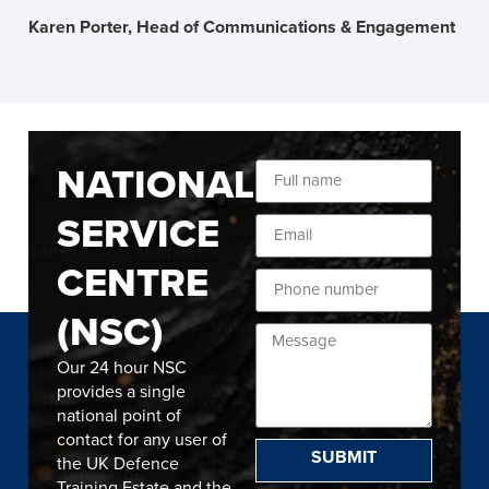
Karen Porter, Head of Communications & Engagement
NATIONAL
SERVICE
CENTRE
(NSC)
Our 24 hour NSC
provides a single
national point of
contact for any user of
SUBMIT
the UK Defence
Training Estate and the