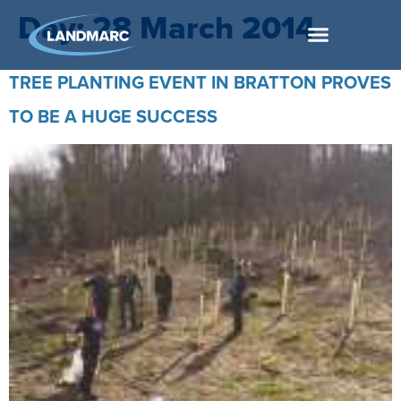
Day:
28 March 2014
TREE PLANTING EVENT IN BRATTON PROVES
TO BE A HUGE SUCCESS