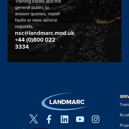
Training Estate and the
general public to
answer queries, report
faults or raise service
requests.
nsc@landmarc.mod.uk
;
+44 (0)800 022
3334
.
SER
Trai
Rura
Proj