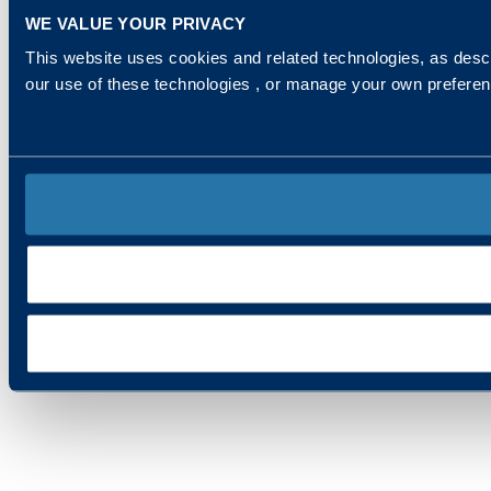
WE VALUE YOUR PRIVACY
This website uses cookies and related technologies, as descr
our use of these technologies , or manage your own prefere