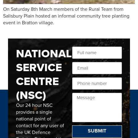
On Saturday 8th March members of the Rural Team from
Salisbury Plain hosted an informal community tree planting
event in Bratton village.
NATIONAL
SERVICE
CENTRE
(NSC)
Our 24 hour NSC
provides a single
national point of
contact for any user of
SUBMIT
the UK Defence