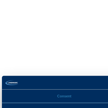
Consent