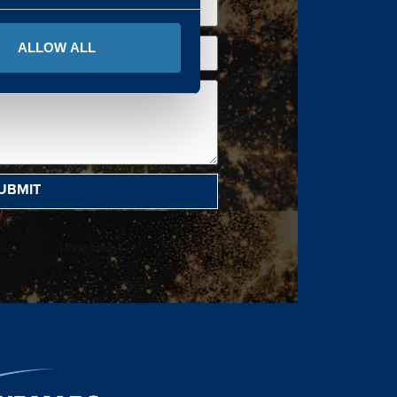
ALLOW ALL
UBMIT