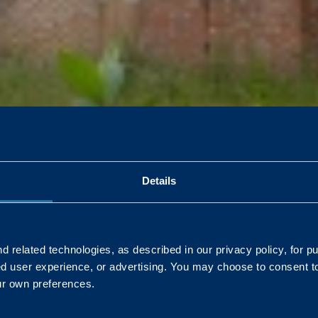
 Norfolk will sleep soundly, thanks to Landmarc and the Defence I
Details
 related technologies, as described in our privacy policy, for p
ed user experience, or advertising. You may choose to consent t
L
ur own preferences.