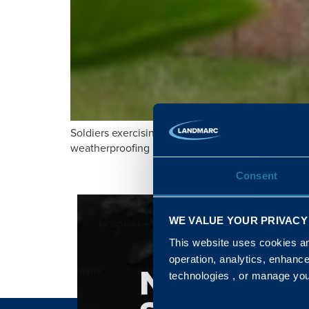
Soldiers exercising on a military training area in
weatherproofing ‘stone tents’.
Consent
WE VALUE YOUR PRIVACY
This website uses cookies and
operation, analytics, enhanc
NATIONA
technologies , or manage yo