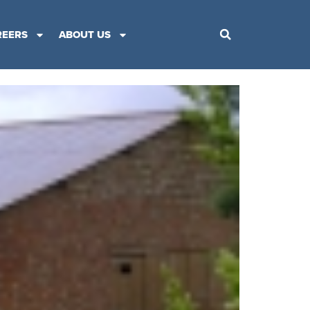
REERS
ABOUT US