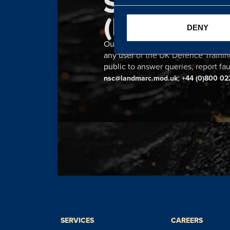
SERVICE 
(NSC)
DENY
Our 24 hour NSC provides a single n
any user of the UK Defence Trainin
public to answer queries, report fau
;
nsc@landmarc.mod.uk
+44 (0)800 02
SERVICES
CAREERS