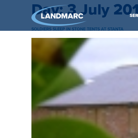
Day:
3 July 20
SER
SOLDIERS SLEEP IN STONE TENTS AT STANTA