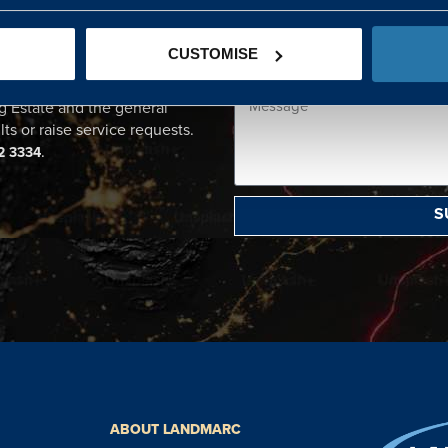
CENTRE
CUSTOMISE
ational point of contact for
g Estate and the general
lts or raise service requests.
.
2 3334
S
ABOUT LANDMARC