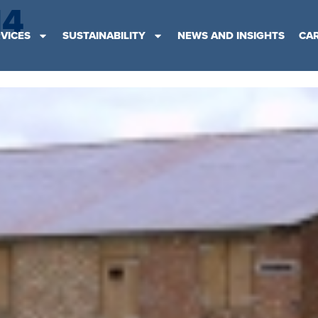
14
VICES
SUSTAINABILITY
NEWS AND INSIGHTS
CA