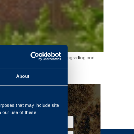
nfrastructure Organisation (DIO) upgrading and
About
urposes that may include site
o our use of these