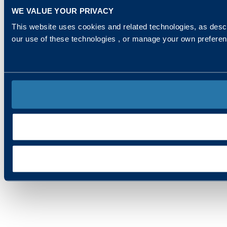
WE VALUE YOUR PRIVACY
This website uses cookies and related technologies, as descr
our use of these technologies , or manage your own prefere