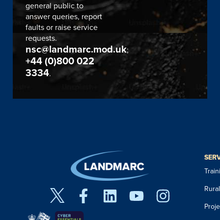
general public to
answer queries, report
faults or raise service
requests.
nsc@landmarc.mod.uk
;
+44 (0)800 022
3334
.
SER
Trai
Rura
Proj