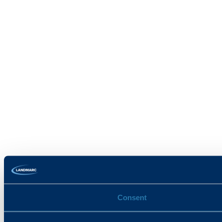
Consent