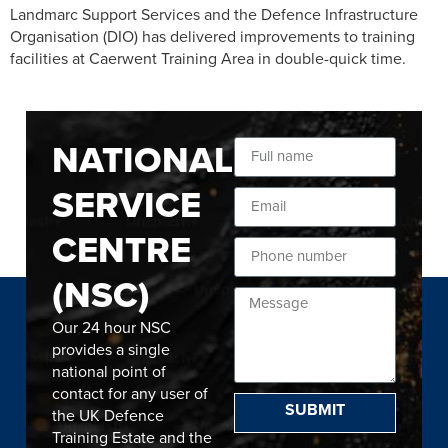
Landmarc Support Services and the Defence Infrastructure
Organisation (DIO) has delivered improvements to training
facilities at Caerwent Training Area in double-quick time.
NATIONAL
SERVICE
CENTRE
(NSC)
Our 24 hour NSC
provides a single
national point of
contact for any user of
SUBMIT
the UK Defence
Training Estate and the