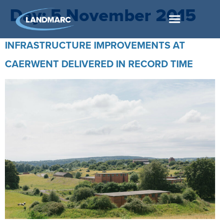
Day:
5 November 2015
INFRASTRUCTURE IMPROVEMENTS AT
CAERWENT DELIVERED IN RECORD TIME