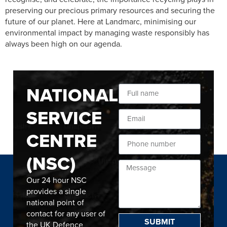
preserving our precious primary resources and securing the
future of our planet. Here at Landmarc, minimising our
environmental impact by managing waste responsibly has
always been high on our agenda.
NATIONAL
SERVICE
CENTRE
(NSC)
Our 24 hour NSC
provides a single
national point of
contact for any user of
SUBMIT
the UK Defence