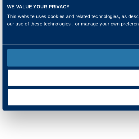
WE VALUE YOUR PRIVACY
This website uses cookies and related technologies, as descr
our use of these technologies , or manage your own prefere