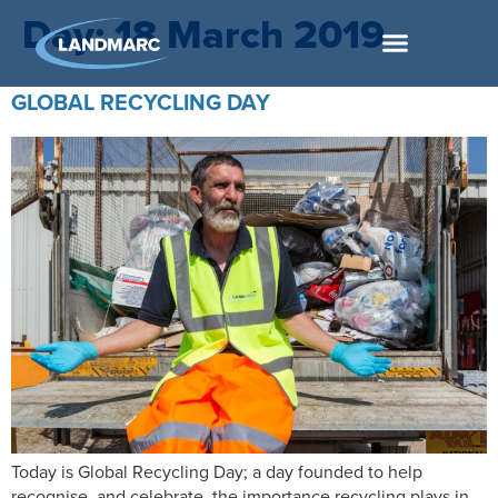
Day:
18 March 2019
GLOBAL RECYCLING DAY
Today is Global Recycling Day; a day founded to help
recognise, and celebrate, the importance recycling plays in