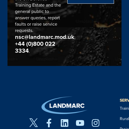
Training Estate and the
general public to
answer queries, report
faults or raise service
requests.
nsc@landmarc.mod.uk
;
+44 (0)800 022
3334
.
SER
Trai
Rura