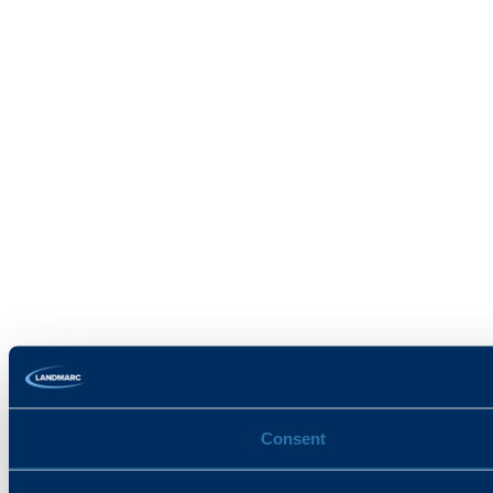
Consent