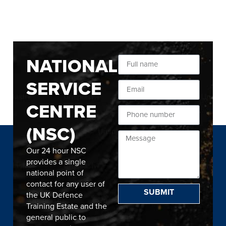
NATIONAL
SERVICE
CENTRE
(NSC)
Our 24 hour NSC
provides a single
national point of
contact for any user of
SUBMIT
the UK Defence
Training Estate and the
general public to