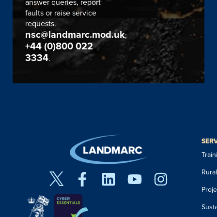
answer queries, report
faults or raise service
requests.
nsc@landmarc.mod.uk
;
+44 (0)800 022
3334
.
SER
Trai
Rura
Proj
Susta