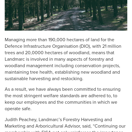
Managing more than 190,000 hectares of land for the
Defence Infrastructure Organisation (DIO), with 21 million
trees and 20,0000 hectares of woodland, means that
Landmarc is involved in many aspects of forestry and
woodland management including conservation projects,
maintaining tree health, establishing new woodland and
sustainable harvesting and restocking.
As a result, we have always been committed to ensuring
the most stringent welfare standards are adhered to, to
keep our employees and the communities in which we
operate safe.
Judith Peachey, Landmarc’s Forestry Harvesting and
Marketing and Arboricultural Advisor, said, “Continuing our