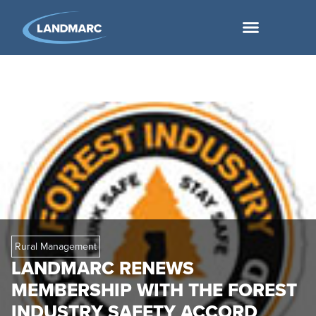
Rural Management
LANDMARC RENEWS
MEMBERSHIP WITH THE FOREST
INDUSTRY SAFETY ACCORD