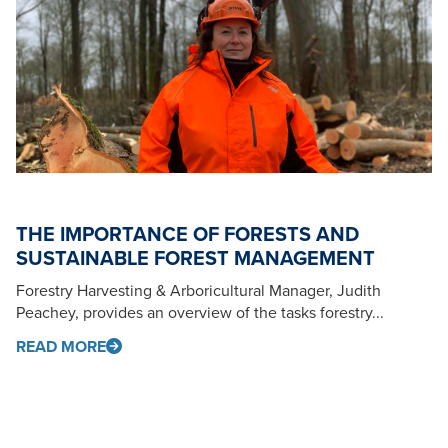
THE IMPORTANCE OF FORESTS AND
SUSTAINABLE FOREST MANAGEMENT
Forestry Harvesting & Arboricultural Manager, Judith
Peachey, provides an overview of the tasks forestry...
READ MORE