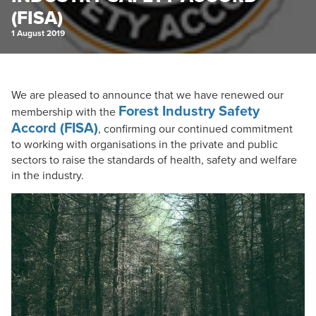
(FISA)
1 August 2019
We are pleased to announce that we have renewed our
Forest Industry Safety
membership with the
Accord (FISA)
, confirming our continued commitment
to working with organisations in the private and public
sectors to raise the standards of health, safety and welfare
in the industry.