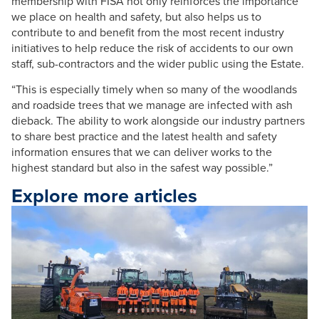
membership with FISA not only reinforces the importance
we place on health and safety, but also helps us to
contribute to and benefit from the most recent industry
initiatives to help reduce the risk of accidents to our own
staff, sub-contractors and the wider public using the Estate.
“This is especially timely when so many of the woodlands
and roadside trees that we manage are infected with ash
dieback. The ability to work alongside our industry partners
to share best practice and the latest health and safety
information ensures that we can deliver works to the
highest standard but also in the safest way possible.”
Explore more articles