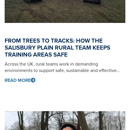
FROM TREES TO TRACKS: HOW THE
SALISBURY PLAIN RURAL TEAM KEEPS
TRAINING AREAS SAFE
Across the UK, rural teams work in demanding
environments to support safe, sustainable and effective...
READ MORE