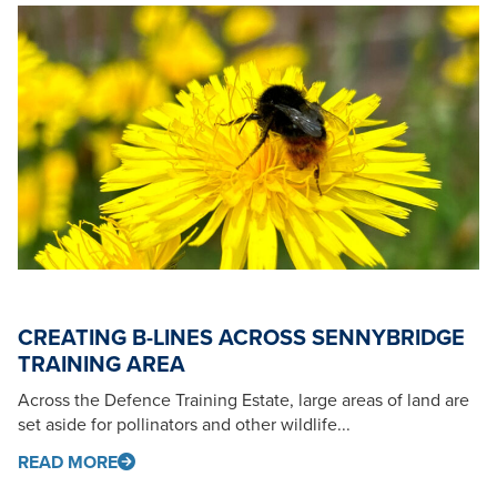
CREATING B-LINES ACROSS SENNYBRIDGE
TRAINING AREA
Across the Defence Training Estate, large areas of land are
set aside for pollinators and other wildlife...
READ MORE