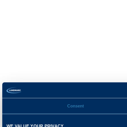
Consent
WE VALUE YOUR PRIVACY