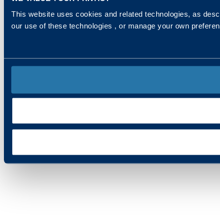
This website uses cookies and related technologies, as descr
our use of these technologies , or manage your own prefere