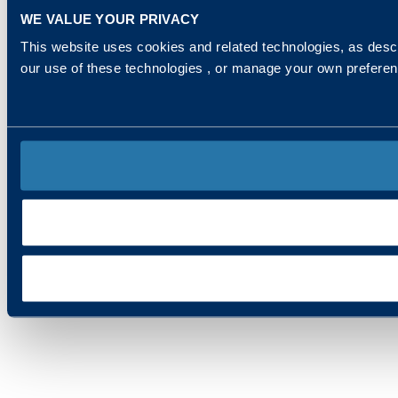
WE VALUE YOUR PRIVACY
This website uses cookies and related technologies, as descr
our use of these technologies , or manage your own prefere