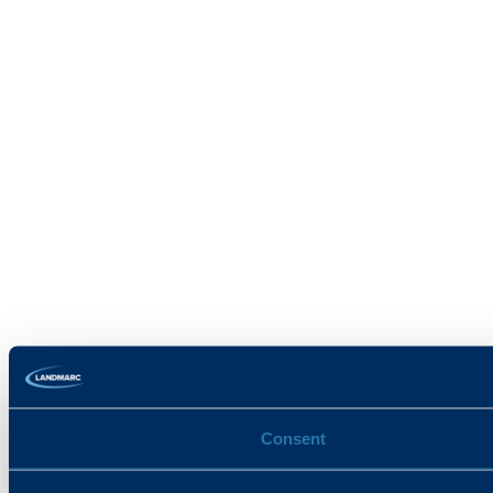
Consent