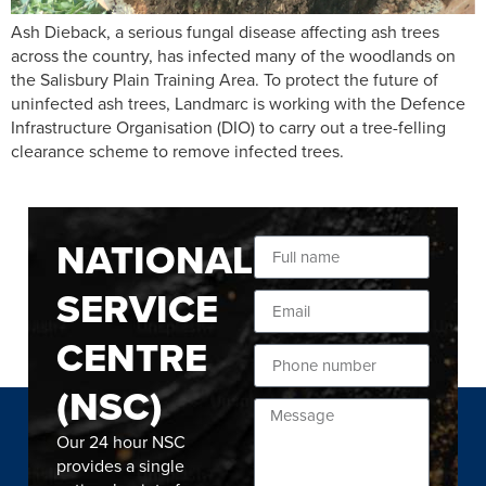
Ash Dieback, a serious fungal disease affecting ash trees
across the country, has infected many of the woodlands on
the Salisbury Plain Training Area. To protect the future of
uninfected ash trees, Landmarc is working with the Defence
Infrastructure Organisation (DIO) to carry out a tree-felling
clearance scheme to remove infected trees.
NATIONAL
SERVICE
CENTRE
(NSC)
Our 24 hour NSC
provides a single