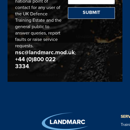
national point of
contact for any user of
SUBMIT
the UK Defence
Training Estate and the
general public to
answer queries, report
faults or raise service
requests.
nsc@landmarc.mod.uk
;
+44 (0)800 022
3334
.
SER
Trai