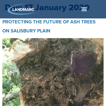
Day:
17 January 2020
PROTECTING THE FUTURE OF ASH TREES
ON SALISBURY PLAIN