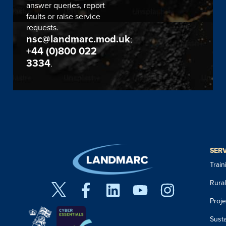
answer queries, report
faults or raise service
requests.
nsc@landmarc.mod.uk
;
+44 (0)800 022
3334
.
SER
Trai
Rura
Proj
Susta