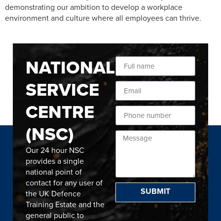
demonstrating our ambition to develop a workplace
environment and culture where all employees can thrive.
NATIONAL
SERVICE
CENTRE
(NSC)
Our 24 hour NSC
provides a single
national point of
contact for any user of
SUBMIT
the UK Defence
Training Estate and the
general public to