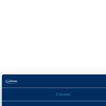
Consent