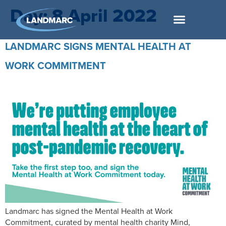
Day:
8 April 2022
LANDMARC SIGNS MENTAL HEALTH AT
WORK COMMITMENT
Landmarc has signed the Mental Health at Work
Commitment, curated by mental health charity Mind,