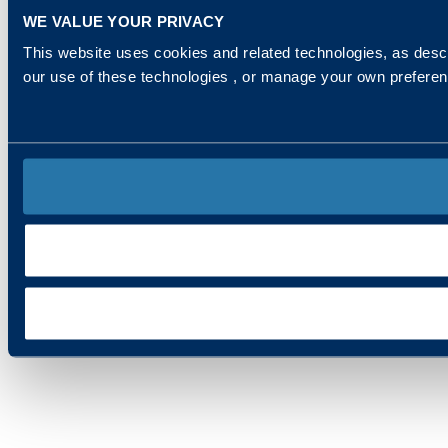
WE VALUE YOUR PRIVACY
This website uses cookies and related technologies, as descr
our use of these technologies , or manage your own prefere