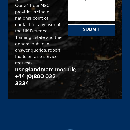
Our 24 hour NSC
provides a single
national point of
contact for any user of
SUBMIT
the UK Defence
Training Estate and the
general public to
answer queries, report
faults or raise service
requests.
nsc@landmarc.mod.uk
;
+44 (0)800 022
3334
.