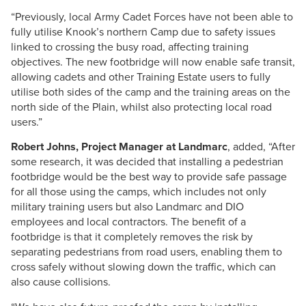
“Previously, local Army Cadet Forces have not been able to
fully utilise Knook’s northern Camp due to safety issues
linked to crossing the busy road, affecting training
objectives. The new footbridge will now enable safe transit,
allowing cadets and other Training Estate users to fully
utilise both sides of the camp and the training areas on the
north side of the Plain, whilst also protecting local road
users.”
Robert Johns, Project Manager at Landmarc
, added, “After
some research, it was decided that installing a pedestrian
footbridge would be the best way to provide safe passage
for all those using the camps, which includes not only
military training users but also Landmarc and DIO
employees and local contractors. The benefit of a
footbridge is that it completely removes the risk by
separating pedestrians from road users, enabling them to
cross safely without slowing down the traffic, which can
also cause collisions.