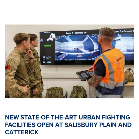
NEW STATE-OF-THE-ART URBAN FIGHTING
FACILITIES OPEN AT SALISBURY PLAIN AND
CATTERICK