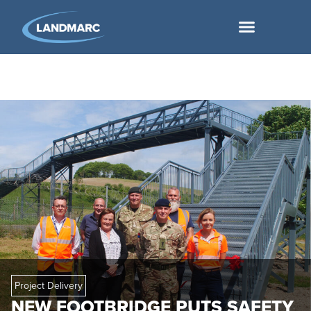
Project Delivery
NEW FOOTBRIDGE PUTS SAFETY