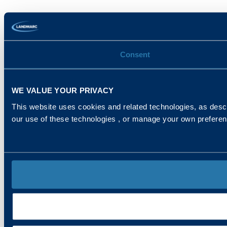
Consent
WE VALUE YOUR PRIVACY
This website uses cookies and related technologies, as descr
our use of these technologies , or manage your own prefere