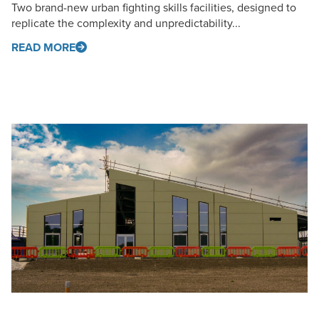
Two brand-new urban fighting skills facilities, designed to
replicate the complexity and unpredictability...
READ MORE