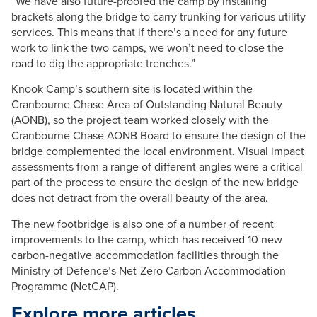
“We have also future-proofed the camp by installing
brackets along the bridge to carry trunking for various utility
services. This means that if there’s a need for any future
work to link the two camps, we won’t need to close the
road to dig the appropriate trenches.”
Knook Camp’s southern site is located within the
Cranbourne Chase Area of Outstanding Natural Beauty
(AONB), so the project team worked closely with the
Cranbourne Chase AONB Board to ensure the design of the
bridge complemented the local environment. Visual impact
assessments from a range of different angles were a critical
part of the process to ensure the design of the new bridge
does not detract from the overall beauty of the area.
The new footbridge is also one of a number of recent
improvements to the camp, which has received 10 new
carbon-negative accommodation facilities through the
Ministry of Defence’s Net-Zero Carbon Accommodation
Programme (NetCAP).
Explore more articles