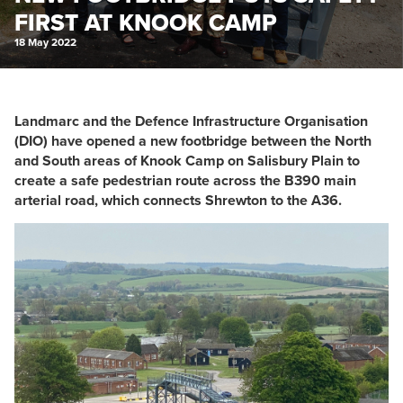
FIRST AT KNOOK CAMP
18 May 2022
Landmarc and the Defence Infrastructure Organisation
(DIO) have opened a new footbridge between the North
and South areas of Knook Camp on Salisbury Plain to
create a safe pedestrian route across the B390 main
arterial road, which connects Shrewton to the A36.