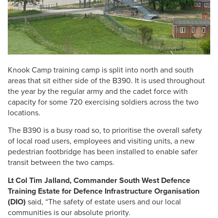
Knook Camp training camp is split into north and south
areas that sit either side of the B390. It is used throughout
the year by the regular army and the cadet force with
capacity for some 720 exercising soldiers across the two
locations.
The B390 is a busy road so, to prioritise the overall safety
of local road users, employees and visiting units, a new
pedestrian footbridge has been installed to enable safer
transit between the two camps.
Lt Col Tim Jalland, Commander South West Defence
Training Estate for Defence Infrastructure Organisation
(DIO)
said, “The safety of estate users and our local
communities is our absolute priority.