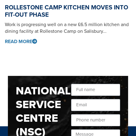
ROLLESTONE CAMP KITCHEN MOVES INTO
FIT-OUT PHASE
Work is progressing well on a new £6.5 million kitchen and
dining facility at Rollestone Camp on Salisbury...
READ MORE
NATIONAL
SERVICE
CENTRE
(NSC)