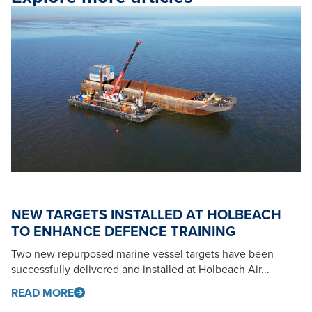
NEW TARGETS INSTALLED AT HOLBEACH
TO ENHANCE DEFENCE TRAINING
Two new repurposed marine vessel targets have been
successfully delivered and installed at Holbeach Air...
READ MORE