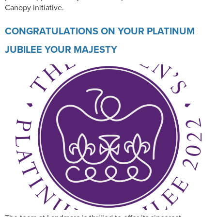
Canopy initiative.
CONGRATULATIONS ON YOUR PLATINUM
JUBILEE YOUR MAJESTY