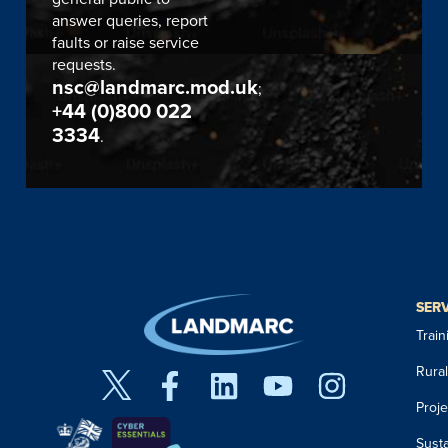
answer queries, report
faults or raise service
requests.
nsc@landmarc.mod.uk
;
+44 (0)800 022
3334
.
SER
Trai
Rura
Proj
Susta