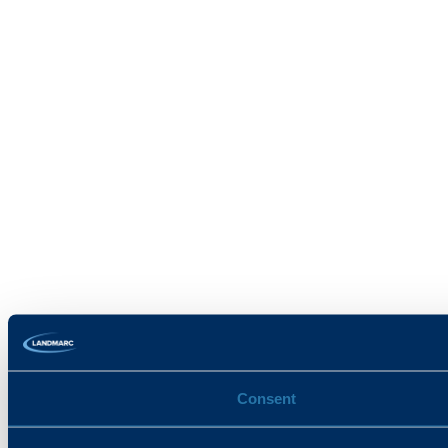
Consent