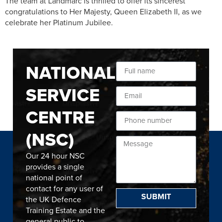
The team at Landmarc is thrilled to offer its sincerest
congratulations to Her Majesty, Queen Elizabeth II, as we
celebrate her Platinum Jubilee.
NATIONAL
SERVICE
CENTRE
(NSC)
Our 24 hour NSC
provides a single
national point of
contact for any user of
SUBMIT
the UK Defence
Training Estate and the
general public to