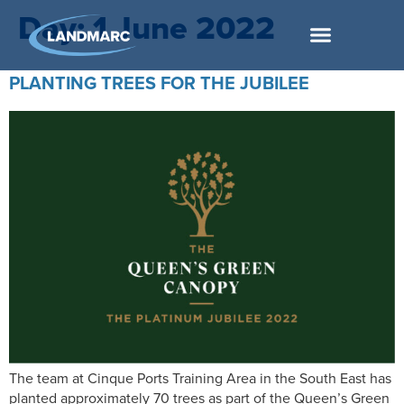
Day:
1 June 2022
PLANTING TREES FOR THE JUBILEE
The team at Cinque Ports Training Area in the South East has
planted approximately 70 trees as part of the Queen’s Green