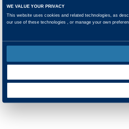
WE VALUE YOUR PRIVACY
This website uses cookies and related technologies, as descr
our use of these technologies , or manage your own prefere