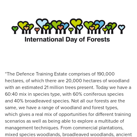
“The Defence Training Estate comprises of 190,000
hectares, of which there are 20,000 hectares of woodland
with an estimated 21 million trees present. Today we have a
60:40 mix in species type, with 60% coniferous species
and 40% broadleaved species. Not all our forests are the
same, we have a range of woodland and forest types,
which gives a real mix of opportunities for different training
scenarios as well as being able to explore a multitude of
management techniques. From commercial plantations,
mixed species woodlands, broadleaved woodlands, ancient