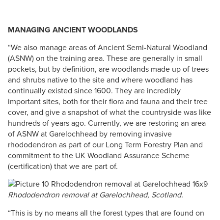
MANAGING ANCIENT WOODLANDS
“We also manage areas of Ancient Semi-Natural Woodland
(ASNW) on the training area. These are generally in small
pockets, but by definition, are woodlands made up of trees
and shrubs native to the site and where woodland has
continually existed since 1600. They are incredibly
important sites, both​ for their flora and fauna and their tree
cover, and give a snapshot of what the countryside was like
hundreds of years ago. Currently, we are restoring an area
of ASNW at Garelochhead by removing invasive
rhododendron as part of our Long Term Forestry Plan and
commitment to the UK Woodland Assurance Scheme
(certification) that we are part of. ​
Rhododendron removal at Garelochhead, Scotland.
“This is by no means all the forest types that are found on