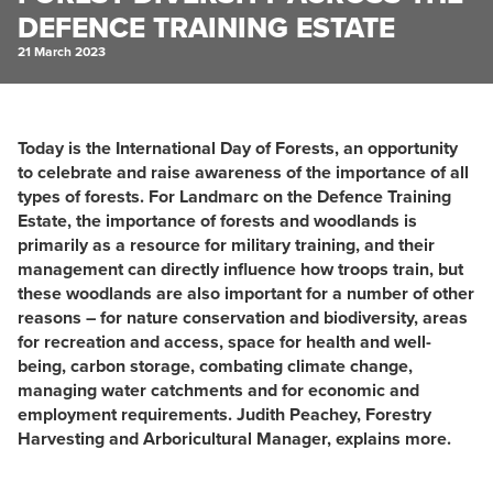
DEFENCE TRAINING ESTATE
21 March 2023
Today is the International Day of Forests, an opportunity
to celebrate and raise awareness of the importance of all
types of forests. For Landmarc on the Defence Training
Estate, the ​importance of forests and woodlands is
primarily as a resource for military training, and their
management can directly influence how troops train, but
these woodlands are also important for a number of other
reasons – for nature conservation and biodiversity, areas
for recreation and access, space for health and well-
being, carbon storage, combating climate change,
managing water catchments and for economic and
employment requirements. Judith Peachey, Forestry
Harvesting and Arboricultural Manager, explains more.​