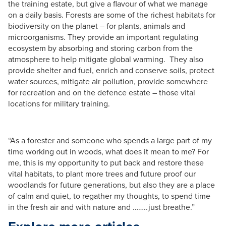
the training estate, but give a flavour of what we manage
on a daily basis. Forests are some of the richest habitats for
biodiversity on the planet – for plants, animals and
microorganisms. They provide an important regulating
ecosystem by absorbing and storing carbon from the
atmosphere to help mitigate global warming. They also
provide shelter and fuel, enrich and conserve soils, protect
water sources, mitigate air pollution, provide somewhere
for recreation and on the defence estate – those vital
locations for military training.
“As a forester and someone who spends a large part of my
time working out in woods, what does it mean to me? For
me, this is my opportunity to put back and restore these
vital habitats, to plant more trees and future proof our
woodlands for future generations, but also they are a place
of calm and quiet, to regather my thoughts, to spend time
in the fresh air and with nature and ……..just breathe.”​