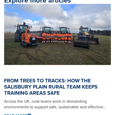
Explore more articles
FROM TREES TO TRACKS: HOW THE
SALISBURY PLAIN RURAL TEAM KEEPS
TRAINING AREAS SAFE
Across the UK, rural teams work in demanding
environments to support safe, sustainable and effective...