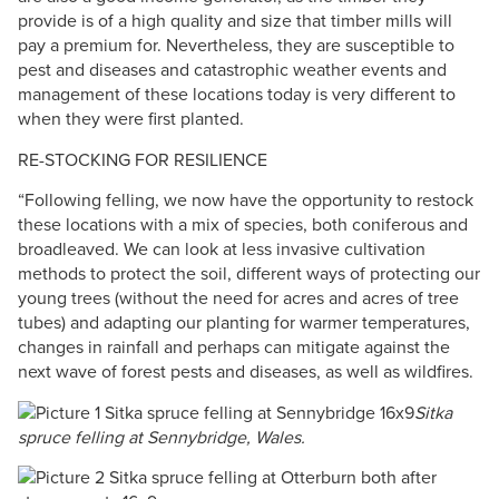
provide is of a high quality and size that timber mills will
pay a premium for. Nevertheless, they are susceptible to
pest and diseases and catastrophic weather events and
management of these locations today is very different to
when they were first planted.
RE-STOCKING FOR RESILIENCE
​“Following felling, we now have the opportunity to restock
these locations with a mix of species, both coniferous and
broadleaved. We can look at less invasive cultivation
methods to protect the soil, different ways of protecting our
young trees (without the need for acres and acres of tree
tubes) and adapting our planting for warmer temperatures,
changes in rainfall and perhaps can mitigate against the
next wave of forest pests and diseases, as well as wildfires.
Sitka
spruce felling at Sennybridge, Wales.