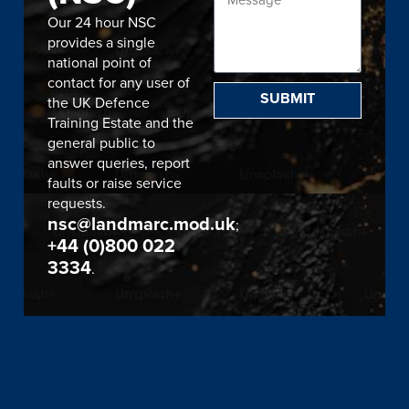
Our 24 hour NSC
provides a single
national point of
contact for any user of
SUBMIT
the UK Defence
Training Estate and the
general public to
answer queries, report
faults or raise service
requests.
nsc@landmarc.mod.uk
;
+44 (0)800 022
3334
.