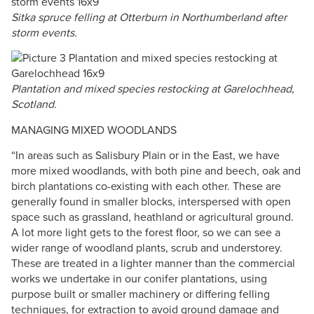
Sitka spruce felling at Otterburn in Northumberland after
storm events.
Plantation and mixed species restocking at Garelochhead,
Scotland.
MANAGING MIXED WOODLANDS
“In areas such as Salisbury Plain or in the East, we have
more mixed woodlands, with both pine and beech, oak and
birch plantations co-existing with each other. These are
generally found in smaller blocks, interspersed with open
space such as grassland, heathland or agricultural ground.
A lot more light gets to the forest floor, so we can see a
wider range of woodland plants, scrub and understorey.
These are treated in a lighter manner than the commercial
works we undertake in our conifer plantations, using
purpose built or smaller machinery or differing felling
techniques, for extraction to avoid ground damage and