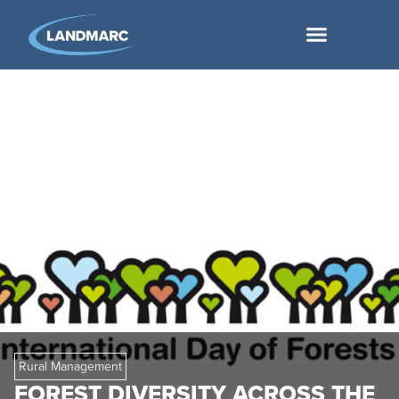
Rural Management
FOREST DIVERSITY ACROSS THE