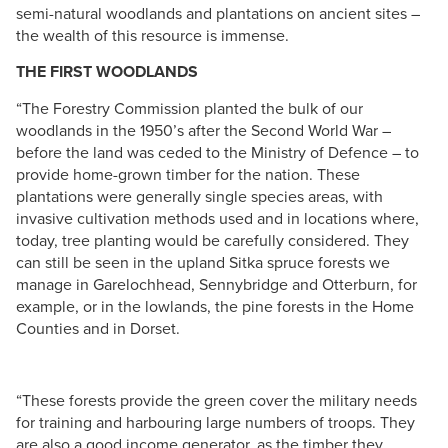
semi-natural woodlands and plantations on ancient sites –
the wealth of this resource is immense.
THE FIRST WOODLANDS
“The Forestry Commission planted the bulk of our
woodlands in the 1950’s after the Second World War –
before the land was ceded to the Ministry of Defence – to
provide home-grown timber for the nation. These
plantations were generally single species areas, with
invasive cultivation methods used and in locations where,
today, tree planting would be carefully considered. They
can still be seen in the upland Sitka spruce forests we
manage in Garelochhead, Sennybridge and Otterburn, for
example, or in the lowlands, the pine forests in the Home
Counties and in Dorset.
“These forests provide the green cover the military needs
for training and harbouring large numbers of troops. They
are also a good income generator, as the timber they