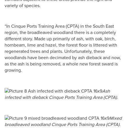
variety of species.
“In Cinque Ports Training Area (CPTA) in the South East
region, the broadleaved woodland there is a completely
different story. Made up primarily of ash, with oak, birch,
hornbeam, lime and hazel, the forest floor is littered with
regenerated trees and plants. Unfortunately, these
woodlands have been decimated by ash dieback and now,
as the ash is being removed, a whole new forest sward is
growing.
Ash
infected with dieback Cinque Ports Training Area (CPTA).
Mixed
broadleaved woodland Cinque Ports Training Area (CPTA).