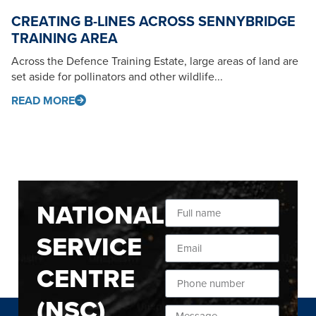
CREATING B-LINES ACROSS SENNYBRIDGE
TRAINING AREA
Across the Defence Training Estate, large areas of land are
set aside for pollinators and other wildlife...
READ MORE
NATIONAL
SERVICE
CENTRE
(NSC)