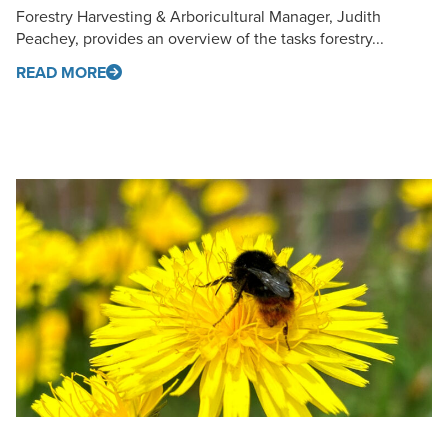
Forestry Harvesting & Arboricultural Manager, Judith
Peachey, provides an overview of the tasks forestry...
READ MORE