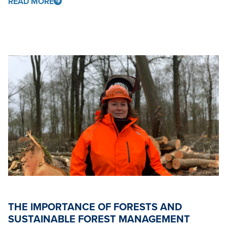
READ MORE
THE IMPORTANCE OF FORESTS AND
SUSTAINABLE FOREST MANAGEMENT