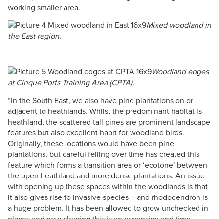
working smaller a​​​​rea​.
Mixed woodland in
the East region.
Woodland edges
at Cinque Ports Training Area (CPTA).
“In the South East, we also have pine plantations on or
adjacent to heathlands. Whilst the predominant habitat is
heathland, the scattered tall pines are prominent landscape
features but also excellent habit for woodland birds.
Originally, these locations would have been pine
plantations, but careful felling over time has created this
feature which forms a transition area or ‘ecotone’ between
the open heathland and more dense plantations. An issue
with opening up these spaces within the woodlands is that
it also gives rise to invasive species – and rhododendron is
a huge problem. It has been allowed to grow unchecked in
places and now clearing this is an expensive and time-