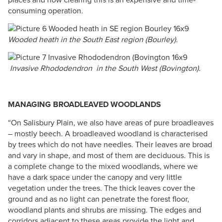
consuming operation.
Wooded heath in the South East region (Bourley).
Invasive Rhododendron in the South West (Bovington).
MANAGING BROADLEAVED WOODLANDS
“On Salisbury Plain, we also have areas of pure broadleaves
– mostly beech. A broadleaved woodland is characterised
by trees which do not have needles. Their leaves are broad
and vary in shape, and most of them are deciduous. This is
a complete change to the mixed woodlands, where we
have a dark space under the canopy and very little
vegetation under the trees. The thick leaves cover the
ground and as no light can penetrate the forest floor,
woodland plants and shrubs are missing. The edges and
corridors adjacent to these areas provide the light and