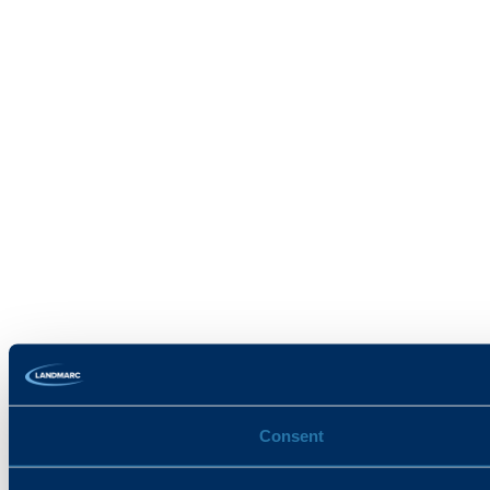
Consent