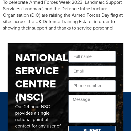
To celebrate Armed Forces Week 2023, Landmarc Support
Services (Landmarc) and the Defence Infrastructure
Organisation (DIO) are raising the Armed Forces Day flag at
sites across the UK Defence Training Estate, in order to
showing their support and thanks to service personnel.
NATIONAL
SERVICE
CENTRE
(NSC)
Our 24 hour NSC
provides a single
national point of
contact for any user of
SUBMIT