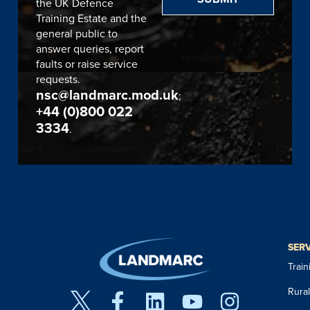
the UK Defence
Training Estate and the
general public to
answer queries, report
faults or raise service
requests.
nsc@landmarc.mod.uk
;
+44 (0)800 022
3334
.
SER
Trai
Rura