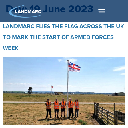
Day:
19 June 2023
LANDMARC FLIES THE FLAG ACROSS THE UK
TO MARK THE START OF ARMED FORCES
WEEK