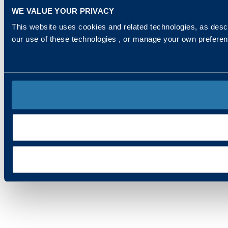
WE VALUE YOUR PRIVACY
This website uses cookies and related technologies, as descr
our use of these technologies , or manage your own prefere