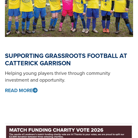
SUPPORTING GRASSROOTS FOOTBALL AT
CATTERICK GARRISON
Helping young players thrive through community
investment and opportunity.
READ MORE