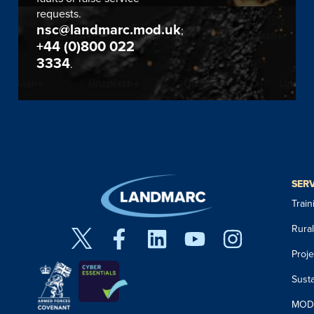
requests.
nsc@landmarc.mod.uk
;
+44 (0)800 022
3334
.
SER
Trai
Rura
Proj
Susta
MOD 