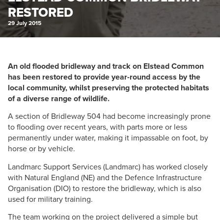
RESTORED
29 July 2015
An old flooded bridleway and track on Elstead Common
has been restored to provide year-round access by the
local community, whilst preserving the protected habitats
of a diverse range of wildlife.
A section of Bridleway 504 had become increasingly prone
to flooding over recent years, with parts more or less
permanently under water, making it impassable on foot, by
horse or by vehicle.
Landmarc Support Services (Landmarc) has worked closely
with Natural England (NE) and the Defence Infrastructure
Organisation (DIO) to restore the bridleway, which is also
used for military training.
The team working on the project delivered a simple but