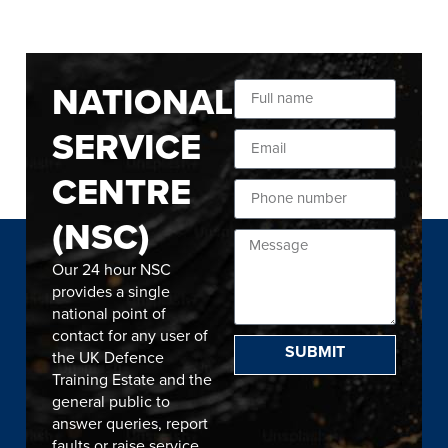
NATIONAL
SERVICE
CENTRE
(NSC)
Our 24 hour NSC
provides a single
national point of
contact for any user of
SUBMIT
the UK Defence
Training Estate and the
general public to
answer queries, report
faults or raise service