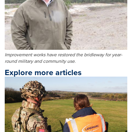
Improvement works have restored the bridleway for year-
round military and community use.
Explore more articles