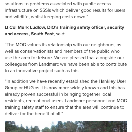
solutions to problems associated with public access
infrastructure on SSSIs which deliver good results for users
and wildlife, whilst keeping costs down.”
Lt Col Mark Ludlow, DIO’s training safety officer, security
and access, South East
, said:
“The MOD values its relationship with our neighbours, as
well as conservationists and members of the public who
use the area for leisure. We are pleased that alongside our
colleagues from Landmarc we have been able to contribute
to an innovative project such as this.
“In addition we have recently established the Hankley User
Group or HUG as it is now more widely known and this has
already proven successful in bringing together local
residents, recreational users, Landmarc personnel and MOD
training safety staff to ensure that the area will continue to
deliver for the benefit of all.”