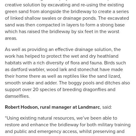
creative solution by excavating and re-using the existing
green sand from alongside the bridleway to create a series
of linked shallow swales or drainage ponds. The excavated
sand was then compacted in layers to form a strong base
which has raised the bridleway by six feet in the worst
areas.
As well as providing an effective drainage solution, the
work has helped to protect the wet and dry heathland
habitats with a rich diversity of flora and fauna. Birds such
as dartford warbler, wood lark and stonechat have made
their home there as well as reptiles like the sand lizard,
smooth snake and adder. The boggy pools and ditches also
support over 20 species of breeding dragonflies and
damselflies.
Robert Hodson, rural manager at Landmarc
, said:
“Using existing natural resources, we’ve been able to
restore and enhance the bridleway for both military training
and public and emergency access, whilst preserving and