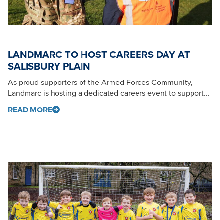
LANDMARC TO HOST CAREERS DAY AT
SALISBURY PLAIN
As proud supporters of the Armed Forces Community,
Landmarc is hosting a dedicated careers event to support...
READ MORE