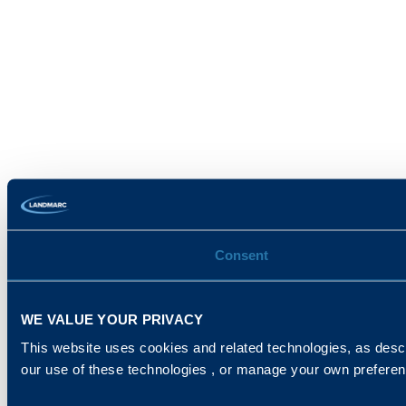
Consent
WE VALUE YOUR PRIVACY
This website uses cookies and related technologies, as descr
our use of these technologies , or manage your own prefere