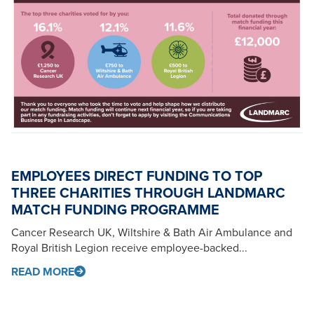
EMPLOYEES DIRECT FUNDING TO TOP
THREE CHARITIES THROUGH LANDMARC
MATCH FUNDING PROGRAMME
Cancer Research UK, Wiltshire & Bath Air Ambulance and
Royal British Legion receive employee-backed...
READ MORE