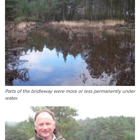
Parts of the bridleway were more or less permanently under
water.