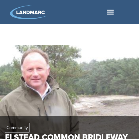
Community
ELSTEAD COMMON BRIDLEWAY