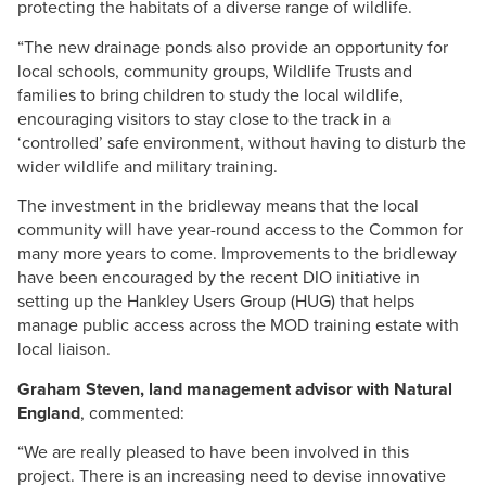
protecting the habitats of a diverse range of wildlife.
“The new drainage ponds also provide an opportunity for
local schools, community groups, Wildlife Trusts and
families to bring children to study the local wildlife,
encouraging visitors to stay close to the track in a
‘controlled’ safe environment, without having to disturb the
wider wildlife and military training.
The investment in the bridleway means that the local
community will have year-round access to the Common for
many more years to come. Improvements to the bridleway
have been encouraged by the recent DIO initiative in
setting up the Hankley Users Group (HUG) that helps
manage public access across the MOD training estate with
local liaison.
Graham Steven, land management advisor with Natural
England
, commented:
“We are really pleased to have been involved in this
project. There is an increasing need to devise innovative