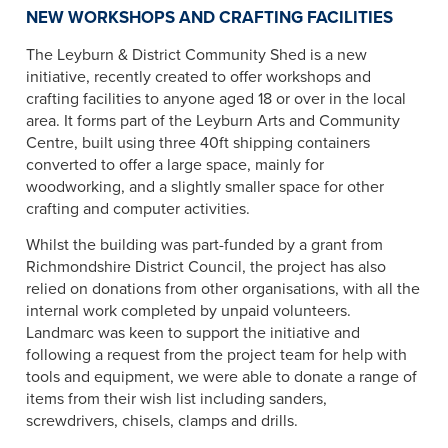
NEW WORKSHOPS AND CRAFTING FACILITIES
The Leyburn & District Community Shed is a new
initiative, recently created to offer workshops and
crafting facilities to anyone aged 18 or over in the local
area. It forms part of the Leyburn Arts and Community
Centre, built using three 40ft shipping containers
converted to offer a large space, mainly for
woodworking, and a slightly smaller space for other
crafting and computer activities.
Whilst the building was part-funded by a grant from
Richmondshire District Council, the project has also
relied on donations from other organisations, with all the
internal work completed by unpaid volunteers.
Landmarc was keen to support the initiative and
following a request from the project team for help with
tools and equipment, we were able to donate a range of
items from their wish list including sanders,
screwdrivers, chisels, clamps and drills.