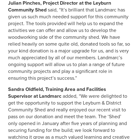
Julian Pinches, Project Director at the Leyburn
Community Shed
said, “It’s brilliant that Landmarc has
given us such much needed support for this community
project. The tools provided will help us to expand the
activities we can offer and allow us to develop the
woodworking side of the community shed. We have
relied heavily on some quite old, donated tools so far, so
your kind donation is a major upgrade for us, and is very
much appreciated by all of our members. Landmarc’s
ongoing support will allow us to plan a range of future
community projects and play a significant role in
ensuring this project’s success.”
Sandra Oldfield, Training Area and Facilities
Supervisor at Landmarc
added, “We were delighted to
get the opportunity to support the Leyburn & District
Community Shed and really enjoyed our recent visit to
pass on our donation and meet the team. The ‘Shed’
only opened in January after five years of planning and
securing funding for the build; we look forward to
watching it grow as a much valued learning and creative