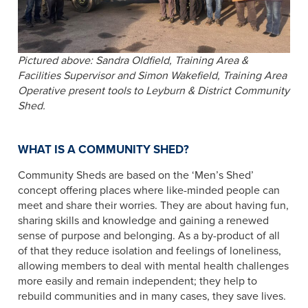
Pictured above: Sandra Oldfield, Training Area &
Facilities Supervisor and Simon Wakefield, Training Area
Operative present tools to Leyburn & District Community
Shed.
WHAT IS A COMMUNITY SHED?
Community Sheds are based on the ‘Men’s Shed’
concept offering places where like​-minded people can
meet and share their worries. They are about having fun,
sharing skills and knowledge and gaining a renewed
sense of purpose and belonging. As a by-product of all
of that they reduce isolation and feelings of loneliness,
allowing members to deal with mental health challenges
more easily and remain independent; they help to
rebuild communities and in many cases, they save lives.