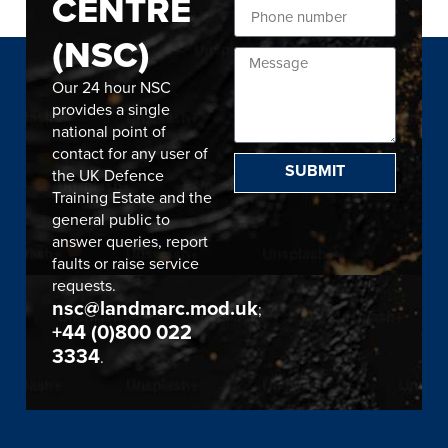
CENTRE
(NSC)
Our 24 hour NSC
provides a single
national point of
contact for any user of
SUBMIT
the UK Defence
Training Estate and the
general public to
answer queries, report
faults or raise service
requests.
nsc@landmarc.mod.uk
;
+44 (0)800 022
3334
.