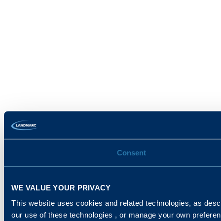
Consent
WE VALUE YOUR PRIVACY
This website uses cookies and related technologies, as descr
our use of these technologies , or manage your own prefere