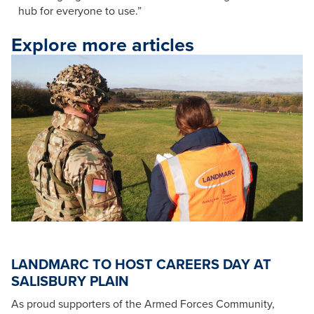
hub for everyone to use.”​​
Explore more articles
LANDMARC TO HOST CAREERS DAY AT
SALISBURY PLAIN
As proud supporters of the Armed Forces Community,