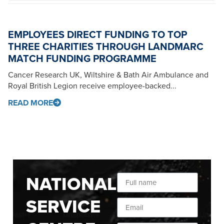
EMPLOYEES DIRECT FUNDING TO TOP
THREE CHARITIES THROUGH LANDMARC
MATCH FUNDING PROGRAMME
Cancer Research UK, Wiltshire & Bath Air Ambulance and
Royal British Legion receive employee-backed...
READ MORE
NATIONAL
SERVICE