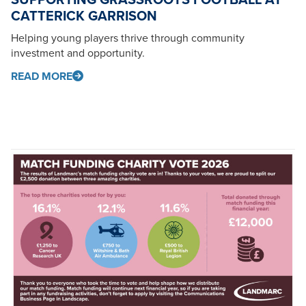
CATTERICK GARRISON
Helping young players thrive through community
investment and opportunity.
READ MORE