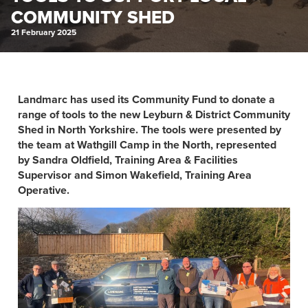
COMMUNITY SHED
21 February 2025
Landmarc has used its Community Fund to donate a
range of tools to the new Leyburn & District Community
Shed in North Yorkshire. The tools were presented by
the team at Wathgill Camp in the North, represented
by Sandra Oldfield, Training Area & Facilities
Supervisor and Simon Wakefield, Training Area
Operative.​​