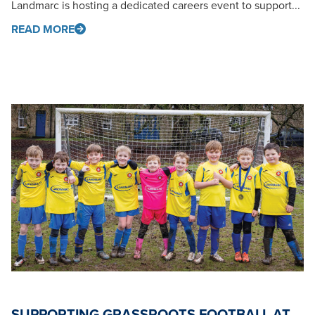
Landmarc is hosting a dedicated careers event to support...
READ MORE
SUPPORTING GRASSROOTS FOOTBALL AT