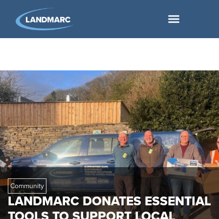
Community
LANDMARC DONATES ESSENTIAL
TOOLS TO SUPPORT LOCAL