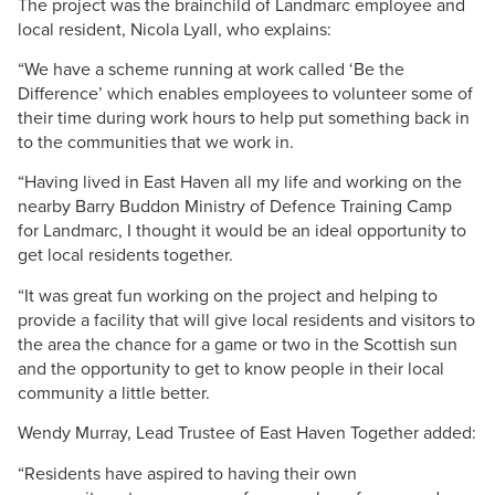
The project was the brainchild of Landmarc employee and
local resident,
Nicola
Lyall
, who explains:
“We have a scheme running at work called ‘Be the
Difference’ which enables employees to volunteer some of
their time during work hours to help put something back in
to the communities that we work in.
“Having lived in East Haven all my life and working on the
nearby Barry
Buddon
Ministry of Defence Training Camp
for
Landmarc
, I thought it would be an ideal opportunity to
get local residents together.
“It was great fun working on the project and helping to
provide a facility that will give local residents and visitors to
the area the chance for a game or two in the Scottish sun
and the opportunity to get to know people in their local
community a little better.
Wendy
Murray
, Lead Trustee of East Haven Together added:
“Residents have aspired to having their own