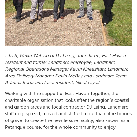
L to R, Gavin Watson of DJ Laing, John Keen, East Haven
resident and former Landmarc employee, Landmarc
Regional Operations Manager Kevin Kneeshaw, Landmarc
Area Delivery Manager Kevin McBay and Landmarc Team
Administrator and local resident, Nicola Lyall.
Working with the support of East Haven Together, the
charitable organisation that looks after the region’s coastal
and garden areas and local contractor DJ Laing, Landmarc
staff dug, spread, moved and shifted more than nine tonnes
of gravel to create the new leisure facility, also known as a
Petanque course, for the whole community to enjoy.