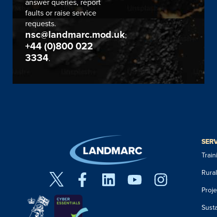
answer queries, report
faults or raise service
requests.
nsc@landmarc.mod.uk
;
+44 (0)800 022
3334
.
SER
Trai
Rura
Proj
Susta