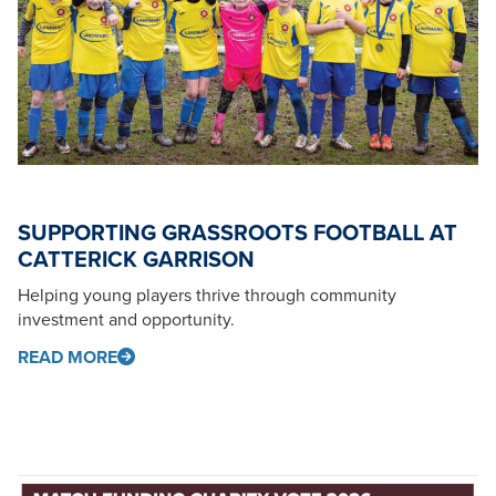
SUPPORTING GRASSROOTS FOOTBALL AT
CATTERICK GARRISON
Helping young players thrive through community
investment and opportunity.
READ MORE