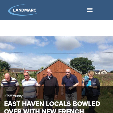
Community
EAST HAVEN LOCALS BOWLED
OVER WITH NEW FRENCH