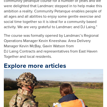
community
petanque
course for a number of years and we
were delighted that
Landmarc
stepped in to help make this
ambition a reality. Community
Petanque
enables people of
all ages and all abilities to enjoy some gentle exercise and
social time together so it is ideal for a community based
activity. We are very grateful to
Landmarc
and DJ
Laing
.”
The course was formally opened by
Landmarc
’s Regional
Operations Manager
Kevin
Kneeshaw
. Area Delivery
Manager
Kevin
McBay
,
Gavin
Watson from
DJ
Laing
Contracts and representatives from East Haven
Together and local residents.
Explore more articles