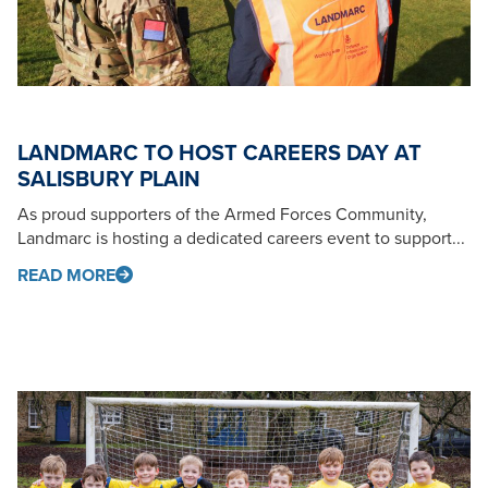
LANDMARC TO HOST CAREERS DAY AT
SALISBURY PLAIN
As proud supporters of the Armed Forces Community,
Landmarc is hosting a dedicated careers event to support...
READ MORE