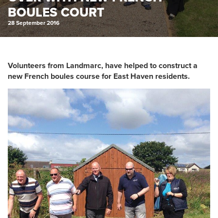
BOULES COURT
28 September 2016
Volunteers from Landmarc, have helped to construct a
new French boules course for East Haven residents.