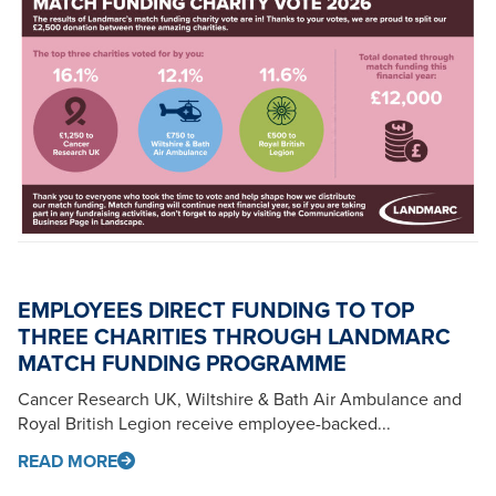
EMPLOYEES DIRECT FUNDING TO TOP
THREE CHARITIES THROUGH LANDMARC
MATCH FUNDING PROGRAMME
Cancer Research UK, Wiltshire & Bath Air Ambulance and
Royal British Legion receive employee-backed...
READ MORE