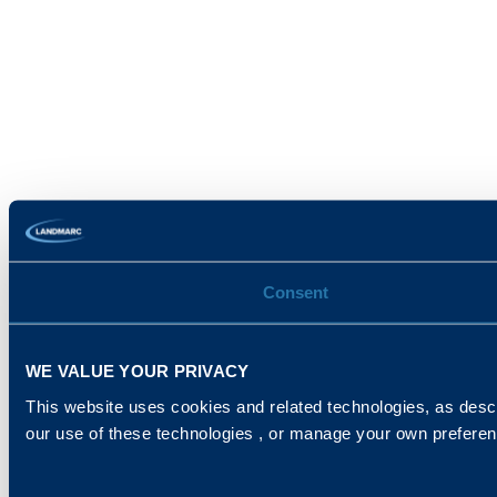
Consent
WE VALUE YOUR PRIVACY
This website uses cookies and related technologies, as descr
our use of these technologies , or manage your own prefere