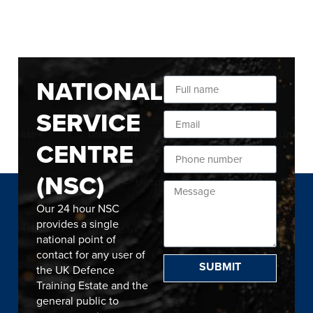
NATIONAL
SERVICE
CENTRE
(NSC)
Our 24 hour NSC
provides a single
national point of
contact for any user of
SUBMIT
the UK Defence
Training Estate and the
general public to