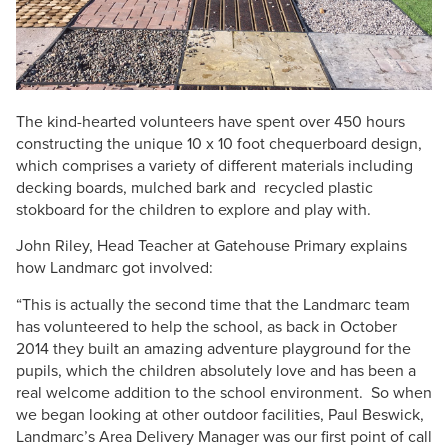
The kind-hearted volunteers have spent over 450 hours
constructing the unique 10 x 10 foot chequerboard design,
which comprises a variety of different materials including
decking boards, mulched bark and recycled plastic
stokboard for the children to explore and play with.
John Riley, Head Teacher at Gatehouse Primary explains
how Landmarc got involved:
“This is actually the second time that the Landmarc team
has volunteered to help the school, as back in October
2014 they built an amazing adventure playground for the
pupils, which the children absolutely love and has been a
real welcome addition to the school environment. So when
we began looking at other outdoor facilities, Paul Beswick,
Landmarc’s Area Delivery Manager was our first point of call