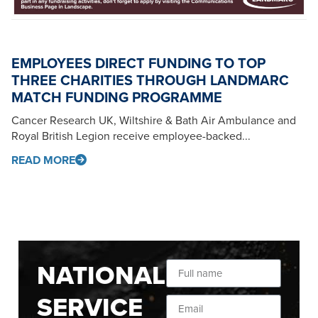
EMPLOYEES DIRECT FUNDING TO TOP
THREE CHARITIES THROUGH LANDMARC
MATCH FUNDING PROGRAMME
Cancer Research UK, Wiltshire & Bath Air Ambulance and
Royal British Legion receive employee-backed...
READ MORE
NATIONAL
SERVICE