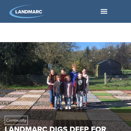
Community
LANDMARC DIGS DEEP FOR