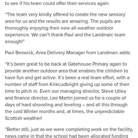
to see if his team could offer their services again.
“The team very kindly offered to create the new sensory
area for us and the results are amazing. The pupils are
thoroughly enjoying their new all-weather outdoor
experience. We can’t thank Paul and the Landmarc team
enough!”
Paul Beswick, Area Delivery Manager from Landmarc adds:
“It’s been great to be back at Gatehouse Primary again to
provide another outdoor area that enables the children to
have fun and get active. It’s been a real team effort, with a
number of staff from Kirkcudbright giving up some of their
time to pitch in. Even our managing director, Steve Utley
and finance director, Lee Martin joined us for a couple of
days of hard shoveling and leveling – and all this through
the cold Winter months and, at times, the unpredictable
Scottish weather!
“Better still, just as we were completing work on the facility,
news came in that the school had been allocated funding