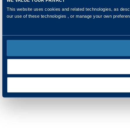
This website uses cookies and related technologies, as descr
our use of these technologies , or manage your own prefere