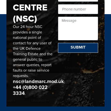
CENTRE
(NSC)
Our 24 hour NSC
provides a single
national point of
contact for any user of
SUBMIT
the UK Defence
Training Estate and the
general public to
answer queries, report
faults or raise service
requests.
nsc@landmarc.mod.uk
;
+44 (0)800 022
3334
.