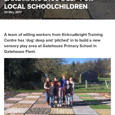
LOCAL SCHOOLCHILDREN
23 May 2017
A team of willing workers from Kirkcudbright Training
Centre has ‘dug’ deep and ‘pitched’ in to build a new
sensory play area at Gatehouse Primary School in
Gatehouse Fleet.