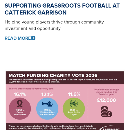
SUPPORTING GRASSROOTS FOOTBALL AT
CATTERICK GARRISON
Helping young players thrive through community
investment and opportunity.
READ MORE