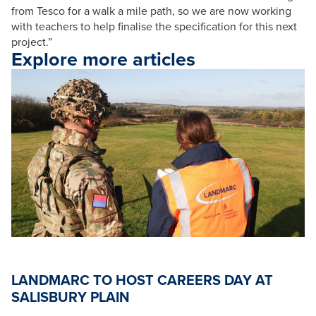
from Tesco for a walk a mile path, so we are now working
with teachers to help finalise the specification for this next
project.”
Explore more articles
LANDMARC TO HOST CAREERS DAY AT
SALISBURY PLAIN