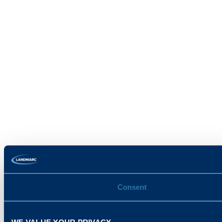
Consent
WE VALUE YOUR PRIVACY