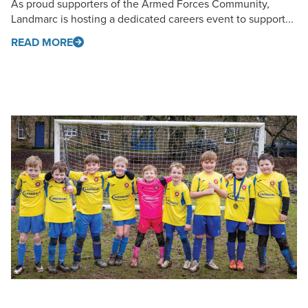
As proud supporters of the Armed Forces Community,
Landmarc is hosting a dedicated careers event to support...
READ MORE