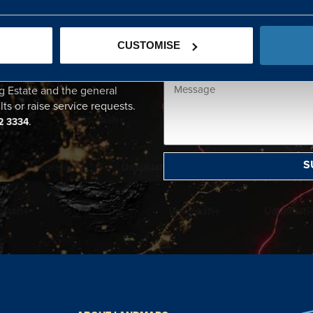
CENTRE
CUSTOMISE
ational point of contact for
g Estate and the general
lts or raise service requests.
.
2 3334
S