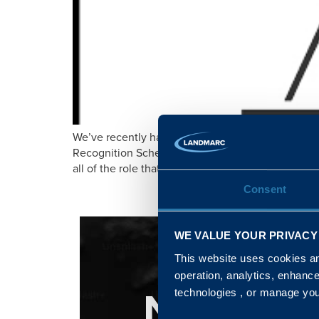
We’ve recently had our commitment to the Armed 
Recognition Scheme Awards. Adam Hudson, our C
all of the role that businesses, just like ourselv
Consent
WE VALUE YOUR PRIVACY
This website uses cookies and
operation, analytics, enhanc
NATIONA
technologies , or manage yo