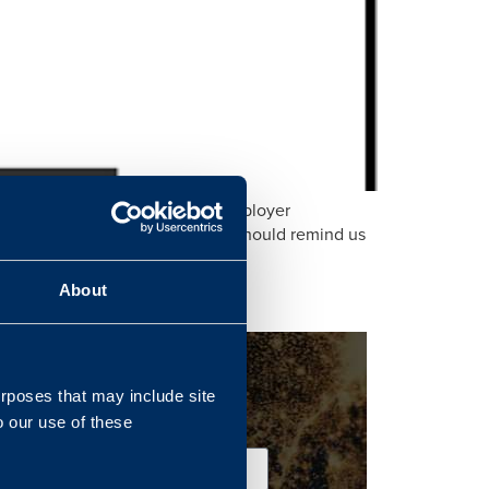
s year’s Ministry of Defence Employer
etermined to keep and why it should remind us
.
About
urposes that may include site
o our use of these