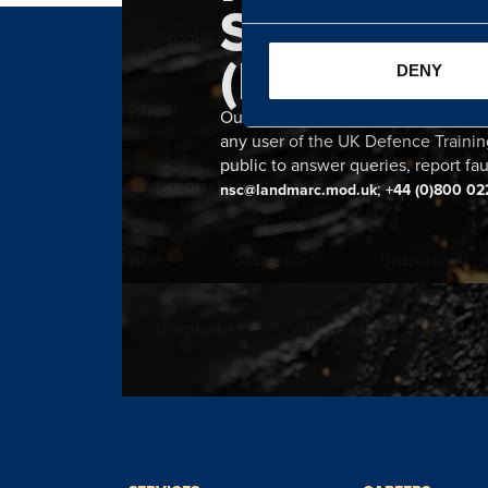
SERVICE 
(NSC)
DENY
Our 24 hour NSC provides a single n
any user of the UK Defence Trainin
public to answer queries, report fau
;
nsc@landmarc.mod.uk
+44 (0)800 02