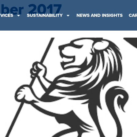
ber 2017
VICES
SUSTAINABILITY
NEWS AND INSIGHTS
CA