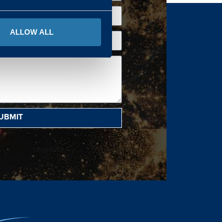
ALLOW ALL
UBMIT