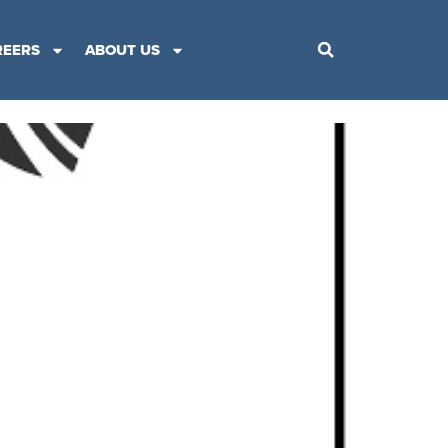
REERS
ABOUT US