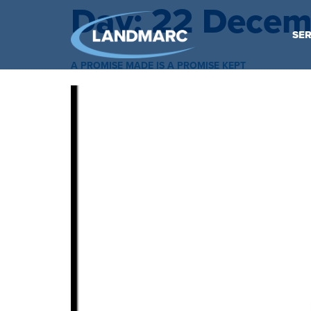
Day:
22 Decem
SER
A PROMISE MADE IS A PROMISE KEPT