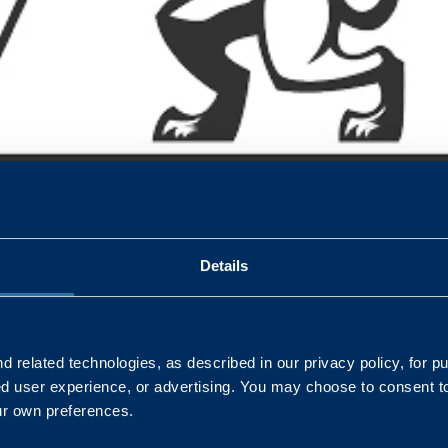
Forces Covenant honoured once again with a silver award in thi
orporate HR Manager discusses why it’s a commitment we are d
es, have to play in advocating support for our defence communities
Details
 related technologies, as described in our privacy policy, for p
ed user experience, or advertising. You may choose to consent t
L
ur own preferences.