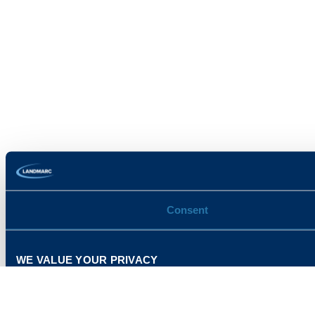
Consent
WE VALUE YOUR PRIVACY
This website uses cookies and related technologies, as descr
our use of these technologies , or manage your own prefere