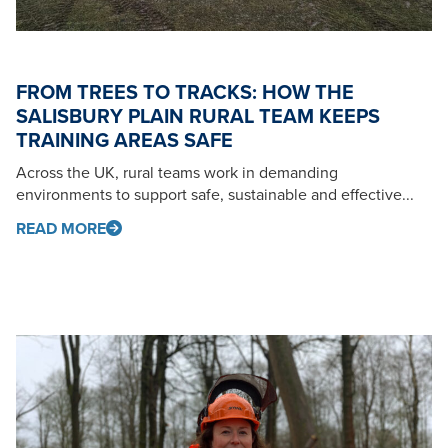
FROM TREES TO TRACKS: HOW THE
SALISBURY PLAIN RURAL TEAM KEEPS
TRAINING AREAS SAFE
Across the UK, rural teams work in demanding
environments to support safe, sustainable and effective...
READ MORE