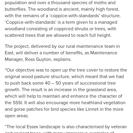
population and over a thousand species of moths and
butterflies. The woodland is ancient, mainly high forest,
with the remains of a ‘coppice-with-standards’ structure.
‘Coppice-with-standards’ is a term given to a managed
woodland consisting of coppiced shrubs or trees, with
scattered trees that are allowed to reach full height.
The project, delivered by our rural maintenance team in
East, will deliver a number of benefits, as Maintenance
Manager, Ross Guyton, explains.
“Our objective was to open up the tree cover to restore the
original wood pasture structure, which meant that we had
to push back some 40 – 50 years of successional tree
growth. The result is an increase in the grassland area,
which will help to maintain and enhance the character of
the SSSI. It will also encourage more heathland vegetation
and gorse patches for bird species like Linnet in the more
open areas.
“The local Essex landscape is also characterised by veteran