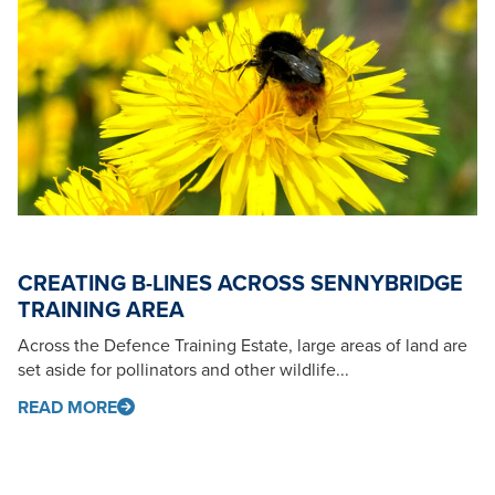
CREATING B-LINES ACROSS SENNYBRIDGE
TRAINING AREA
Across the Defence Training Estate, large areas of land are
set aside for pollinators and other wildlife...
READ MORE