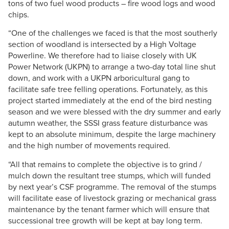
tons of two fuel wood products – fire wood logs and wood
chips.
“One of the challenges we faced is that the most southerly
section of woodland is intersected by a High Voltage
Powerline. We therefore had to liaise closely with UK
Power Network (UKPN) to arrange a two-day total line shut
down, and work with a UKPN arboricultural gang to
facilitate safe tree felling operations. Fortunately, as this
project started immediately at the end of the bird nesting
season and we were blessed with the dry summer and early
autumn weather, the SSSI grass feature disturbance was
kept to an absolute minimum, despite the large machinery
and the high number of movements required.
“All that remains to complete the objective is to grind /
mulch down the resultant tree stumps, which will funded
by next year’s CSF programme. The removal of the stumps
will facilitate ease of livestock grazing or mechanical grass
maintenance by the tenant farmer which will ensure that
successional tree growth will be kept at bay long term.