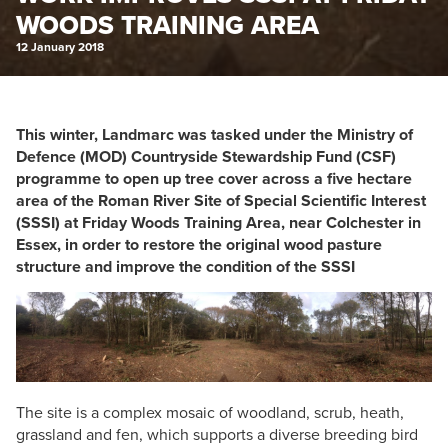
WOODS TRAINING AREA
12 January 2018
This winter, Landmarc was tasked under the Ministry of
Defence (MOD) Countryside Stewardship Fund (CSF)
programme to open up tree cover across a five hectare
area of the Roman River Site of Special Scientific Interest
(SSSI) at Friday Woods Training Area, near Colchester in
Essex, in order to restore the original wood pasture
structure and improve the condition of the SSSI
The site is a complex mosaic of woodland, scrub, heath,
grassland and fen, which supports a diverse breeding bird