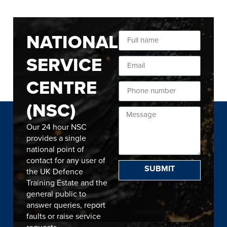
NATIONAL
SERVICE
CENTRE
(NSC)
Our 24 hour NSC
provides a single
national point of
contact for any user of
SUBMIT
the UK Defence
Training Estate and the
general public to
answer queries, report
faults or raise service