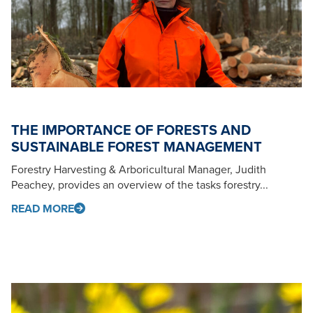
THE IMPORTANCE OF FORESTS AND
SUSTAINABLE FOREST MANAGEMENT
Forestry Harvesting & Arboricultural Manager, Judith
Peachey, provides an overview of the tasks forestry...
READ MORE