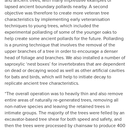
and ancient trees, with many impressive examples of
lapsed ancient boundary pollards nearby. A second
objective was therefore to create more veteran tree
characteristics by implementing early veteranisation
techniques to young trees, which included the
experimental pollarding of some of the younger oaks to
help create some ancient pollards for the future. Pollarding
is a pruning technique that involves the removal of the
upper branches of a tree in order to encourage a denser
head of foliage and branches. We also installed a number of
saproxylic ‘nest boxes’ for invertebrates that are dependent
on dead or decaying wood as well as other artificial cavities
for bats and birds, which will help to initiate decay to
replicate ancient tree characteristics.
“The overall operation was to heavily thin and also remove
entire areas of naturally re-generated trees, removing all
non-native species and leaving the retained trees in
intimate groups. The majority of the trees were felled by an
excavator-based tree shear for both speed and safety, and
then the trees were processed by chainsaw to produce 400