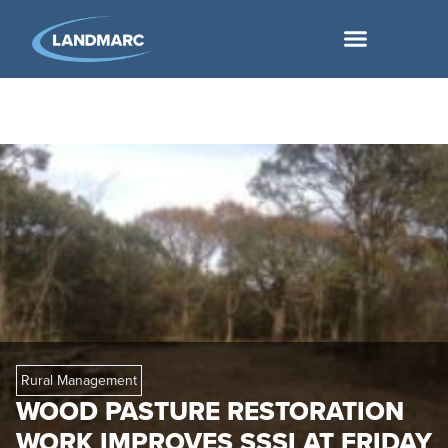
Rural Management
WOOD PASTURE RESTORATION
WORK IMPROVES SSSI AT FRIDAY