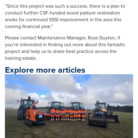
“Since this project was such a success, there is a plan to
conduct further CSF-funded wood pasture restoration
works for continued SSSI improvement in the area this
coming financial year.”
Please contact Maintenance Manager, Ross Guyton, if
you’re interested in finding out more about this fantastic
project and help us to share best practice across the
training estate.
Explore more articles