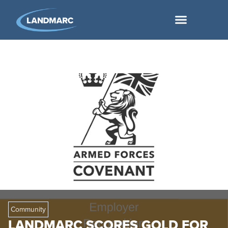
Community
LANDMARC SCORES GOLD FOR