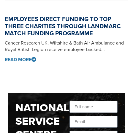
EMPLOYEES DIRECT FUNDING TO TOP
THREE CHARITIES THROUGH LANDMARC
MATCH FUNDING PROGRAMME
Cancer Research UK, Wiltshire & Bath Air Ambulance and
Royal British Legion receive employee-backed...
READ MORE
NATIONAL
SERVICE