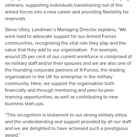
veterans, supporting individuals transitioning out of the
armed forces into a new career and providing flexibility for
reservists.
Steve Utley, Landmarc’s Managing Director explains, “We
work hard to advocate support for our Armed Forces
communities, recognising the vital role they play and the
value that they add to our organisation. For example,
around 25 per cent of our current workforce is comprised of
ex-military staff and/or their spouses and we are also one of
the founding corporate partners of X-Forces, the leading
organisation in the UK for enterprise in the military
community. Here, we support the organisation both
financially and through mentoring and peer-to-peer
learning opportunities, as well as contributing to new
business start-ups.
“This recognition is testament to our strong military ethos
and the understanding and support provided by all our staff
and we are delighted to have achieved such a prestigious
award.”