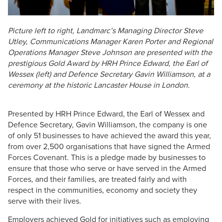
Picture left to right, Landmarc’s Managing Director Steve
Utley, Communications Manager Karen Porter and Regional
Operations Manager Steve Johnson are presented with the
prestigious Gold Award by HRH Prince Edward, the Earl of
Wessex (left) and Defence Secretary Gavin Williamson, at a
ceremony at the historic Lancaster House in London.
Presented by HRH Prince Edward, the Earl of Wessex and
Defence Secretary, Gavin Williamson, the company is one
of only 51 businesses to have achieved the award this year,
from over 2,500 organisations that have signed the Armed
Forces Covenant. This is a pledge made by businesses to
ensure that those who serve or have served in the Armed
Forces, and their families, are treated fairly and with
respect in the communities, economy and society they
serve with their lives.
Employers achieved Gold for initiatives such as employing