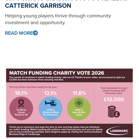
CATTERICK GARRISON
Helping young players thrive through community
investment and opportunity.
READ MORE