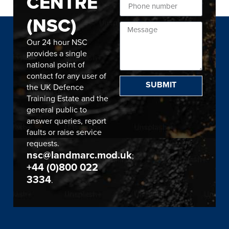
CENTRE
(NSC)
Our 24 hour NSC
provides a single
national point of
contact for any user of
SUBMIT
the UK Defence
Training Estate and the
general public to
answer queries, report
faults or raise service
requests.
nsc@landmarc.mod.uk
;
+44 (0)800 022
3334
.