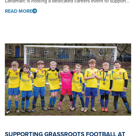
Landmarc is hosting a dedicated careers event to support...
READ MORE
SUPPORTING GRASSROOTS FOOTBALL AT