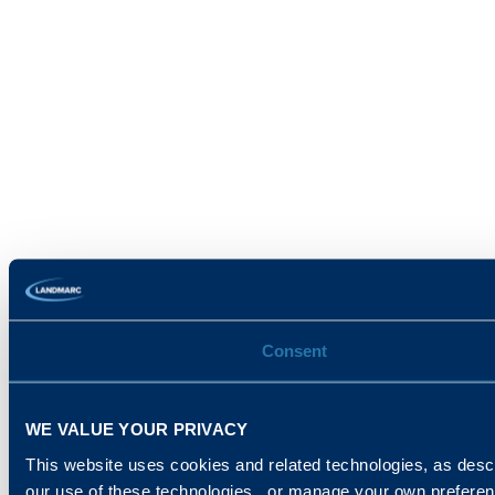
Consent
WE VALUE YOUR PRIVACY
This website uses cookies and related technologies, as descr
our use of these technologies , or manage your own prefere