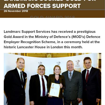
ARMED FORCES SUPPORT
26 November 2018
Landmarc Support Services has received a prestigious
Gold Award in the Ministry of Defence’s (MOD’s) Defence
Employer Recognition Scheme, in a ceremony held at the
historic Lancaster House in London this month.