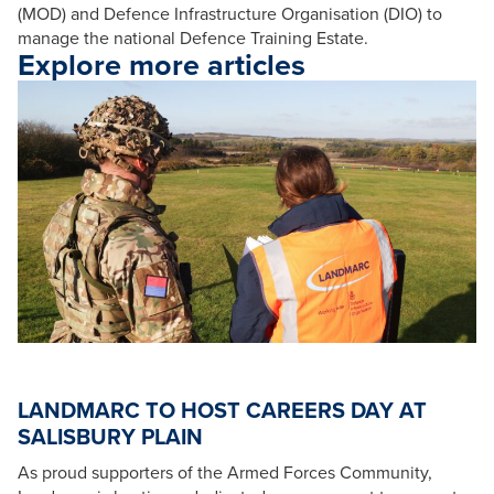
(MOD) and Defence Infrastructure Organisation (DIO) to
manage the national Defence Training Estate.
Explore more articles
LANDMARC TO HOST CAREERS DAY AT
SALISBURY PLAIN
As proud supporters of the Armed Forces Community,