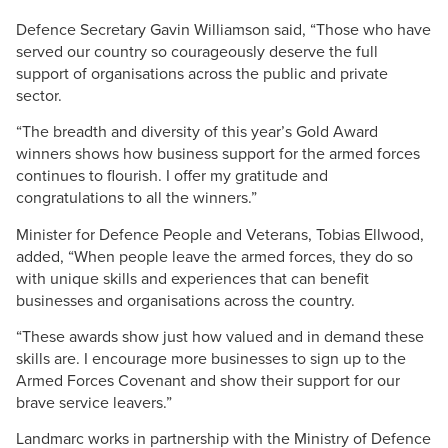
Defence Secretary Gavin Williamson said, “Those who have
served our country so courageously deserve the full
support of organisations across the public and private
sector.
“The breadth and diversity of this year’s Gold Award
winners shows how business support for the armed forces
continues to flourish. I offer my gratitude and
congratulations to all the winners.”
Minister for Defence People and Veterans, Tobias Ellwood,
added, “When people leave the armed forces, they do so
with unique skills and experiences that can benefit
businesses and organisations across the country.
“These awards show just how valued and in demand these
skills are. I encourage more businesses to sign up to the
Armed Forces Covenant and show their support for our
brave service leavers.”
Landmarc works in partnership with the Ministry of Defence