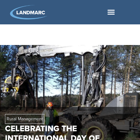
Rural Management
CELEBRATING THE
INTERNATIONAL DAY OF