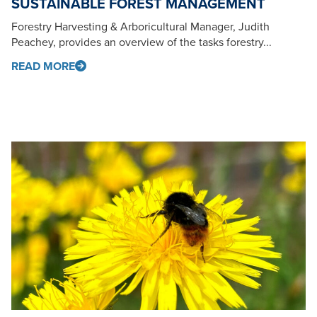
SUSTAINABLE FOREST MANAGEMENT
Forestry Harvesting & Arboricultural Manager, Judith
Peachey, provides an overview of the tasks forestry...
READ MORE