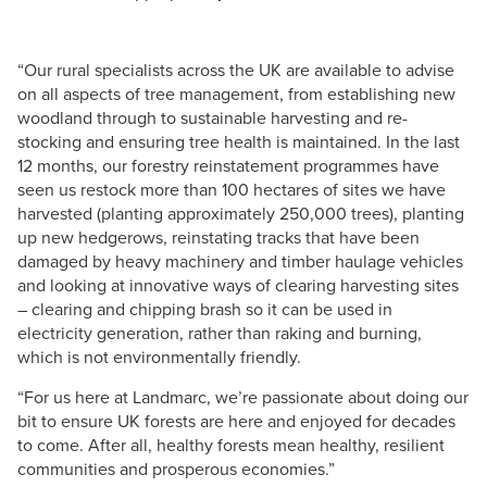
“Our rural specialists across the UK are available to advise
on all aspects of tree management, from establishing new
woodland through to sustainable harvesting and re-
stocking and ensuring tree health is maintained. In the last
12 months, our forestry reinstatement programmes have
seen us restock more than 100 hectares of sites we have
harvested (planting approximately 250,000 trees), planting
up new hedgerows, reinstating tracks that have been
damaged by heavy machinery and timber haulage vehicles
and looking at innovative ways of clearing harvesting sites
– clearing and chipping brash so it can be used in
electricity generation, rather than raking and burning,
which is not environmentally friendly.
“For us here at Landmarc, we’re passionate about doing our
bit to ensure UK forests are here and enjoyed for decades
to come. After all, healthy forests mean healthy, resilient
communities and prosperous economies.”