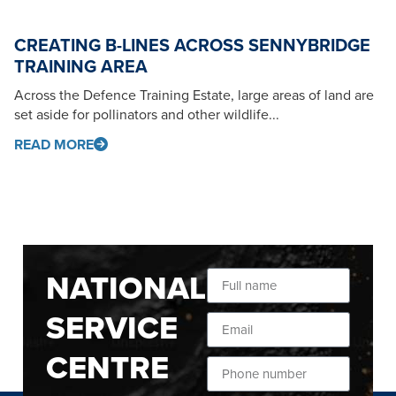
CREATING B-LINES ACROSS SENNYBRIDGE
TRAINING AREA
Across the Defence Training Estate, large areas of land are
set aside for pollinators and other wildlife...
READ MORE
NATIONAL
SERVICE
CENTRE