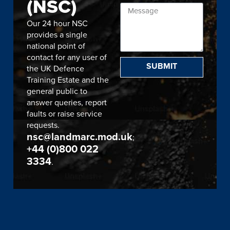
(NSC)
Our 24 hour NSC
provides a single
national point of
contact for any user of
SUBMIT
the UK Defence
Training Estate and the
general public to
answer queries, report
faults or raise service
requests.
nsc@landmarc.mod.uk
;
+44 (0)800 022
3334
.