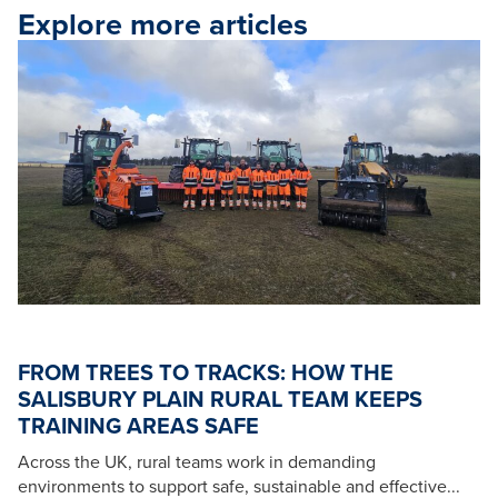
Explore more articles
FROM TREES TO TRACKS: HOW THE
SALISBURY PLAIN RURAL TEAM KEEPS
TRAINING AREAS SAFE
Across the UK, rural teams work in demanding
environments to support safe, sustainable and effective...