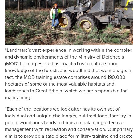
“Landmarc’s vast experience in working within the complex
and dynamic environments of the Ministry of Defence’s
(MOD) training estate has enabled us to gain a strong
knowledge of the forests and woodland that we manage. In
fact, the MOD training estate comprises around 190,000
hectares of some of the most valuable habitats and
landscapes in Great Britain, which we are responsible for
maintaining.
“Each of the locations we look after has its own set of
individual and unique challenges, but traditional forestry in
public woodlands tends to focus on balancing effective
management with recreation and conservation. Our primary
aim is to provide a safe place for military training and create