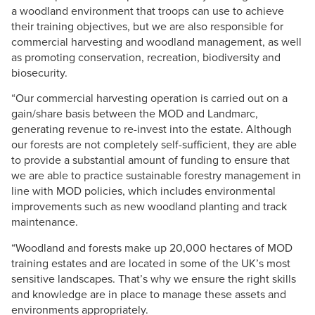
a woodland environment that troops can use to achieve
their training objectives, but we are also responsible for
commercial harvesting and woodland management, as well
as promoting conservation, recreation, biodiversity and
biosecurity.
“Our commercial harvesting operation is carried out on a
gain/share basis between the MOD and Landmarc,
generating revenue to re-invest into the estate. Although
our forests are not completely self-sufficient, they are able
to provide a substantial amount of funding to ensure that
we are able to practice sustainable forestry management in
line with MOD policies, which includes environmental
improvements such as new woodland planting and track
maintenance.
“Woodland and forests make up 20,000 hectares of MOD
training estates and are located in some of the UK’s most
sensitive landscapes. That’s why we ensure the right skills
and knowledge are in place to manage these assets and
environments appropriately.