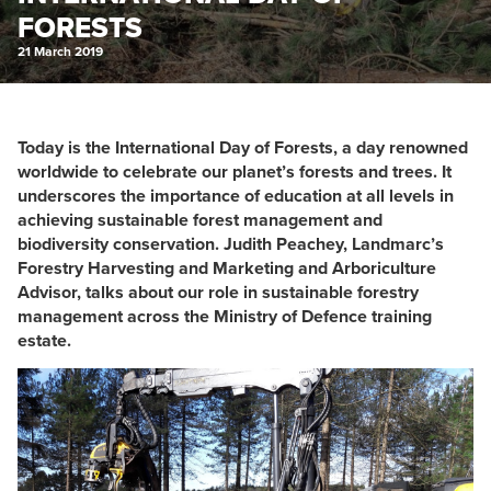
FORESTS
21 March 2019
Today is the International Day of Forests, a day renowned
worldwide to celebrate our planet’s forests and trees. It
underscores the importance of education at all levels in
achieving sustainable forest management and
biodiversity conservation. Judith Peachey, Landmarc’s
Forestry Harvesting and Marketing and Arboriculture
Advisor, talks about our role in sustainable forestry
management across the Ministry of Defence training
estate.