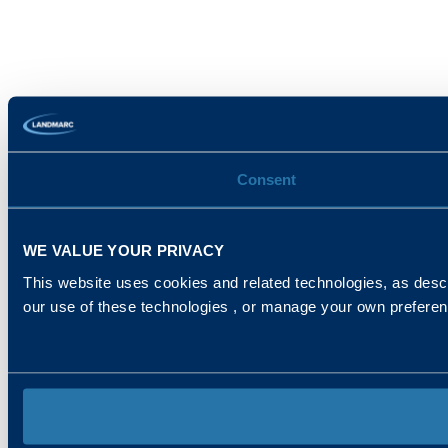
Consent
WE VALUE YOUR PRIVACY
This website uses cookies and related technologies, as descr
our use of these technologies , or manage your own prefere