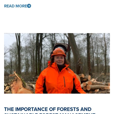
READ MORE
THE IMPORTANCE OF FORESTS AND