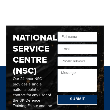
NATIONAL
SERVICE
CENTRE
(NSC)
Our 24 hour NSC
provides a single
national point of
contact for any user of
SUBMIT
the UK Defence
Training Estate and the