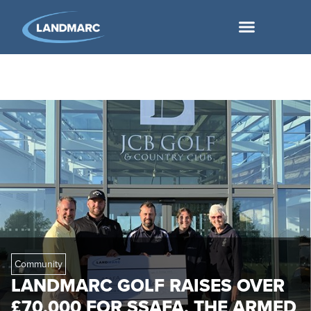
Community
LANDMARC GOLF RAISES OVER
£70,000 FOR SSAFA, THE ARMED