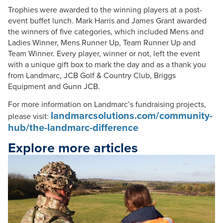
Trophies were awarded to the winning players at a post-
event buffet lunch. Mark Harris and James Grant awarded
the winners of five categories, which included Mens and
Ladies Winner, Mens Runner Up, Team Runner Up and
Team Winner. Every player, winner or not, left the event
with a unique gift box to mark the day and as a thank you
from Landmarc, JCB Golf & Country Club, Briggs
Equipment and Gunn JCB.
For more information on Landmarc’s fundraising projects,
landmarcsolutions.com/community-
please visit:
hub/the-landmarc-difference
Explore more articles