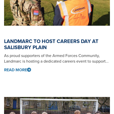
LANDMARC TO HOST CAREERS DAY AT
SALISBURY PLAIN
As proud supporters of the Armed Forces Community,
Landmarc is hosting a dedicated careers event to support...
READ MORE