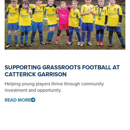
SUPPORTING GRASSROOTS FOOTBALL AT
CATTERICK GARRISON
Helping young players thrive through community
investment and opportunity.
READ MORE