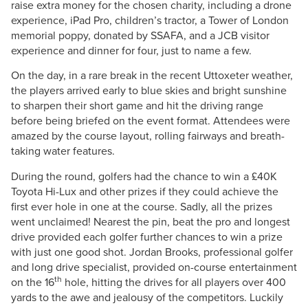
raise extra money for the chosen charity, including a drone
experience, iPad Pro, children’s tractor, a Tower of London
memorial poppy, donated by SSAFA, and a JCB visitor
experience and dinner for four, just to name a few.
On the day, in a rare break in the recent Uttoxeter weather,
the players arrived early to blue skies and bright sunshine
to sharpen their short game and hit the driving range
before being briefed on the event format. Attendees were
amazed by the course layout, rolling fairways and breath-
taking water features.
During the round, golfers had the chance to win a £40K
Toyota Hi-Lux and other prizes if they could achieve the
first ever hole in one at the course. Sadly, all the prizes
went unclaimed! Nearest the pin, beat the pro and longest
drive provided each golfer further chances to win a prize
with just one good shot. Jordan Brooks, professional golfer
and long drive specialist, provided on-course entertainment
th
on the 16
hole, hitting the drives for all players over 400
yards to the awe and jealousy of the competitors. Luckily