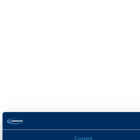
Consent