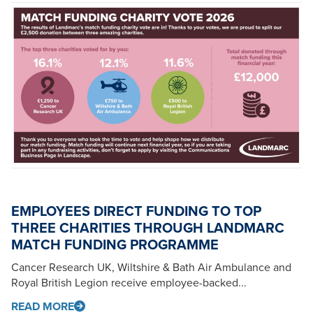
EMPLOYEES DIRECT FUNDING TO TOP
THREE CHARITIES THROUGH LANDMARC
MATCH FUNDING PROGRAMME
Cancer Research UK, Wiltshire & Bath Air Ambulance and
Royal British Legion receive employee-backed...
READ MORE