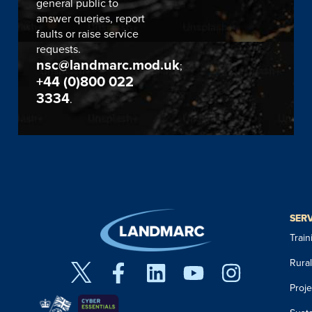
general public to
answer queries, report
faults or raise service
requests.
nsc@landmarc.mod.uk
;
+44 (0)800 022
3334
.
SER
Trai
Rura
Proj