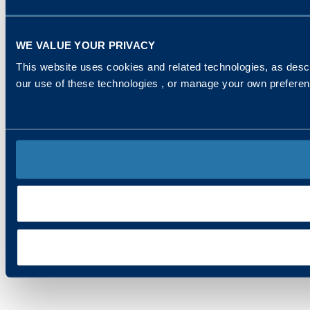
WE VALUE YOUR PRIVACY
This website uses cookies and related technologies, as descr
our use of these technologies , or manage your own prefere