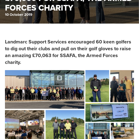
FORCES CHARITY
10 October 2019
Landmarc Support Services encouraged 60 keen golfers
to dig out their clubs and pull on their golf gloves to raise
an amazing £70,063 for SSAFA, the Armed Forces
charity.