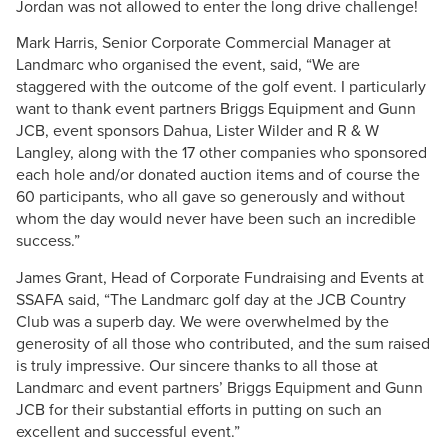
Jordan was not allowed to enter the long drive challenge!
Mark Harris, Senior Corporate Commercial Manager at
Landmarc who organised the event, said, “We are
staggered with the outcome of the golf event. I particularly
want to thank event partners Briggs Equipment and Gunn
JCB, event sponsors Dahua, Lister Wilder and R & W
Langley, along with the 17 other companies who sponsored
each hole and/or donated auction items and of course the
60 participants, who all gave so generously and without
whom the day would never have been such an incredible
success.”
James Grant, Head of Corporate Fundraising and Events at
SSAFA said, “The Landmarc golf day at the JCB Country
Club was a superb day. We were overwhelmed by the
generosity of all those who contributed, and the sum raised
is truly impressive. Our sincere thanks to all those at
Landmarc and event partners’ Briggs Equipment and Gunn
JCB for their substantial efforts in putting on such an
excellent and successful event.”