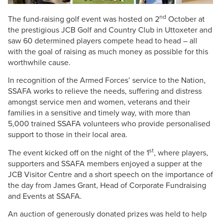
nd
The fund-raising golf event was hosted on 2
October at
the prestigious JCB Golf and Country Club in Uttoxeter and
saw 60 determined players compete head to head – all
with the goal of raising as much money as possible for this
worthwhile cause.
In recognition of the Armed Forces’ service to the Nation,
SSAFA works to relieve the needs, suffering and distress
amongst service men and women, veterans and their
families in a sensitive and timely way, with more than
5,000 trained SSAFA volunteers who provide personalised
support to those in their local area.
st
The event kicked off on the night of the 1
, where players,
supporters and SSAFA members enjoyed a supper at the
JCB Visitor Centre and a short speech on the importance of
the day from James Grant, Head of Corporate Fundraising
and Events at SSAFA.
An auction of generously donated prizes was held to help