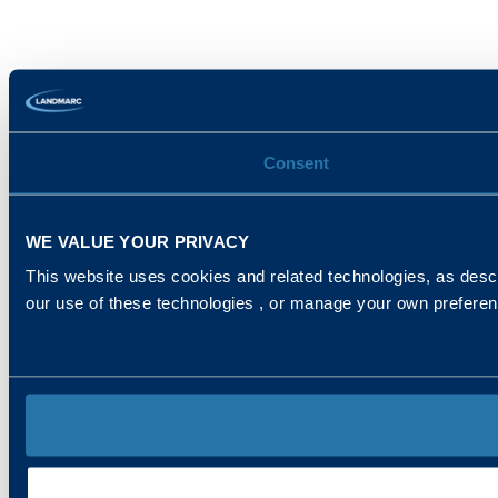
Consent
WE VALUE YOUR PRIVACY
This website uses cookies and related technologies, as descr
our use of these technologies , or manage your own prefere