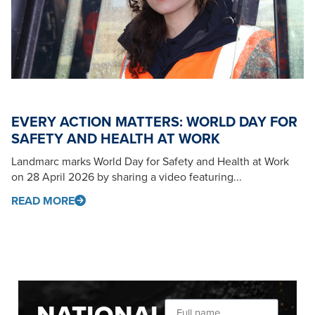
EVERY ACTION MATTERS: WORLD DAY FOR
SAFETY AND HEALTH AT WORK
Landmarc marks World Day for Safety and Health at Work
on 28 April 2026 by sharing a video featuring...
READ MORE
NATIONAL