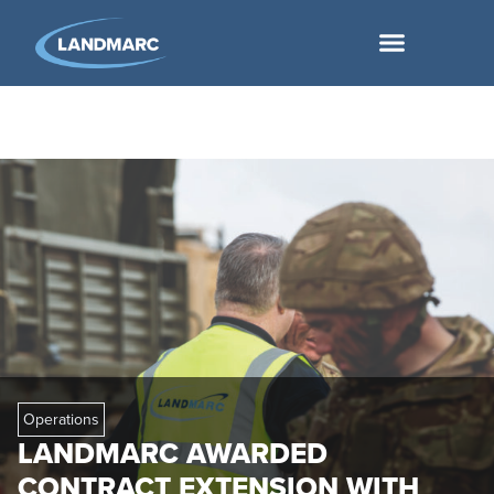
Operations
LANDMARC AWARDED
CONTRACT EXTENSION WITH