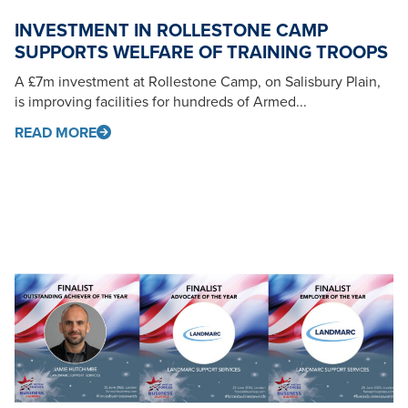
INVESTMENT IN ROLLESTONE CAMP
SUPPORTS WELFARE OF TRAINING TROOPS
A £7m investment at Rollestone Camp, on Salisbury Plain,
is improving facilities for hundreds of Armed...
READ MORE