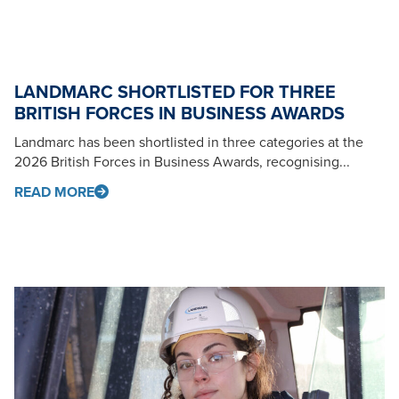
LANDMARC SHORTLISTED FOR THREE
BRITISH FORCES IN BUSINESS AWARDS
Landmarc has been shortlisted in three categories at the
2026 British Forces in Business Awards, recognising...
READ MORE