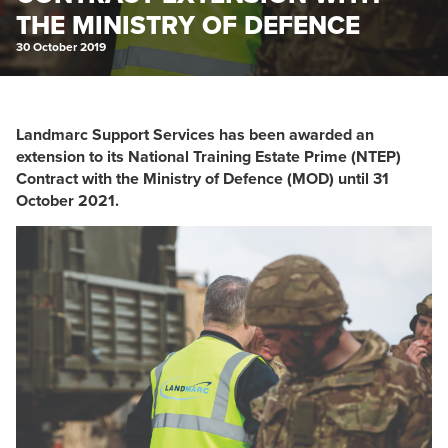
THE MINISTRY OF DEFENCE
30 October 2019
Landmarc Support Services has been awarded an
extension to its National Training Estate Prime (NTEP)
Contract with the Ministry of Defence (MOD) until 31
October 2021.