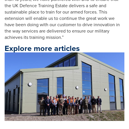
the UK Defence Training Estate delivers a safe and
sustainable place to train for our armed forces. This
extension will enable us to continue the great work we
have been doing with our customer to drive innovation in
the way services are delivered to ensure our military
achieves its training mission.”
Explore more articles