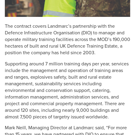
The contract covers Landmarc’s partnership with the
Defence Infrastructure Organisation (DIO) to manage and
operate military training facilities across the MOD’s 190,000
hectares of built and rural UK Defence Training Estate, a
position the company has held since 2003.
Supporting around 7 million training days per year, services
include the management and operation of training areas
and ranges, explosives safety, built and rural estate
management, sustainability services including
environmental and conservation support, catering,
information management, administration services, and
project and commercial property management. There are
around 120 sites, including nearly 9,000 buildings and
almost 7,500 pieces of targetry issued worldwide.
Mark Neill, Managing Director at Landmarc said, “For more
than 15 years, we have partnered with DIO to ensure that