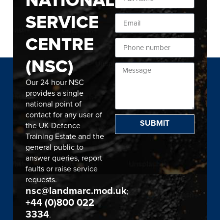
SERVICE
CENTRE
(NSC)
Our 24 hour NSC
provides a single
national point of
contact for any user of
SUBMIT
the UK Defence
Training Estate and the
general public to
answer queries, report
faults or raise service
requests.
nsc@landmarc.mod.uk
;
+44 (0)800 022
3334
.