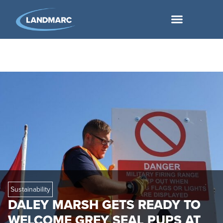
Sustainability
DALEY MARSH GETS READY TO
WELCOME GREY SEAL PUPS AT