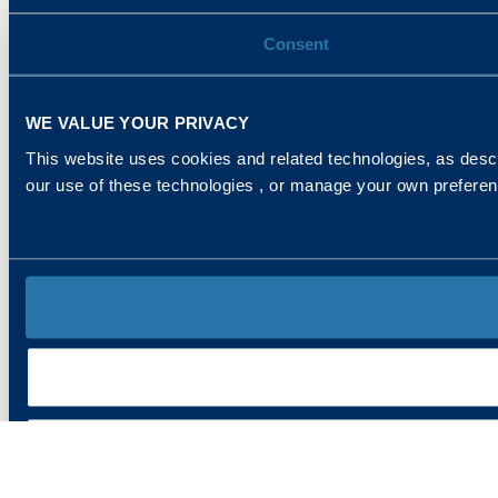
Consent
WE VALUE YOUR PRIVACY
This website uses cookies and related technologies, as descr
our use of these technologies , or manage your own prefere