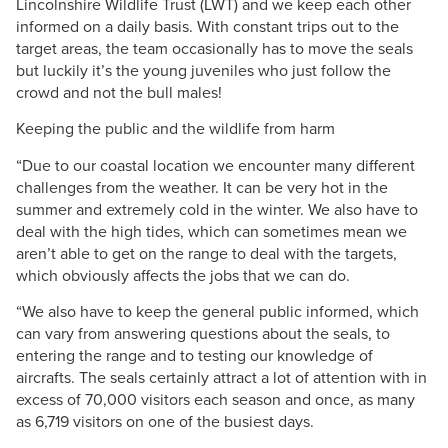
Lincolnshire Wildlife Trust (LWT) and we keep each other
informed on a daily basis. With constant trips out to the
target areas, the team occasionally has to move the seals
but luckily it’s the young juveniles who just follow the
crowd and not the bull males!
Keeping the public and the wildlife from harm
“Due to our coastal location we encounter many different
challenges from the weather. It can be very hot in the
summer and extremely cold in the winter. We also have to
deal with the high tides, which can sometimes mean we
aren’t able to get on the range to deal with the targets,
which obviously affects the jobs that we can do.
“We also have to keep the general public informed, which
can vary from answering questions about the seals, to
entering the range and to testing our knowledge of
aircrafts. The seals certainly attract a lot of attention with in
excess of 70,000 visitors each season and once, as many
as 6,719 visitors on one of the busiest days.