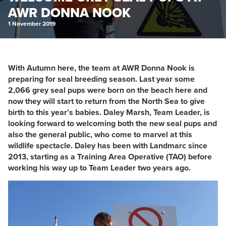
AWR DONNA NOOK
1 November 2019
With Autumn here, the team at AWR Donna Nook is
preparing for seal breeding season. Last year some
2,066 grey seal pups were born on the beach here and
now they will start to return from the North Sea to give
birth to this year’s babies. Daley Marsh, Team Leader, is
looking forward to welcoming both the new seal pups and
also the general public, who come to marvel at this
wildlife spectacle. Daley has been with Landmarc since
2013, starting as a Training Area Operative (TAO) before
working his way up to Team Leader two years ago.