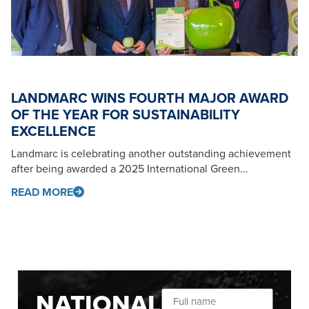
LANDMARC WINS FOURTH MAJOR AWARD
OF THE YEAR FOR SUSTAINABILITY
EXCELLENCE
Landmarc is celebrating another outstanding achievement
after being awarded a 2025 International Green...
READ MORE
NATIONAL