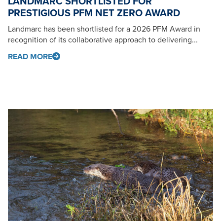
LANDMARC SHORTLISTED FOR
PRESTIGIOUS PFM NET ZERO AWARD
Landmarc has been shortlisted for a 2026 PFM Award in
recognition of its collaborative approach to delivering...
READ MORE