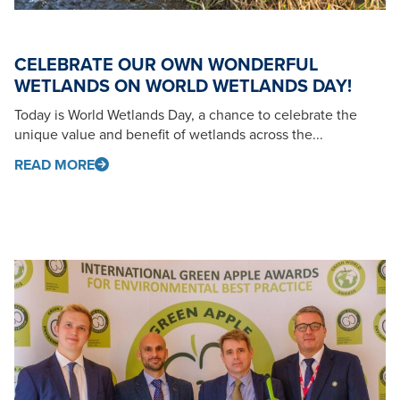
CELEBRATE OUR OWN WONDERFUL
WETLANDS ON WORLD WETLANDS DAY!
Today is World Wetlands Day, a chance to celebrate the
unique value and benefit of wetlands across the...
READ MORE