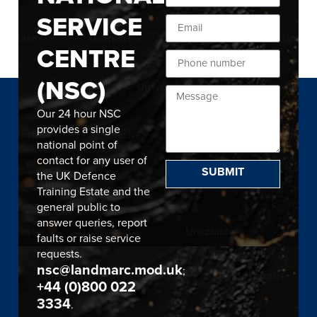
SERVICE
CENTRE
(NSC)
Our 24 hour NSC
provides a single
national point of
contact for any user of
SUBMIT
the UK Defence
Training Estate and the
general public to
answer queries, report
faults or raise service
requests.
nsc@landmarc.mod.uk
;
+44 (0)800 022
3334
.