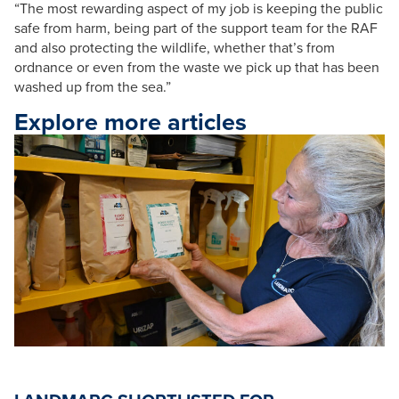
“The most rewarding aspect of my job is keeping the public
safe from harm, being part of the support team for the RAF
and also protecting the wildlife, whether that’s from
ordnance or even from the waste we pick up that has been
washed up from the sea.”
Explore more articles