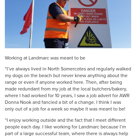
Working at Landmarc was meant to be
“I’ve always lived in North Somercotes and regularly walked
my dogs on the beach but never knew anything about the
range or even if anyone worked here. Then, after being
made redundant from my job at the local butchers/bakery,
where I had worked for 10 years, I saw a job advert for AWR
Donna Nook and fancied a bit of a change. I think I was
only out of a job for a week so maybe it was meant to be!
“I enjoy working outside and the fact that I meet different
people each day. I like working for Landmarc because I’m
part of a large successful team, where there is always help