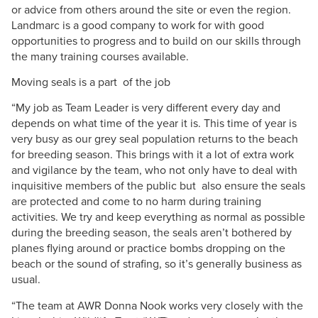
or advice from others around the site or even the region.
Landmarc is a good company to work for with good
opportunities to progress and to build on our skills through
the many training courses available.
Moving seals is a part of the job
“My job as Team Leader is very different every day and
depends on what time of the year it is. This time of year is
very busy as our grey seal population returns to the beach
for breeding season. This brings with it a lot of extra work
and vigilance by the team, who not only have to deal with
inquisitive members of the public but also ensure the seals
are protected and come to no harm during training
activities. We try and keep everything as normal as possible
during the breeding season, the seals aren’t bothered by
planes flying around or practice bombs dropping on the
beach or the sound of strafing, so it’s generally business as
usual.
“The team at AWR Donna Nook works very closely with the