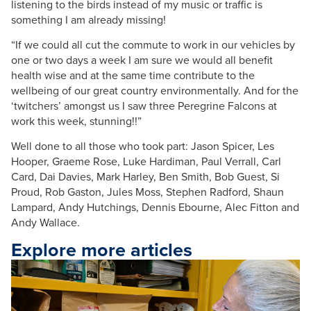
listening to the birds instead of my music or traffic is
something I am already missing!
“If we could all cut the commute to work in our vehicles by
one or two days a week I am sure we would all benefit
health wise and at the same time contribute to the
wellbeing of our great country environmentally. And for the
‘twitchers’ amongst us I saw three Peregrine Falcons at
work this week, stunning!!”
Well done to all those who took part: Jason Spicer, Les
Hooper, Graeme Rose, Luke Hardiman, Paul Verrall, Carl
Card, Dai Davies, Mark Harley, Ben Smith, Bob Guest, Si
Proud, Rob Gaston, Jules Moss, Stephen Radford, Shaun
Lampard, Andy Hutchings, Dennis Ebourne, Alec Fitton and
Andy Wallace.
Explore more articles