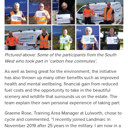
Pictured above: Some of the participants from the South
West who took part in ‘carbon free commutes’
.
As well as being great for the environment, the initiative
has also thrown up many other benefits such as improved
health and mental wellbeing, financial gain from reduced
fuel costs and the opportunity to take in the beautiful
scenery and wildlife that surrounds us on the estate. The
team explain their own personal experience of taking part:
Graeme Rose, Training Area Manager at Lulworth, chose to
cycle and commented, “I recently joined Landmarc in
November 2019 after 25 years in the military. I am now in a