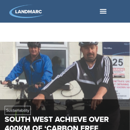
Sustainability
SOUTH WEST ACHIEVE OVER
400KM OF ‘CARBON FREE