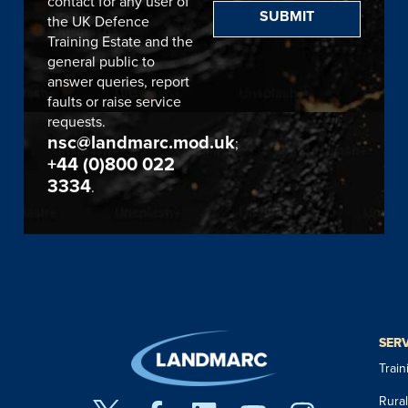
contact for any user of
SUBMIT
the UK Defence
Training Estate and the
general public to
answer queries, report
faults or raise service
requests.
nsc@landmarc.mod.uk
;
+44 (0)800 022
3334
.
SER
Trai
Rura