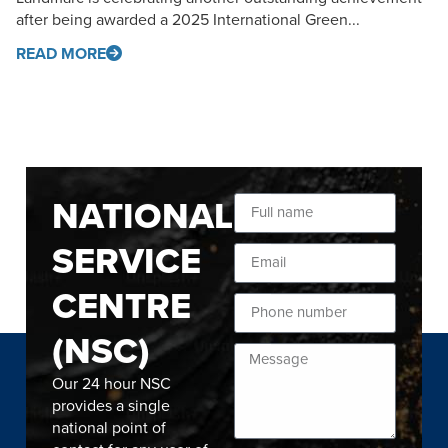
after being awarded a 2025 International Green...
READ MORE
NATIONAL
SERVICE
CENTRE
(NSC)
Our 24 hour NSC
provides a single
national point of