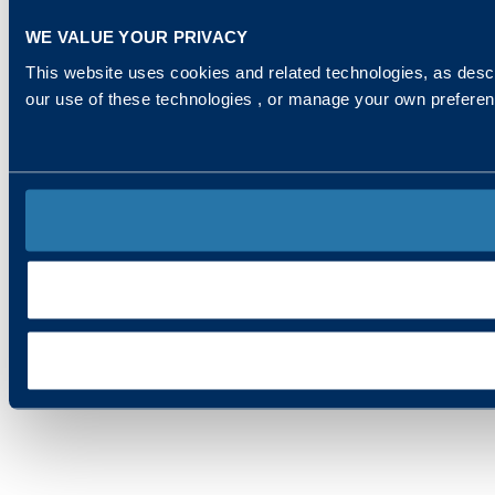
WE VALUE YOUR PRIVACY
This website uses cookies and related technologies, as descr
our use of these technologies , or manage your own prefere