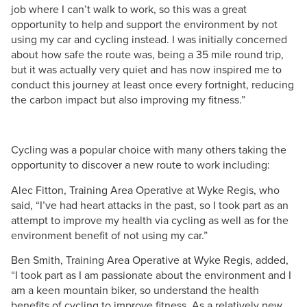
job where I can’t walk to work, so this was a great
opportunity to help and support the environment by not
using my car and cycling instead. I was initially concerned
about how safe the route was, being a 35 mile round trip,
but it was actually very quiet and has now inspired me to
conduct this journey at least once every fortnight, reducing
the carbon impact but also improving my fitness.”
Cycling was a popular choice with many others taking the
opportunity to discover a new route to work including:
Alec Fitton, Training Area Operative at Wyke Regis, who
said, “I’ve had heart attacks in the past, so I took part as an
attempt to improve my health via cycling as well as for the
environment benefit of not using my car.”
Ben Smith, Training Area Operative at Wyke Regis, added,
“I took part as I am passionate about the environment and I
am a keen mountain biker, so understand the health
benefits of cycling to improve fitness. As a relatively new