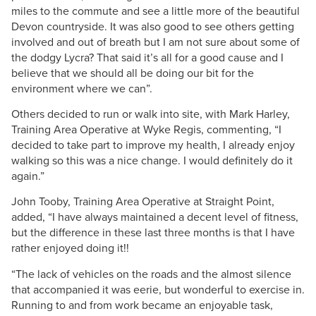
miles to the commute and see a little more of the beautiful
Devon countryside. It was also good to see others getting
involved and out of breath but I am not sure about some of
the dodgy Lycra? That said it’s all for a good cause and I
believe that we should all be doing our bit for the
environment where we can”.
Others decided to run or walk into site, with Mark Harley,
Training Area Operative at Wyke Regis, commenting, “I
decided to take part to improve my health, I already enjoy
walking so this was a nice change. I would definitely do it
again.”
John Tooby, Training Area Operative at Straight Point,
added, “I have always maintained a decent level of fitness,
but the difference in these last three months is that I have
rather enjoyed doing it!!
“The lack of vehicles on the roads and the almost silence
that accompanied it was eerie, but wonderful to exercise in.
Running to and from work became an enjoyable task,