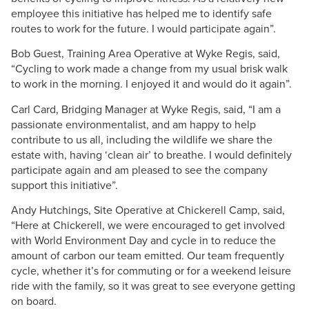
employee this initiative has helped me to identify safe
routes to work for the future. I would participate again”.
Bob Guest, Training Area Operative at Wyke Regis, said,
“Cycling to work made a change from my usual brisk walk
to work in the morning. I enjoyed it and would do it again”.
Carl Card, Bridging Manager at Wyke Regis, said, “I am a
passionate environmentalist, and am happy to help
contribute to us all, including the wildlife we share the
estate with, having ‘clean air’ to breathe. I would definitely
participate again and am pleased to see the company
support this initiative”.
Andy Hutchings, Site Operative at Chickerell Camp, said,
“Here at Chickerell, we were encouraged to get involved
with World Environment Day and cycle in to reduce the
amount of carbon our team emitted. Our team frequently
cycle, whether it’s for commuting or for a weekend leisure
ride with the family, so it was great to see everyone getting
on board.