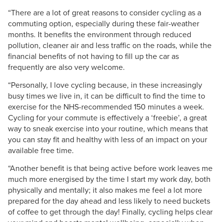
“There are a lot of great reasons to consider cycling as a
commuting option, especially during these fair-weather
months. It benefits the environment through reduced
pollution, cleaner air and less traffic on the roads, while the
financial benefits of not having to fill up the car as
frequently are also very welcome.
“Personally, I love cycling because, in these increasingly
busy times we live in, it can be difficult to find the time to
exercise for the NHS-recommended 150 minutes a week.
Cycling for your commute is effectively a ‘freebie’, a great
way to sneak exercise into your routine, which means that
you can stay fit and healthy with less of an impact on your
available free time.
“Another benefit is that being active before work leaves me
much more energised by the time I start my work day, both
physically and mentally; it also makes me feel a lot more
prepared for the day ahead and less likely to need buckets
of coffee to get through the day! Finally, cycling helps clear