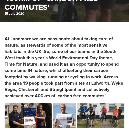
COMMUTES’
15 July 2020
At Landmarc we are passionate about taking care of
nature, as stewards of some of the most sensitive
habitats in the UK. So, some of our teams in the South
West took this year’s World Environment Day theme,
Time for Nature, and used it as an opportunity to spend
some time IN nature, whilst offsetting their carbon
footprint by walking, running or cycling to work. Across
the area 19 people took part from sites at Lulworth, Wyke
Regis, Chickerell and Straightpoint and collectively
achieved over 400km of ‘carbon free commutes’.