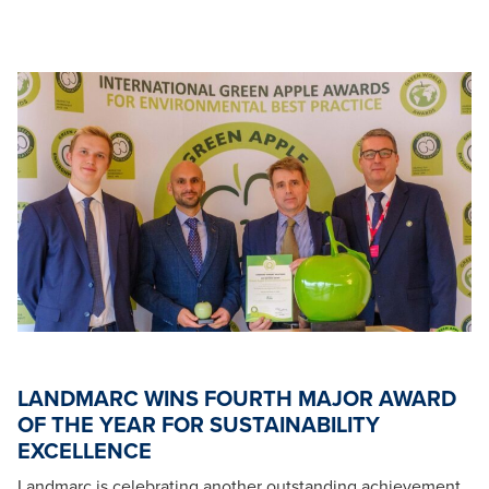
LANDMARC WINS FOURTH MAJOR AWARD
OF THE YEAR FOR SUSTAINABILITY
EXCELLENCE
Landmarc is celebrating another outstanding achievement