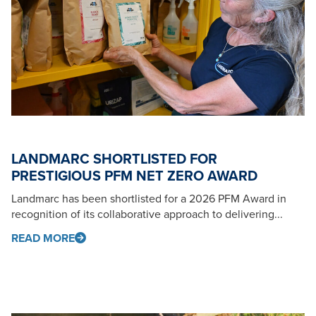
LANDMARC SHORTLISTED FOR
PRESTIGIOUS PFM NET ZERO AWARD
Landmarc has been shortlisted for a 2026 PFM Award in
recognition of its collaborative approach to delivering...
READ MORE