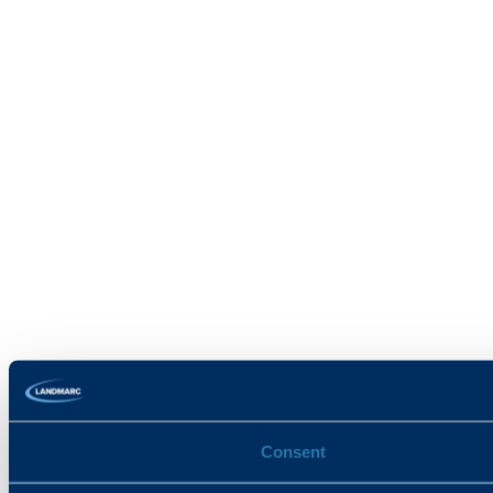
Consent