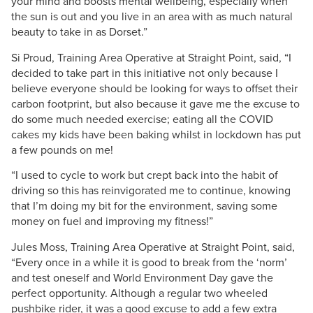
your mind and boosts mental wellbeing, especially when
the sun is out and you live in an area with as much natural
beauty to take in as Dorset.”
Si Proud, Training Area Operative at Straight Point, said, “I
decided to take part in this initiative not only because I
believe everyone should be looking for ways to offset their
carbon footprint, but also because it gave me the excuse to
do some much needed exercise; eating all the COVID
cakes my kids have been baking whilst in lockdown has put
a few pounds on me!
“I used to cycle to work but crept back into the habit of
driving so this has reinvigorated me to continue, knowing
that I’m doing my bit for the environment, saving some
money on fuel and improving my fitness!”
Jules Moss, Training Area Operative at Straight Point, said,
“Every once in a while it is good to break from the ‘norm’
and test oneself and World Environment Day gave the
perfect opportunity. Although a regular two wheeled
pushbike rider, it was a good excuse to add a few extra