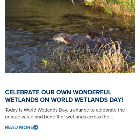
CELEBRATE OUR OWN WONDERFUL
WETLANDS ON WORLD WETLANDS DAY!
Today is World Wetlands Day, a chance to celebrate the
unique value and benefit of wetlands across the...
READ MORE