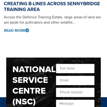
CREATING B-LINES ACROSS SENNYBRIDGE
TRAINING AREA
Across the Defence Training Estate, large areas of land are
set aside for pollinators and other wildlife...
READ MORE
NATIONAL
SERVICE
CENTRE
(NSC)