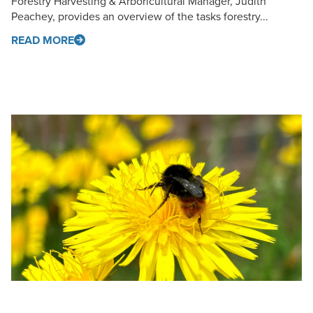
Forestry Harvesting & Arboricultural Manager, Judith
Peachey, provides an overview of the tasks forestry...
READ MORE