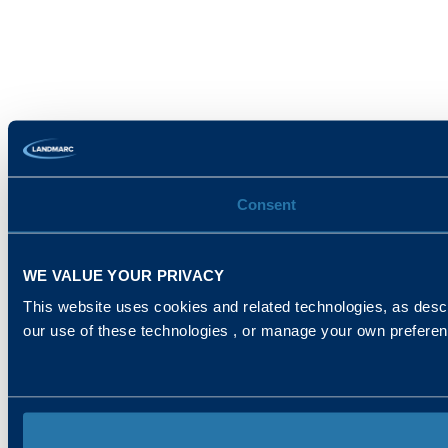
Consent
WE VALUE YOUR PRIVACY
This website uses cookies and related technologies, as descr
our use of these technologies , or manage your own prefere