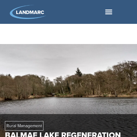
Rural Management
BALMAE LAKE REGENERATION