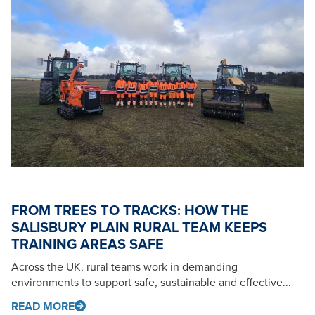
FROM TREES TO TRACKS: HOW THE
SALISBURY PLAIN RURAL TEAM KEEPS
TRAINING AREAS SAFE
Across the UK, rural teams work in demanding
environments to support safe, sustainable and effective...
READ MORE