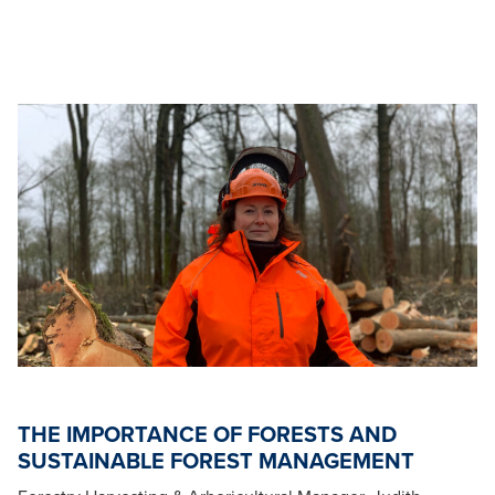
THE IMPORTANCE OF FORESTS AND
SUSTAINABLE FOREST MANAGEMENT