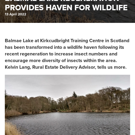
PROVIDES HAVEN FOR WILDLIFE
13 April 2022
Balmae Lake at Kirkcudbright Training Centre in Scotland
has been transformed into a wildlife haven following its
recent regeneration to increase insect numbers and
encourage more diversity of insects within the area.
Kelvin Lang, Rural Estate Delivery Advisor, tells us more.