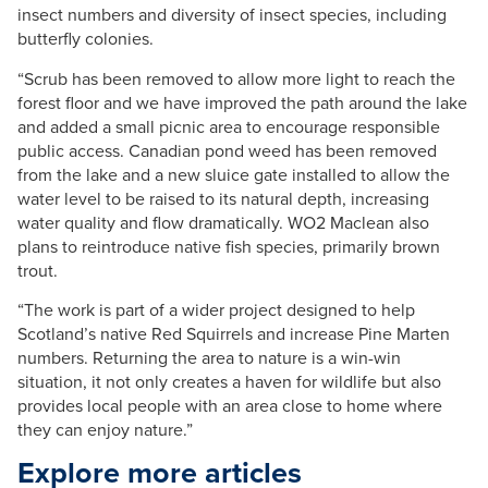
insect numbers and diversity of insect species, including
butterfly colonies.
“Scrub has been removed to allow more light to reach the
forest floor and we have improved the path around the lake
and added a small picnic area to encourage responsible
public access. Canadian pond weed has been removed
from the lake and a new sluice gate installed to allow the
water level to be raised to its natural depth, increasing
water quality and flow dramatically. WO2 Maclean also
plans to reintroduce native fish species, primarily brown
trout.
“The work is part of a wider project designed to help
Scotland’s native Red Squirrels and increase Pine Marten
numbers. Returning the area to nature is a win-win
situation, it not only creates a haven for wildlife but also
provides local people with an area close to home where
they can enjoy nature.”
Explore more articles