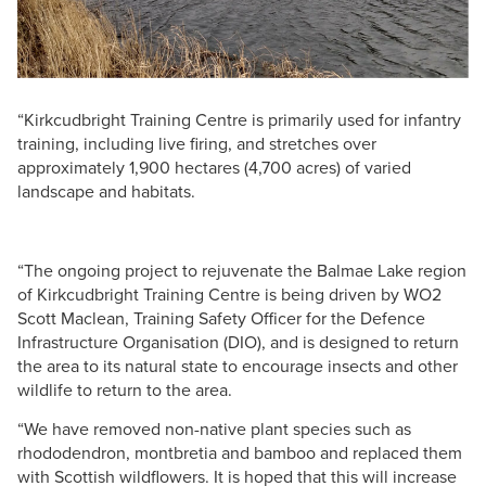
“Kirkcudbright Training Centre is primarily used for infantry
training, including live firing, and stretches over
approximately 1,900 hectares (4,700 acres) of varied
landscape and habitats.
“The ongoing project to rejuvenate the Balmae Lake region
of Kirkcudbright Training Centre is being driven by WO2
Scott Maclean, Training Safety Officer for the Defence
Infrastructure Organisation (DIO), and is designed to return
the area to its natural state to encourage insects and other
wildlife to return to the area.
“We have removed non-native plant species such as
rhododendron, montbretia and bamboo and replaced them
with Scottish wildflowers. It is hoped that this will increase