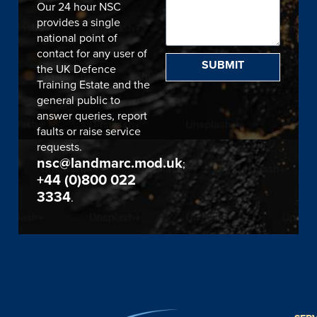
Our 24 hour NSC
provides a single
national point of
contact for any user of
SUBMIT
the UK Defence
Training Estate and the
general public to
answer queries, report
faults or raise service
requests.
nsc@landmarc.mod.uk
;
+44 (0)800 022
3334
.