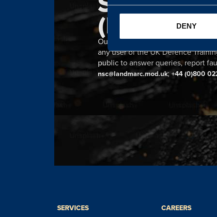
SERVICE 
(NSC)
DENY
Our 24 hour NSC provides a single n
any user of the UK Defence Trainin
public to answer queries, report fau
;
nsc@landmarc.mod.uk
+44 (0)800 02
SERVICES
CAREERS