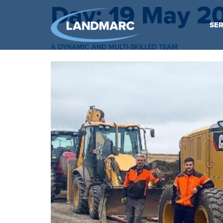
Day:
19 May 2
SER
A DYNAMIC AND MULTI-SKILLED TEAM