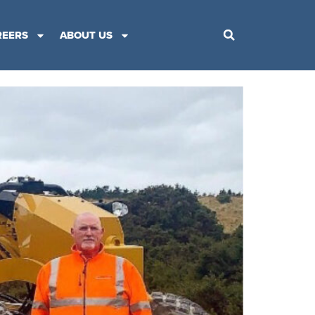
REERS
ABOUT US