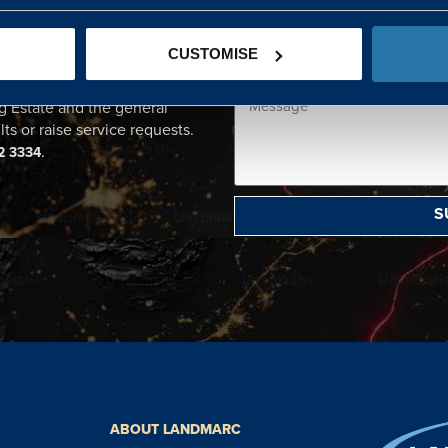
CENTRE
CUSTOMISE
ational point of contact for
g Estate and the general
lts or raise service requests.
.
2 3334
S
ABOUT LANDMARC