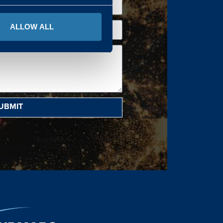
ALLOW ALL
UBMIT