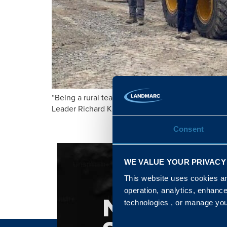
“Being a rural team member means possessing a un
Leader Richard Kimmage.
Consent
WE VALUE YOUR PRIVACY
This website uses cookies and
operation, analytics, enhanc
NATIONA
technologies , or manage yo