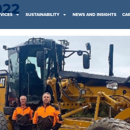
022
VICES
SUSTAINABILITY
NEWS AND INSIGHTS
CA