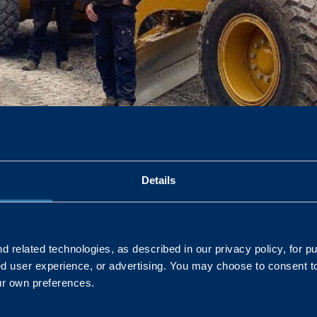
ique skill set which enables us to ensure we provide a safe, pr
Details
 related technologies, as described in our privacy policy, for p
ed user experience, or advertising. You may choose to consent t
L
ur own preferences.