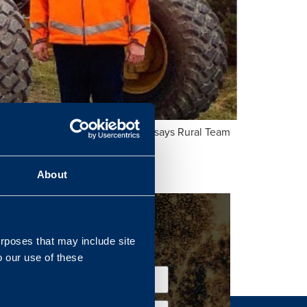
otected, and sustainable Estate” says Rural Team
About
urposes that may include site
o our use of these