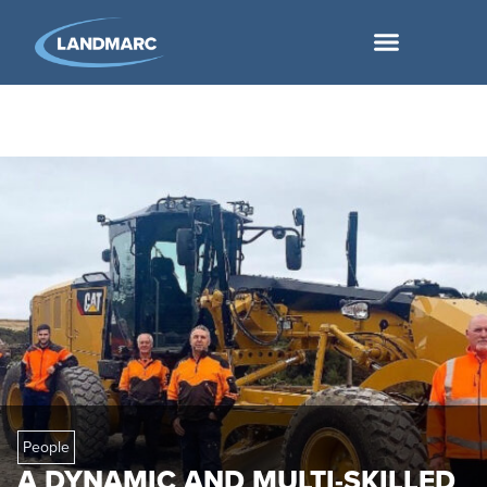
People
A DYNAMIC AND MULTI-SKILLED