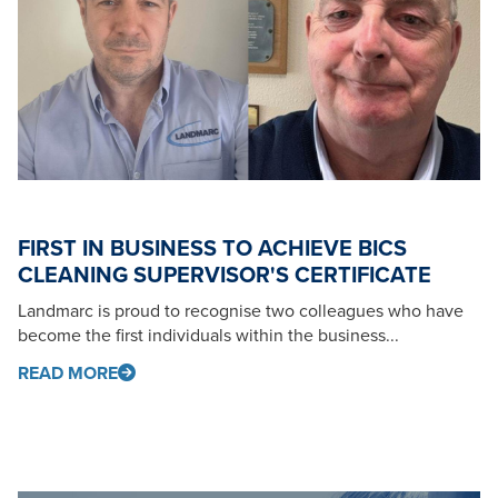
FIRST IN BUSINESS TO ACHIEVE BICS
CLEANING SUPERVISOR'S CERTIFICATE
Landmarc is proud to recognise two colleagues who have
become the first individuals within the business...
READ MORE