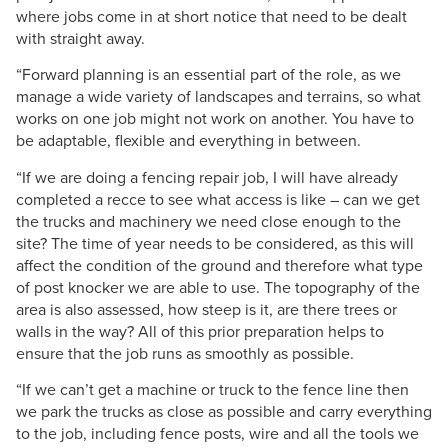
where jobs come in at short notice that need to be dealt
with straight away.
“Forward planning is an essential part of the role, as we
manage a wide variety of landscapes and terrains, so what
works on one job might not work on another. You have to
be adaptable, flexible and everything in between.
“If we are doing a fencing repair job, I will have already
completed a recce to see what access is like – can we get
the trucks and machinery we need close enough to the
site? The time of year needs to be considered, as this will
affect the condition of the ground and therefore what type
of post knocker we are able to use. The topography of the
area is also assessed, how steep is it, are there trees or
walls in the way? All of this prior preparation helps to
ensure that the job runs as smoothly as possible.
“If we can’t get a machine or truck to the fence line then
we park the trucks as close as possible and carry everything
to the job, including fence posts, wire and all the tools we