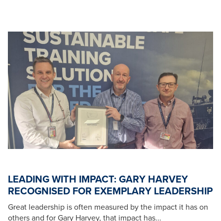
LEADING WITH IMPACT: GARY HARVEY
RECOGNISED FOR EXEMPLARY LEADERSHIP
Great leadership is often measured by the impact it has on
others and for Gary Harvey, that impact has...