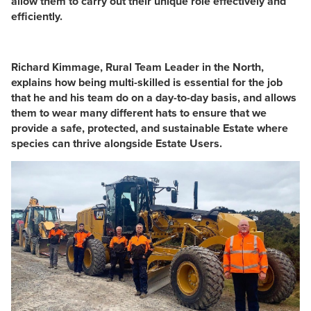
allow them to carry out their unique role effectively and
efficiently.
Richard Kimmage, Rural Team Leader in the North,
explains how being multi-skilled is essential for the job
that he and his team do on a day-to-day basis, and allows
them to wear many different hats to ensure that we
provide a safe, protected, and sustainable Estate where
species can thrive alongside Estate Users.