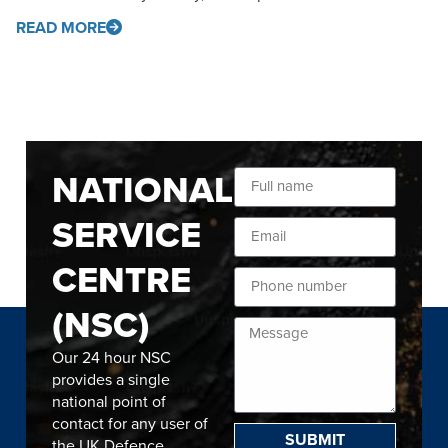
READ MORE
NATIONAL
SERVICE
CENTRE
(NSC)
Our 24 hour NSC
provides a single
national point of
contact for any user of
SUBMIT
the UK Defence