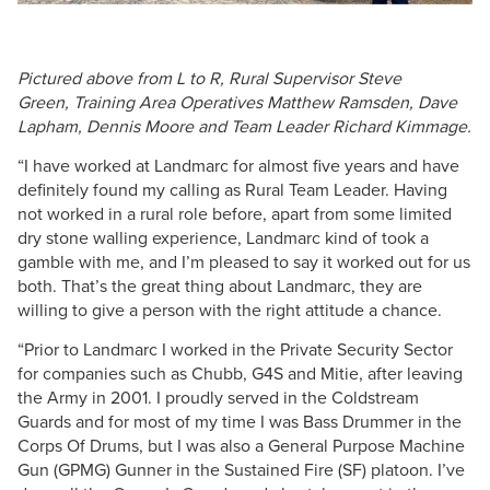
Pictured above from L to R, Rural Supervisor Steve
Green, Training Area Operatives Matthew Ramsden, Dave
Lapham, Dennis Moore and Team Leader Richard Kimmage.
“I have worked at Landmarc for almost five years and have
definitely found my calling as Rural Team Leader. Having
not worked in a rural role before, apart from some limited
dry stone walling experience, Landmarc kind of took a
gamble with me, and I’m pleased to say it worked out for us
both. That’s the great thing about Landmarc, they are
willing to give a person with the right attitude a chance.
“Prior to Landmarc I worked in the Private Security Sector
for companies such as Chubb, G4S and Mitie, after leaving
the Army in 2001. I proudly served in the Coldstream
Guards and for most of my time I was Bass Drummer in the
Corps Of Drums, but I was also a General Purpose Machine
Gun (GPMG) Gunner in the Sustained Fire (SF) platoon. I’ve