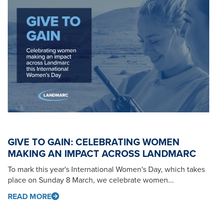
GIVE TO GAIN: CELEBRATING WOMEN
MAKING AN IMPACT ACROSS LANDMARC
To mark this year's International Women's Day, which takes
place on Sunday 8 March, we celebrate women...
READ MORE