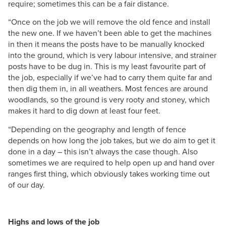
require; sometimes this can be a fair distance.
“Once on the job we will remove the old fence and install
the new one. If we haven’t been able to get the machines
in then it means the posts have to be manually knocked
into the ground, which is very labour intensive, and strainer
posts have to be dug in. This is my least favourite part of
the job, especially if we’ve had to carry them quite far and
then dig them in, in all weathers. Most fences are around
woodlands, so the ground is very rooty and stoney, which
makes it hard to dig down at least four feet.
“Depending on the geography and length of fence
depends on how long the job takes, but we do aim to get it
done in a day – this isn’t always the case though. Also
sometimes we are required to help open up and hand over
ranges first thing, which obviously takes working time out
of our day.
Highs and lows of the job