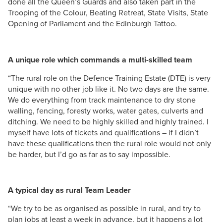
done all the Queen’s Guards and also taken part in the
Trooping of the Colour, Beating Retreat, State Visits, State
Opening of Parliament and the Edinburgh Tattoo.
A unique role which commands a multi-skilled team
“The rural role on the Defence Training Estate (DTE) is very
unique with no other job like it. No two days are the same.
We do everything from track maintenance to dry stone
walling, fencing, foresty works, water gates, culverts and
ditching. We need to be highly skilled and highly trained. I
myself have lots of tickets and qualifications – if I didn’t
have these qualifications then the rural role would not only
be harder, but I’d go as far as to say impossible.
A typical day as rural Team Leader
“We try to be as organised as possible in rural, and try to
plan jobs at least a week in advance, but it happens a lot