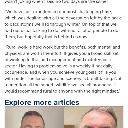
wasn’t joking when I said no two days are the same!
“We have just experienced our most challenging time,
which was dealing with all the devastation left by the back
to back storms we had through winter. On top of that we
had our usual tasking to do, with not a lot of people to do
them, but hopefully that is behind us now.
“Rural work is hard work but the benefits, both mental and
physical, are worth the effort. It gives you a broad skill set
of working in the land management and maintenance
sector. Having to problem solve is a weekly if not daily
occurrence, and when you achieve your goals it fills you
with pride. The landscape and scenery is breathtaking. Not
to mention all the superb wildlife we see all around us. I
would recommend rural to anyone with the right mindset.”
Explore more articles