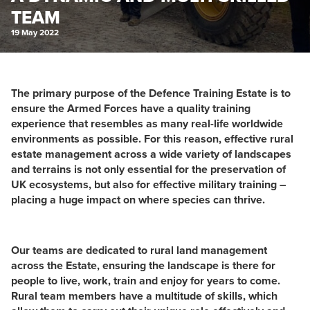
TEAM
19 May 2022
The primary purpose of the Defence Training Estate is to
ensure the Armed Forces have a quality training
experience that resembles as many real-life worldwide
environments as possible. For this reason, effective rural
estate management across a wide variety of landscapes
and terrains is not only essential for the preservation of
UK ecosystems, but also for effective military training –
placing a huge impact on where species can thrive.
Our teams are dedicated to rural land management
across the Estate, ensuring the landscape is there for
people to live, work, train and enjoy for years to come.
Rural team members have a multitude of skills, which