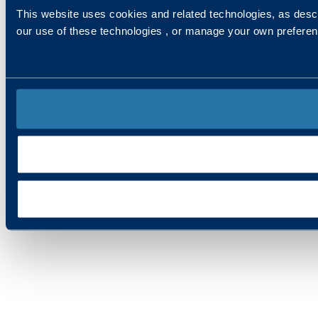
This website uses cookies and related technologies, as descr
our use of these technologies , or manage your own prefere