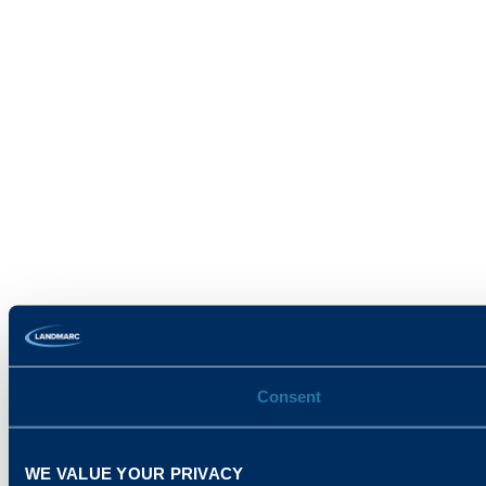
Consent
WE VALUE YOUR PRIVACY