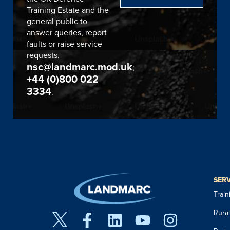
Training Estate and the
general public to
answer queries, report
faults or raise service
requests.
nsc@landmarc.mod.uk
;
+44 (0)800 022
3334
.
SER
Trai
Rura