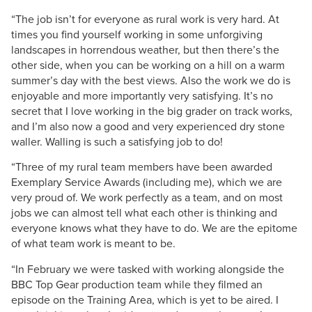
“The job isn’t for everyone as rural work is very hard. At
times you find yourself working in some unforgiving
landscapes in horrendous weather, but then there’s the
other side, when you can be working on a hill on a warm
summer’s day with the best views. Also the work we do is
enjoyable and more importantly very satisfying. It’s no
secret that I love working in the big grader on track works,
and I’m also now a good and very experienced dry stone
waller. Walling is such a satisfying job to do!
“Three of my rural team members have been awarded
Exemplary Service Awards (including me), which we are
very proud of. We work perfectly as a team, and on most
jobs we can almost tell what each other is thinking and
everyone knows what they have to do. We are the epitome
of what team work is meant to be.
“In February we were tasked with working alongside the
BBC Top Gear production team while they filmed an
episode on the Training Area, which is yet to be aired. I