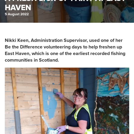
HAVEN
5 August 2022
Nikki Keen, Administration Supervisor, used one of her
Be the Difference volunteering days to help freshen up
East Haven, which is one of the earliest recorded fishing
communities in Scotland.