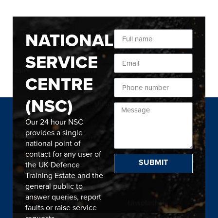
NATIONAL
SERVICE
CENTRE
(NSC)
Our 24 hour NSC
provides a single
national point of
contact for any user of
SUBMIT
the UK Defence
Training Estate and the
general public to
answer queries, report
faults or raise service