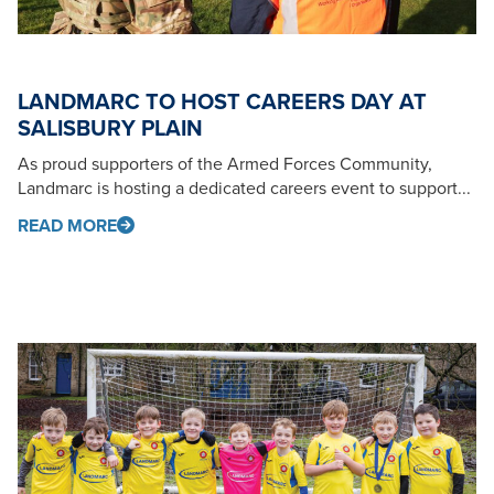
LANDMARC TO HOST CAREERS DAY AT
SALISBURY PLAIN
As proud supporters of the Armed Forces Community,
Landmarc is hosting a dedicated careers event to support...
READ MORE