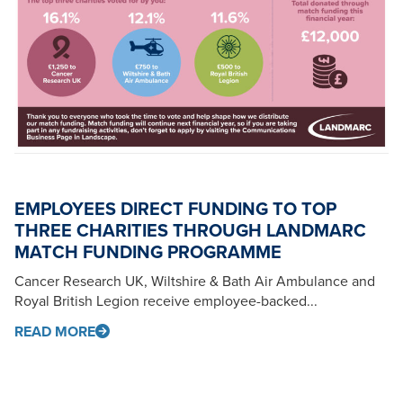
EMPLOYEES DIRECT FUNDING TO TOP
THREE CHARITIES THROUGH LANDMARC
MATCH FUNDING PROGRAMME
Cancer Research UK, Wiltshire & Bath Air Ambulance and
Royal British Legion receive employee-backed...
READ MORE