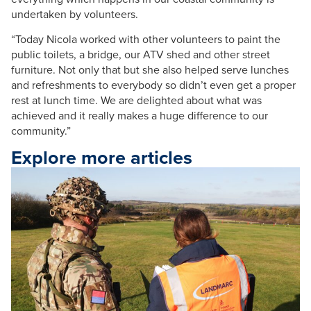
undertaken by volunteers.
“Today
Nicola
worked with other volunteers to paint the
public toilets, a bridge, our
ATV
shed and other street
furniture. Not only that but she also helped serve lunches
and refreshments to everybody so didn’t even get a proper
rest at lunch time. We are delighted about what was
achieved and it really makes a huge difference to our
community.”
Explore more articles