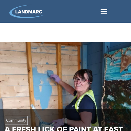
Community
A FRESH LICK OF PAINT AT EAST