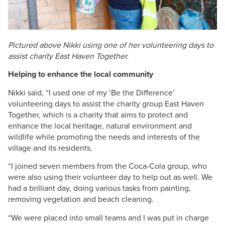
Pictured above Nikki using one of her volunteering days to
assist charity East Haven Together.​​​
Helping to enhance the local community
Nikki said, “I used one of my ‘Be the Difference’
volunteering days to assist the charity group East Haven
Together, which is a charity that aims to protect and
enhance the local heritage, natural environment and
wildlife while promoting the needs and interests of the
village and its residents.
“I joined seven members from the Coca-Cola group, who
were also using their volunteer day to help out as well. We
had a brilliant day, doing various tasks from painting,
removing vegetation and beach cleaning.
“We were placed into small teams and I was put in charge