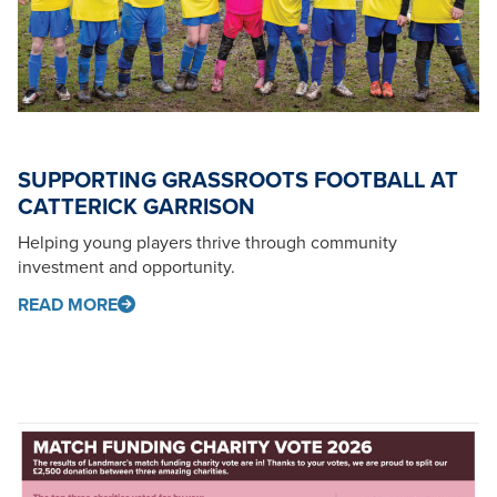
SUPPORTING GRASSROOTS FOOTBALL AT
CATTERICK GARRISON
Helping young players thrive through community
investment and opportunity.
READ MORE