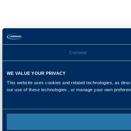
Consent
WE VALUE YOUR PRIVACY
This website uses cookies and related technologies, as descr
our use of these technologies , or manage your own prefere