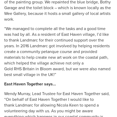
of the painting group. We repainted the blue bridge, Bothy
Garage and the toilet block – which is known locally as the
Wee Gallery, because it hosts a small gallery of local artists
work.
“We managed to complete all the tasks and a good time
was had by all. As a resident of East Haven village,
I’d
like
to thank
Landmarc
for their continued support over the
years. In 2016
Landmarc
got involved by helping residents
create a community
petanque
course and provided
materials to help create new art work on the coastal path,
which helped the village achieve not only a
Gold
RHS
Britain in Bloom award, but we were also named
best small village in the UK!”
East Haven Together says…
Wendy
Murray
, Lead Trustee for East Haven Together said,
“On behalf of East Haven Together I would like to
thank
Landmarc
for allowing
Nicola
Keen to spend a
volunteering day with us. As you might be aware
everything which happens in our coastal community is