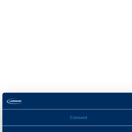
Consent