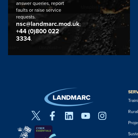
answer queries, report
faults or raise service
requests.
nsc@landmarc.mod.uk
;
+44 (0)800 022
3334
.
SER
Trai
Rura
Proj
Susta