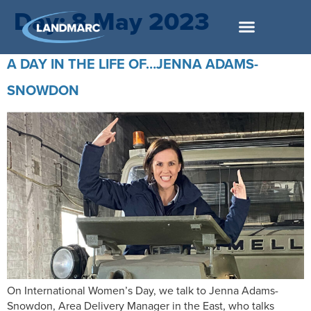
Day:
8 May 2023
A DAY IN THE LIFE OF…JENNA ADAMS-
SNOWDON
On International Women’s Day, we talk to Jenna Adams-
Snowdon, Area Delivery Manager in the East, who talks