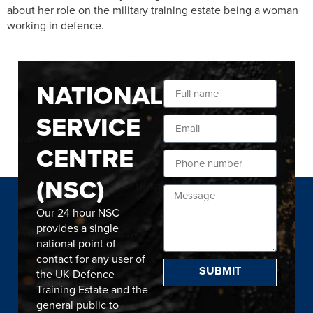
about her role on the military training estate being a woman
working in defence.
NATIONAL
SERVICE
CENTRE
(NSC)
Our 24 hour NSC
provides a single
national point of
contact for any user of
SUBMIT
the UK Defence
Training Estate and the
general public to