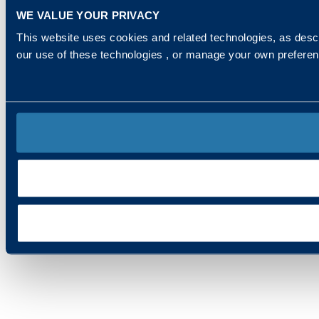
WE VALUE YOUR PRIVACY
This website uses cookies and related technologies, as descr
our use of these technologies , or manage your own prefere