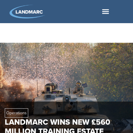
Operations
LANDMARC WINS NEW £560
MILLION TRAINING ESTATE