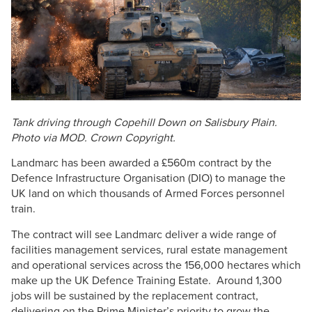
Tank driving through
Copehill
Down on Salisbury Plain.
Photo via MOD. Crown Copyright.
Landmarc
has been awarded a £
560m
contract by the
Defence Infrastructure
Organisation
(
DIO
) to manage the
UK land on which thousands of Armed Forces personnel
train.
The contract will see
Landmarc
deliver a wide range of
facilities management services, rural estate management
and operational services across the 156,000 hectares which
make up the UK Defence Training Estate. Around 1,300
jobs will be sustained by the replacement contract,
delivering on the Prime Minister’s priority to grow the