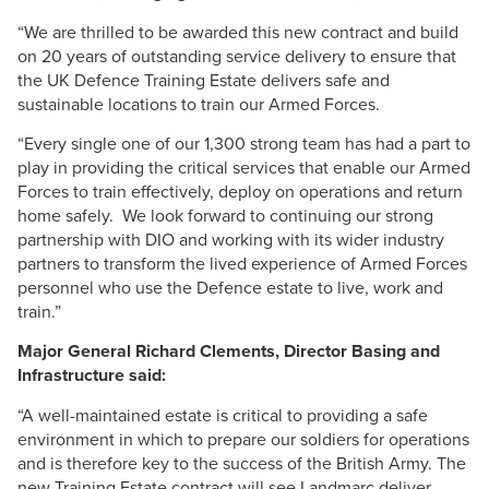
“We are thrilled to be awarded this new contract and build
on 20 years of outstanding service delivery to ensure that
the UK Defence Training Estate delivers safe and
sustainable locations to train our Armed Forces.
“Every single one of our 1,300 strong team has had a part to
play in providing the critical services that enable our Armed
Forces to train effectively, deploy on operations and return
home safely. We look forward to continuing our strong
partnership with
DIO
and working with its wider industry
partners to transform the lived experience of Armed Forces
personnel who use the Defence estate to live, work and
train.”
Major General Richard
Clements
, Director Basing and
Infrastructure said:
“A well-maintained estate is critical to providing a safe
environment in which to prepare our soldiers for operations
and is therefore key to the success of the British Army. The
new Training Estate contract will see
Landmarc
deliver