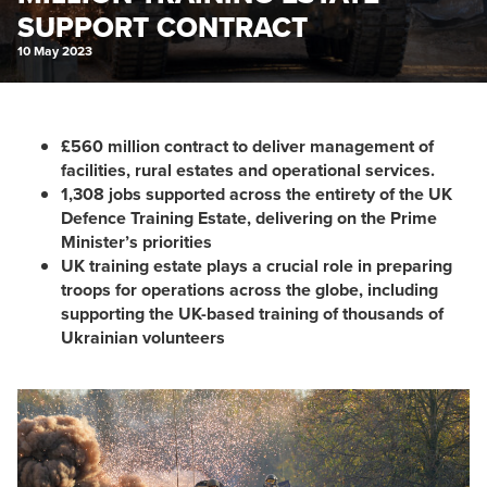
SUPPORT CONTRACT
10 May 2023
£560 million contract to deliver management of
facilities, rural estates and operational services.
1,308 jobs supported across the entirety of the UK
Defence Training Estate, delivering on the Prime
Minister’s priorities
UK training estate plays a crucial role in preparing
troops for operations across the globe, including
supporting the UK-based training of thousands of
Ukrainian volunteers