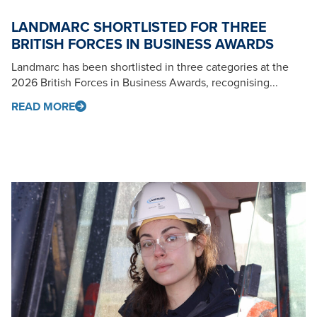
LANDMARC SHORTLISTED FOR THREE
BRITISH FORCES IN BUSINESS AWARDS
Landmarc has been shortlisted in three categories at the
2026 British Forces in Business Awards, recognising...
READ MORE