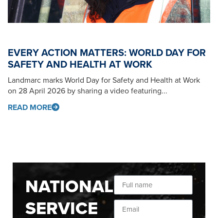
EVERY ACTION MATTERS: WORLD DAY FOR
SAFETY AND HEALTH AT WORK
Landmarc marks World Day for Safety and Health at Work
on 28 April 2026 by sharing a video featuring...
READ MORE
NATIONAL
SERVICE