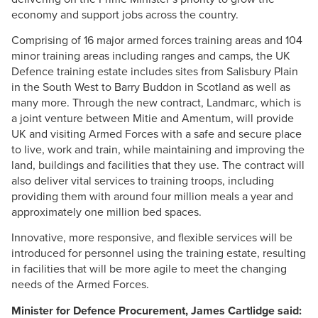
economy and support jobs across the country.
Comprising of 16 major armed forces training areas and 104
minor training areas including ranges and camps, the UK
Defence training estate includes sites from Salisbury Plain
in the South West to Barry
Buddon
in Scotland as well as
many more. Through the new contract,
Landmarc
, which is
a joint venture between
Mitie
and
Amentum
, will provide
UK and visiting Armed Forces with a safe and secure place
to live, work and train, while maintaining and improving the
land, buildings and facilities that they use. The contract will
also deliver vital services to training troops, including
providing them with around four million meals a year and
approximately one million bed spaces.
Innovative, more responsive, and flexible services will be
introduced for personnel using the training estate, resulting
in facilities that will be more agile to meet the changing
needs of the Armed Forces.
Minister for Defence Procurement, James
Cartlidge
said: