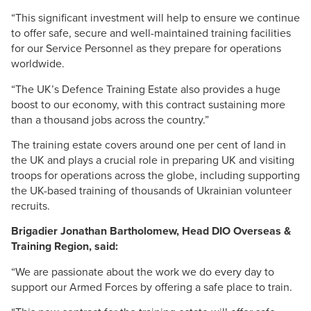
“This significant investment will help to ensure we continue
to offer safe, secure and well-maintained training facilities
for our Service Personnel as they prepare for operations
worldwide.
“The UK’s Defence Training Estate also provides a huge
boost to our economy, with this contract sustaining more
than a thousand jobs across the country.”
The training estate covers around one per cent of land in
the UK and plays a crucial role in preparing UK and visiting
troops for operations across the globe, including supporting
the UK-based training of thousands of Ukrainian volunteer
recruits.
Brigadier Jonathan Bartholomew, Head
DIO
Overseas &
Training Region, said:
“We are passionate about the work we do every day to
support our Armed Forces by offering a safe place to train.