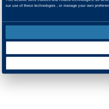
our use of these technologies , or manage your own prefere