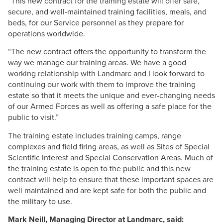
“This new contract for the training estate will offer safe,
secure, and well-maintained training facilities, meals, and
beds, for our Service personnel as they prepare for
operations worldwide.
“The new contract offers the opportunity to transform the
way we manage our training areas. We have a good
working relationship with
Landmarc
and I look forward to
continuing our work with them to improve the training
estate so that it meets the unique and ever-changing needs
of our Armed Forces as well as offering a safe place for the
public to visit.”
The training estate includes training camps, range
complexes and field firing areas, as well as Sites of Special
Scientific Interest and Special Conservation Areas. Much of
the training estate is open to the public and this new
contract will help to ensure that these important spaces are
well maintained and are kept safe for both the public and
the military to use.
Mark
Neill
, Managing Director at
Landmarc
, said: