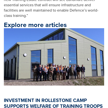
essential services that will ensure infrastructure and
facilities are well maintained to enable Defence’s world-
class training.”
Explore more articles
INVESTMENT IN ROLLESTONE CAMP
SUPPORTS WELFARE OF TRAINING TROOPS