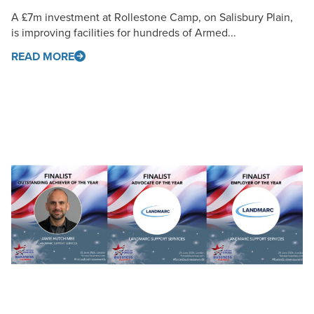
A £7m investment at Rollestone Camp, on Salisbury Plain,
is improving facilities for hundreds of Armed...
READ MORE