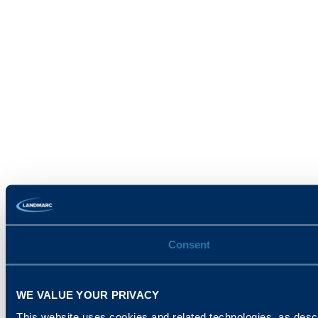
Consent
WE VALUE YOUR PRIVACY
This website uses cookies and related technologies, as descr