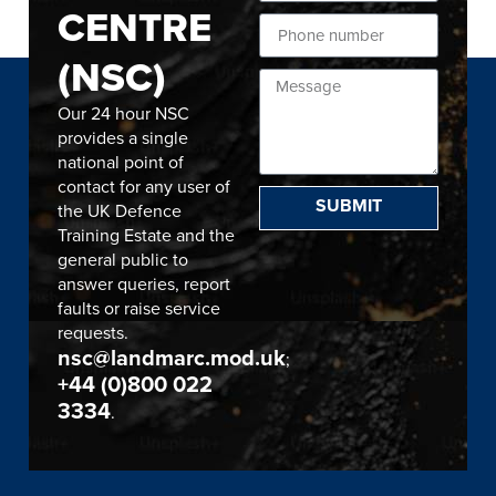
CENTRE
(NSC)
Our 24 hour NSC
provides a single
national point of
contact for any user of
SUBMIT
the UK Defence
Training Estate and the
general public to
answer queries, report
faults or raise service
requests.
nsc@landmarc.mod.uk
;
+44 (0)800 022
3334
.