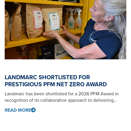
LANDMARC SHORTLISTED FOR
PRESTIGIOUS PFM NET ZERO AWARD
Landmarc has been shortlisted for a 2026 PFM Award in
recognition of its collaborative approach to delivering...
READ MORE