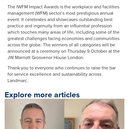
The IWFM Impact Awards is the workplace and facilities
management (WFM) sector’s most prestigious annual
event. It celebrates and showcases outstanding best
practice and ingenuity from an influential profession
which touches many areas of life, including some of the
greatest challenges facing economies and communities
across the globe. The winners of all categories will be
announced at a ceremony on Thursday 9 October at the
JW Marriott Grosvenor House London.
Thank you to everyone who continues to raise the bar
for service excellence and sustainability across
Landmarc.
Explore more articles