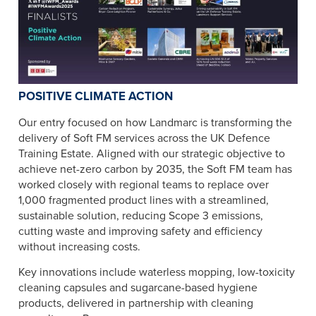
POSITIVE CLIMATE ACTION
Our entry focused on how Landmarc is transforming the
delivery of Soft FM services across the UK Defence
Training Estate. Aligned with our strategic objective to
achieve net-zero carbon by 2035, the Soft FM team has
worked closely with regional teams to replace over
1,000 fragmented product lines with a streamlined,
sustainable solution, reducing Scope 3 emissions,
cutting waste and improving safety and efficiency
without increasing costs.
Key innovations include waterless mopping, low-toxicity
cleaning capsules and sugarcane-based hygiene
products, delivered in partnership with cleaning