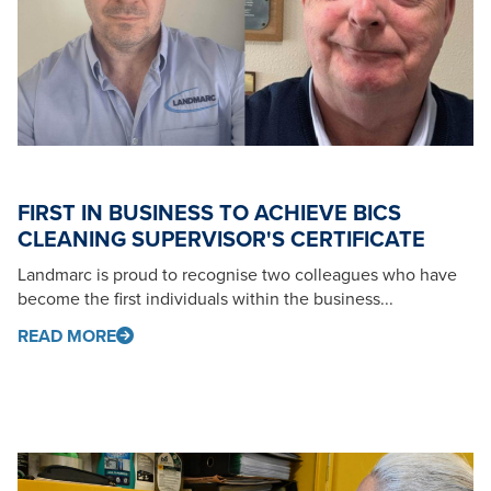
FIRST IN BUSINESS TO ACHIEVE BICS
CLEANING SUPERVISOR'S CERTIFICATE
Landmarc is proud to recognise two colleagues who have
become the first individuals within the business...
READ MORE