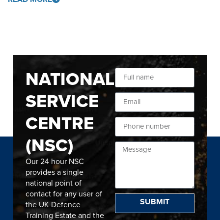
NATIONAL
SERVICE
CENTRE
(NSC)
Our 24 hour NSC
provides a single
national point of
contact for any user of
SUBMIT
the UK Defence
Training Estate and the