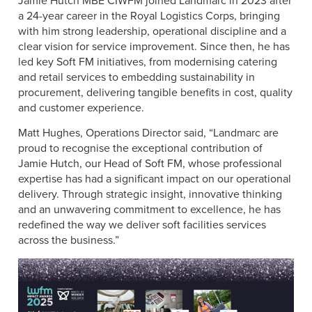
Jamie Hutch MBE CIWFM joined Landmarc in 2023 after
a 24-year career in the Royal Logistics Corps, bringing
with him strong leadership, operational discipline and a
clear vision for service improvement. Since then, he has
led key Soft FM initiatives, from modernising catering
and retail services to embedding sustainability in
procurement, delivering tangible benefits in cost, quality
and customer experience.
Matt Hughes, Operations Director said, “Landmarc are
proud to recognise the exceptional contribution of
Jamie Hutch, our Head of Soft FM, whose professional
expertise has had a significant impact on our operational
delivery. Through strategic insight, innovative thinking
and an unwavering commitment to excellence, he has
redefined the way we deliver soft facilities services
across the business.”