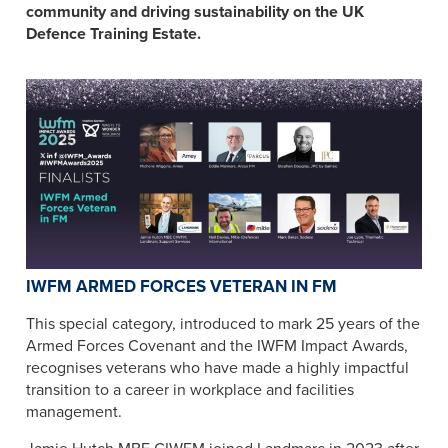
community and driving sustainability on the UK
Defence Training Estate.
IWFM ARMED FORCES VETERAN IN FM
This special category, introduced to mark 25 years of the
Armed Forces Covenant and the IWFM Impact Awards,
recognises veterans who have made a highly impactful
transition to a career in workplace and facilities
management.