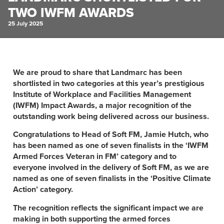
TWO IWFM AWARDS
25 July 2025
We are proud to share that Landmarc has been
shortlisted in two categories at this year’s prestigious
Institute of Workplace and Facilities Management
(IWFM) Impact Awards, a major recognition of the
outstanding work being delivered across our business.
Congratulations to Head of Soft FM, Jamie Hutch, who
has been named as one of seven finalists in the ‘IWFM
Armed Forces Veteran in FM’ category and to
everyone involved in the delivery of Soft FM, as we are
named as one of seven finalists in the ‘Positive Climate
Action’ category.
The recognition reflects the significant impact we are
making in both supporting the armed forces