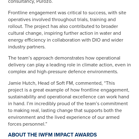
consultancy, Purozo.
Frontline engagement was critical to success, with site
operatives involved throughout trials, training and
rollout. The project has also contributed to broader
cultural change, inspiring further action in water and
energy efficiency in collaboration with DIO and wider
industry partners.
The team’s approach demonstrates how operational
delivery can play a leading role in climate action, even in
complex and high-pressure defence environments.​
Jamie Hutch, Head of Soft FM, commented, “This
project is a great example of how frontline engagement,
sustainability and operational excellence can work hand
in hand. I’m incredibly proud of the team’s commitment
to making real, lasting change that supports both the
environment and the lived experience of our armed
forces personnel.”
ABOUT THE IWFM IMPACT AWARDS