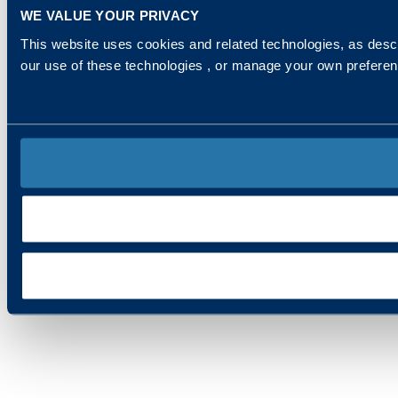
WE VALUE YOUR PRIVACY
This website uses cookies and related technologies, as descr
our use of these technologies , or manage your own prefere