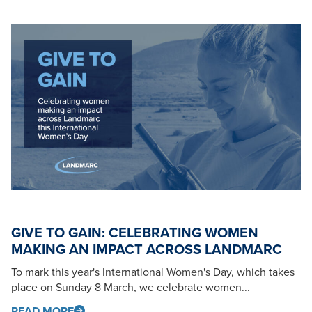
GIVE TO GAIN: CELEBRATING WOMEN
MAKING AN IMPACT ACROSS LANDMARC
To mark this year's International Women's Day, which takes
place on Sunday 8 March, we celebrate women...
READ MORE