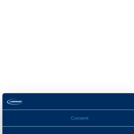
Consent