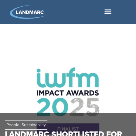
People
,
Sustainability
LANDMARC SHORTLISTED FOR