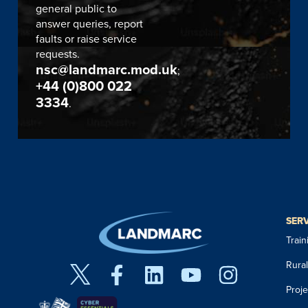
general public to
answer queries, report
faults or raise service
requests.
nsc@landmarc.mod.uk
;
+44 (0)800 022
3334
.
SER
Trai
Rura
Proj