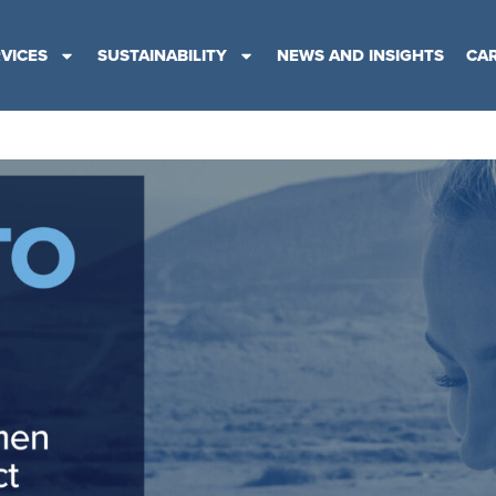
VICES
SUSTAINABILITY
NEWS AND INSIGHTS
CA