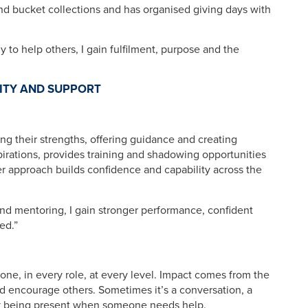
and bucket collections and has organised giving days with
y to help others, I gain fulfilment, purpose and the
ITY AND SUPPORT
g their strengths, offering guidance and creating
spirations, provides training and shadowing opportunities
r approach builds confidence and capability across the
 and mentoring, I gain stronger performance, confident
ed.”
yone, in every role, at every level. Impact comes from the
d encourage others. Sometimes it’s a conversation, a
y being present when someone needs help.