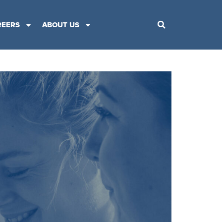
REERS
ABOUT US