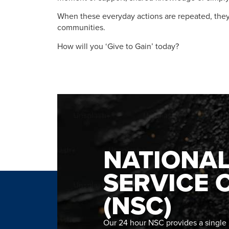
When these everyday actions are repeated, they
communities.
How will you ‘Give to Gain’ today?​
NATIONA
SERVICE 
(NSC)
Our 24 hour NSC provides a single n