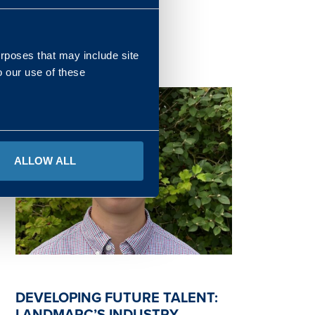
READ MORE
urposes that may include site
o our use of these
ALLOW ALL
DEVELOPING FUTURE TALENT:
LANDMARC’S INDUSTRY