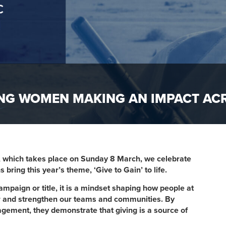
TING WOMEN MAKING AN IMPACT A
, which takes place on Sunday 8 March, we celebrate
ng this year’s theme, ‘Give to Gain’ to life.​​​
a​mpaign or title, it is a mindset shaping how people at
er and strengthen our teams and communities. By
gement, they demonstrate that giving is a source of