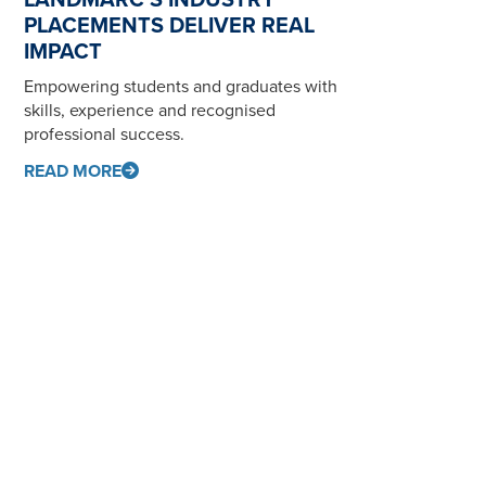
PLACEMENTS DELIVER REAL
IMPACT
Empowering students and graduates with
skills, experience and recognised
professional success.
READ MORE