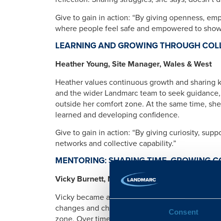
Give to gain in action: “By giving openness, emp
where people feel safe and empowered to show 
LEARNING AND GROWING THROUGH COL
Heather Young, Site Manager, Wales & West
Heather values continuous growth and sharing 
and the wider Landmarc team to seek guidance, 
outside her comfort zone. At the same time, she
learned and developing confidence.
Give to gain in action: “By giving curiosity, supp
networks and collective capability.”
MENTORING: SHARING TIME, GROWING 
Vicky Burnett, NSC Call Agent, CSO
Vicky became a SSAFA mentor to support membe
changes and challenges. Initially unsure if she 
Consent
zone. Over time, she has helped her mentees set