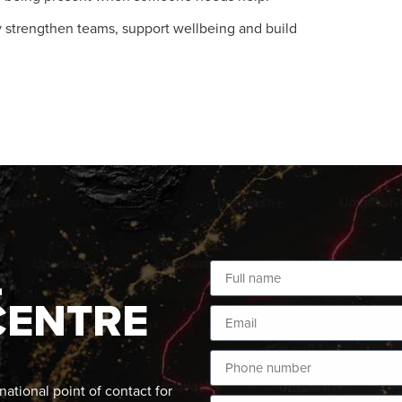
 strengthen teams, support wellbeing and build
L
CENTRE
ational point of contact for