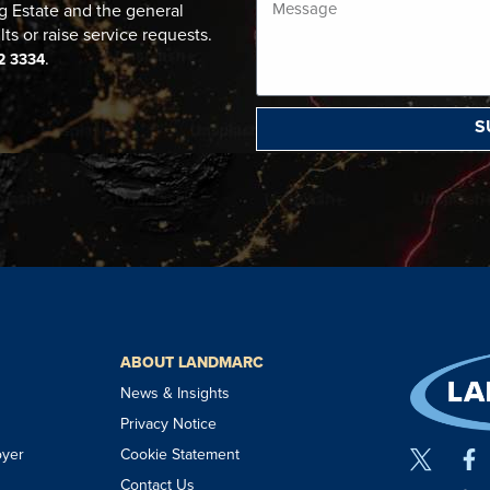
g Estate and the general
lts or raise service requests.
.
2 3334
S
ABOUT LANDMARC
News & Insights
Privacy Notice
oyer
Cookie Statement
Contact Us