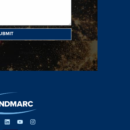
UBMIT