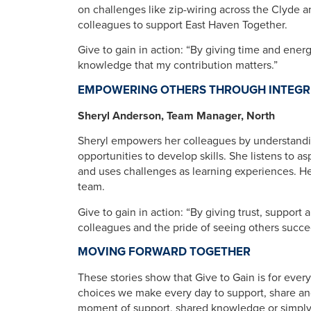
on challenges like zip-wiring across the Clyde 
colleagues to support East Haven Together.
Give to gain in action: “By giving time and energ
knowledge that my contribution matters.”
EMPOWERING OTHERS THROUGH INTEGR
Sheryl Anderson, Team Manager, North
Sheryl empowers her colleagues by understandin
opportunities to develop skills. She listens to a
and uses challenges as learning experiences. He
team.
Give to gain in action: “By giving trust, support
colleagues and the pride of seeing others succe
MOVING FORWARD TOGETHER
These stories show that Give to Gain is for ever
choices we make every day to support, share an
moment of support, shared knowledge or simpl