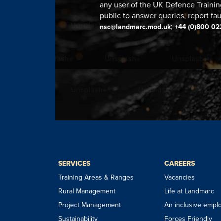
any user of the UK Defence Trainin
public to answer queries, report fau
;
nsc@landmarc.mod.uk
+44 (0)800 02
SERVICES
CAREERS
Training Areas & Ranges
Vacancies
Rural Management
Life at Landmarc
Project Management
An inclusive empl
Sustainability
Forces Friendly