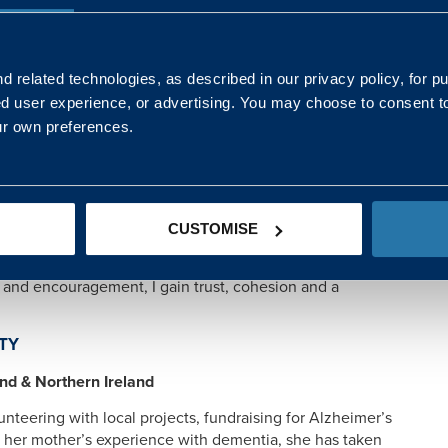
pathy and encouragement, I’ve gained renewed purpose,
rming someone else’s journey as well as my own.”
 related technologies, as described in our privacy policy, for p
ed user experience, or advertising. You may choose to consent t
ORT
ur own preferences.
gh initiatives like Project Excellence, she brings
, training and shared tools to simplify complex
 clear communication to ensure every team member feels
CUSTOMISE
k and encouragement, I gain trust, cohesion and a
TY
and & Northern Ireland
nteering with local projects, fundraising for Alzheimer’s
by her mother’s experience with dementia, she has taken