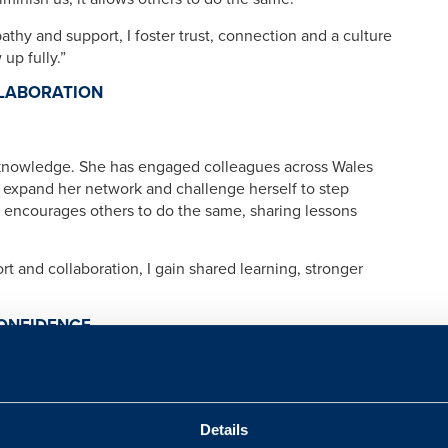
athy and support, I foster trust, connection and a culture
up fully.”
LABORATION
knowledge. She has engaged colleagues across Wales
expand her network and challenge herself to step
 encourages others to do the same, sharing lessons
ort and collaboration, I gain shared learning, stronger
CONFIDENCE
rs of the Armed Forces community navigate life
could make a difference, she stepped out of her comfort
Details
 goals, find balance and navigate challenges, while