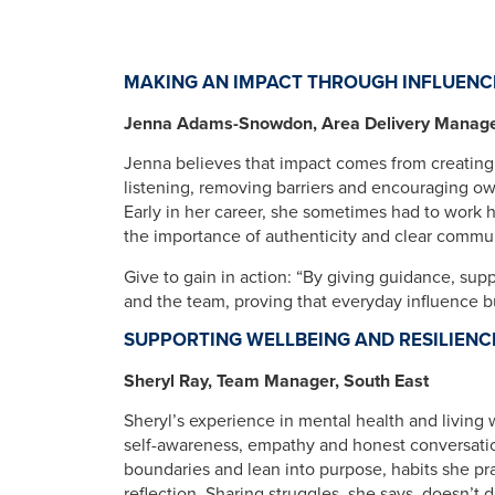
MAKING AN IMPACT THROUGH INFLUENC
Jenna Adams-Snowdon, Area Delivery Manager
Jenna believes that impact comes from creating
listening, removing barriers and encouraging o
Early in her career, she sometimes had to work 
the importance of authenticity and clear commu
Give to gain in action: “By giving guidance, su
and the team, proving that everyday influence b
SUPPORTING WELLBEING AND RESILIENC
Sheryl Ray, Team Manager, South East
Sheryl’s experience in mental health and living 
self-awareness, empathy and honest conversati
boundaries and lean into purpose, habits she pra
reflection. Sharing struggles, she says, doesn’t d