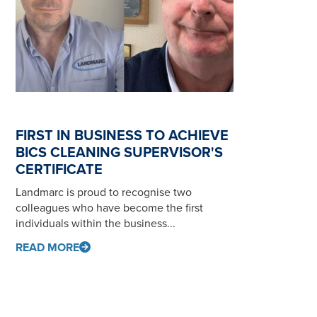
FIRST IN BUSINESS TO ACHIEVE
BICS CLEANING SUPERVISOR'S
CERTIFICATE
Landmarc is proud to recognise two
colleagues who have become the first
individuals within the business...
READ MORE