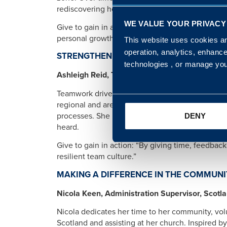
rediscovering her own confidence and purpose.
WE VALUE YOUR PRIVACY
Give to gain in action: “By giving my time, em
personal growth and the satisfaction of transfo
This website uses cookies and
operation, analytics, enhanc
STRENGTHENING TEAMS THROUGH SUPP
technologies , or manage yo
Ashleigh Reid, Team Manager, South West
Teamwork drives everything Ashleigh does. Throu
regional and area teams together with workshops
processes. She prioritises active listening and
DENY
heard.
Give to gain in action: “By giving time, feedbac
resilient team culture.”
MAKING A DIFFERENCE IN THE COMMUNI
Nicola Keen, Administration Supervisor, Scotl
Nicola dedicates her time to her community, volu
Scotland and assisting at her church. Inspired 