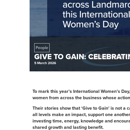
People
GIVE TO GAIN: CELEBRA
5 March 2026
To mark this year’s International Women’s Day
women from across the business whose actions bri
Their stories show that ‘Give to Gain’ is not a c
all levels make an impact, support one anoth
investing time, energy, knowledge and encoura
shared growth and lasting benefit.