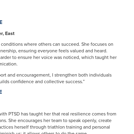
E
, East
 conditions where others can succeed. She focuses on
wnership, ensuring everyone feels valued and heard.
harder to ensure her voice was noticed, which taught her
nication.
pport and encouragement, I strengthen both individuals
uilds confidence and collective success.”
E
with PTSD has taught her that real resilience comes from
ons. She encourages her team to speak openly, create
ctices herself through triathlon training and personal
iminish us; it allows others to do the same.