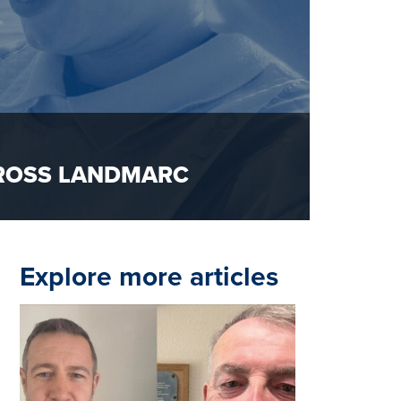
CROSS LANDMARC
Explore more articles