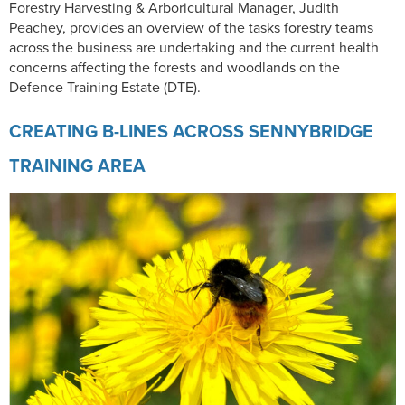
Forestry Harvesting & Arboricultural Manager, Judith
Peachey, provides an overview of the tasks forestry teams
across the business are undertaking and the current health
concerns affecting the forests and woodlands on the
Defence Training Estate (DTE).
CREATING B-LINES ACROSS SENNYBRIDGE
TRAINING AREA