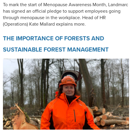
To mark the start of Menopause Awareness Month, Landmarc
has signed an official pledge to support employees going
through menopause in the workplace. Head of HR
(Operations) Kate Mallard explains more.
THE IMPORTANCE OF FORESTS AND
SUSTAINABLE FOREST MANAGEMENT