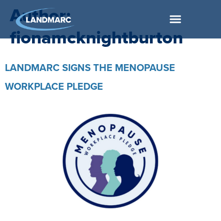
Author:
fionamcknightburton
LANDMARC SIGNS THE MENOPAUSE
WORKPLACE PLEDGE