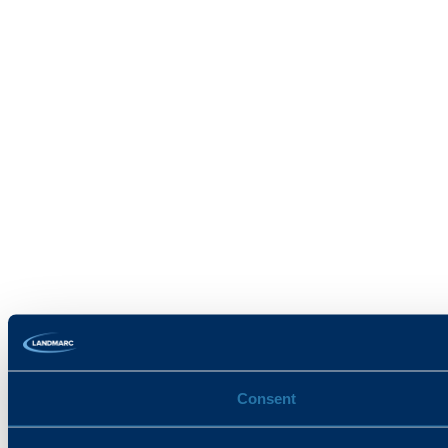
Consent