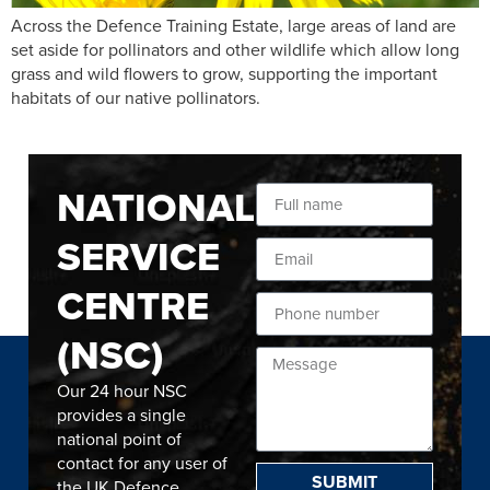
Across the Defence Training Estate, large areas of land are
set aside for pollinators and other wildlife which allow long
grass and wild flowers to grow, supporting the important
habitats of our native pollinators.
NATIONAL
SERVICE
CENTRE
(NSC)
Our 24 hour NSC
provides a single
national point of
contact for any user of
SUBMIT
the UK Defence