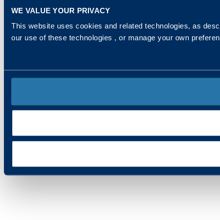
WE VALUE YOUR PRIVACY
This website uses cookies and related technologies, as descr
our use of these technologies , or manage your own prefere