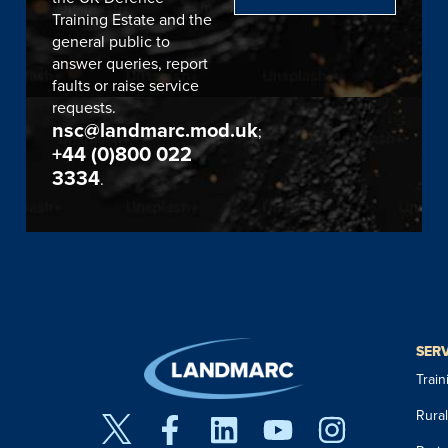
Training Estate and the
general public to
answer queries, report
faults or raise service
requests.
nsc@landmarc.mod.uk
;
+44 (0)800 022
3334
.
SER
Trai
Rura