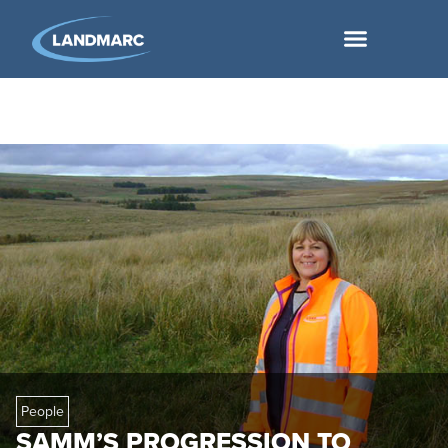
People
SAMM’S PROGRESSION TO