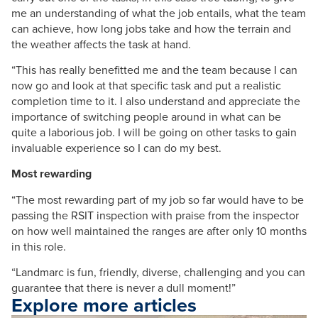
me an understanding of what the job entails, what the team
can achieve, how long jobs take and how the terrain and
the weather affects the task at hand.
“This has really benefitted me and the team because I can
now go and look at that specific task and put a realistic
completion time to it. I also understand and appreciate the
importance of switching people around in what can be
quite a laborious job. I will be going on other tasks to gain
invaluable experience so I can do my best.
Most rewarding
“The most rewarding part of my job so far would have to be
passing the RSIT inspection with praise from the inspector
on how well maintained the ranges are after only 10 months
in this role.
“Landmarc is fun, friendly, diverse, challenging and you can
guarantee that there is never a dull moment!”
Explore more articles