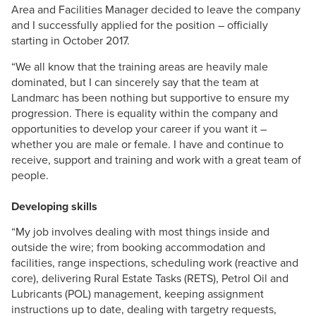
Area and Facilities Manager decided to leave the company
and I successfully applied for the position – officially
starting in October 2017.
“We all know that the training areas are heavily male
dominated, but I can sincerely say that the team at
Landmarc has been nothing but supportive to ensure my
progression. There is equality within the company and
opportunities to develop your career if you want it –
whether you are male or female. I have and continue to
receive, support and training and work with a great team of
people.
Developing skills
“My job involves dealing with most things inside and
outside the wire; from booking accommodation and
facilities, range inspections, scheduling work (reactive and
core), delivering Rural Estate Tasks (RETS), Petrol Oil and
Lubricants (POL) management, keeping assignment
instructions up to date, dealing with targetry requests,