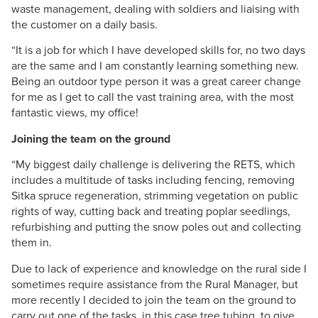
waste management, dealing with soldiers and liaising with
the customer on a daily basis.
“It is a job for which I have developed skills for, no two days
are the same and I am constantly learning something new.
Being an outdoor type person it was a great career change
for me as I get to call the vast training area, with the most
fantastic views, my office!
Joining the team on the ground
“My biggest daily challenge is delivering the RETS, which
includes a multitude of tasks including fencing, removing
Sitka spruce regeneration, strimming vegetation on public
rights of way, cutting back and treating poplar seedlings,
refurbishing and putting the snow poles out and collecting
them in.
Due to lack of experience and knowledge on the rural side I
sometimes require assistance from the Rural Manager, but
more recently I decided to join the team on the ground to
carry out one of the tasks, in this case tree tubing, to give