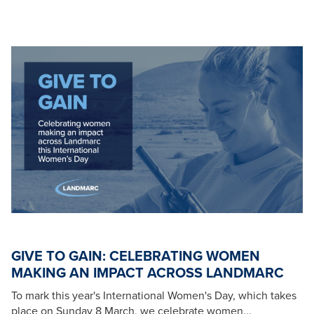
GIVE TO GAIN: CELEBRATING WOMEN
MAKING AN IMPACT ACROSS LANDMARC
To mark this year's International Women's Day, which takes
place on Sunday 8 March, we celebrate women...