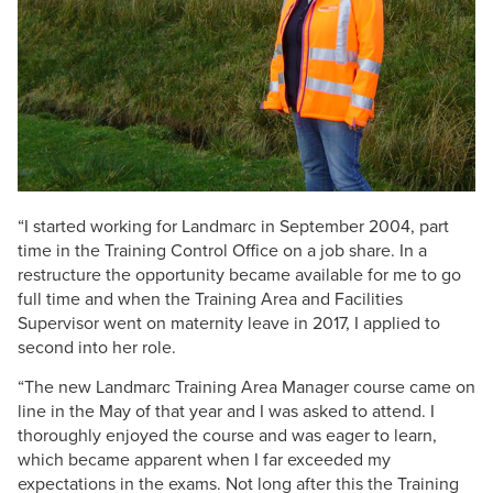
“I started working for Landmarc in September 2004, part
time in the Training Control Office on a job share. In a
restructure the opportunity became available for me to go
full time and when the Training Area and Facilities
Supervisor went on maternity leave in 2017, I applied to
second into her role.
“The new Landmarc Training Area Manager course came on
line in the May of that year and I was asked to attend. I
thoroughly enjoyed the course and was eager to learn,
which became apparent when I far exceeded my
expectations in the exams. Not long after this the Training