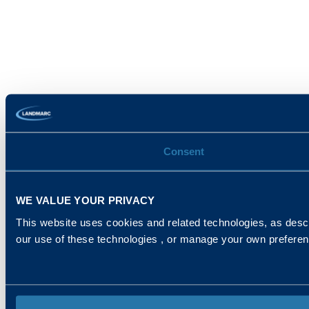
Consent
WE VALUE YOUR PRIVACY
This website uses cookies and related technologies, as descr
our use of these technologies , or manage your own prefere