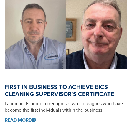
FIRST IN BUSINESS TO ACHIEVE BICS
CLEANING SUPERVISOR'S CERTIFICATE
Landmarc is proud to recognise two colleagues who have
become the first individuals within the business...
READ MORE