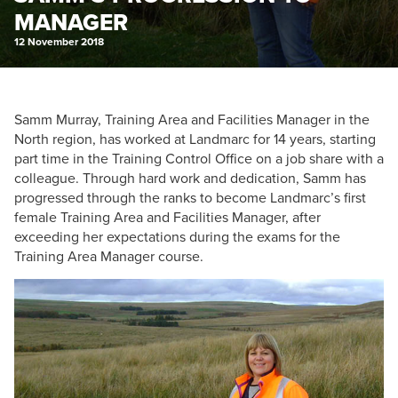
MANAGER
12 November 2018
Samm Murray, Training Area and Facilities Manager in the
North region, has worked at Landmarc for 14 years, starting
part time in the Training Control Office on a job share with a
colleague. Through hard work and dedication, Samm has
progressed through the ranks to become Landmarc’s first
female Training Area and Facilities Manager, after
exceeding her expectations during the exams for the
Training Area Manager course.