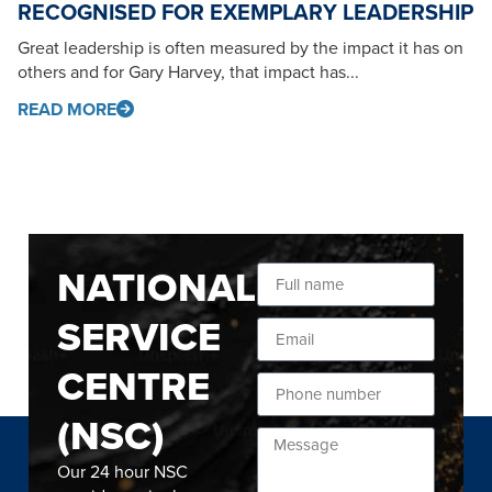
RECOGNISED FOR EXEMPLARY LEADERSHIP
Great leadership is often measured by the impact it has on
others and for Gary Harvey, that impact has...
READ MORE
NATIONAL
SERVICE
CENTRE
(NSC)
Our 24 hour NSC