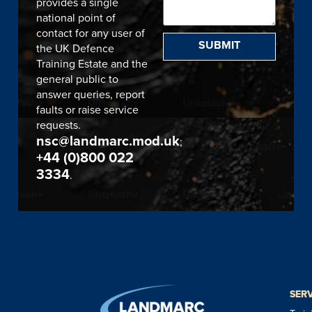
provides a single
national point of
contact for any user of
SUBMIT
the UK Defence
Training Estate and the
general public to
answer queries, report
faults or raise service
requests.
nsc@landmarc.mod.uk
;
+44 (0)800 022
3334
.
SER