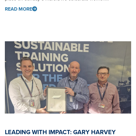
READ MORE
LEADING WITH IMPACT: GARY HARVEY