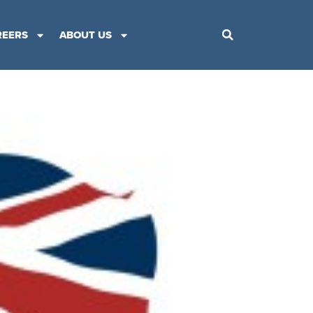
REERS
ABOUT US