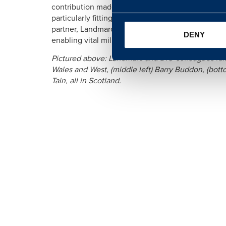
contribution made by the Armed Forces to the Coron
particularly fitting to celebrate our service perso
partner, Landmarc, stepping up to show their suppor
DENY
enabling vital military training taking place all ove
Pictured above: Landmarc and DIO colleagues raise
Wales and West, (middle left) Barry Buddon, (bot
Tain, all in Scotland.