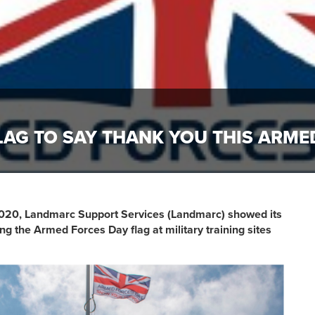
LAG TO SAY THANK YOU THIS ARME
020, Landmarc Support Services (Landmarc) showed its
ng the Armed Forces Day flag at military training sites