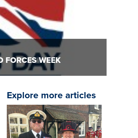
D FORCES WEEK
Explore more articles