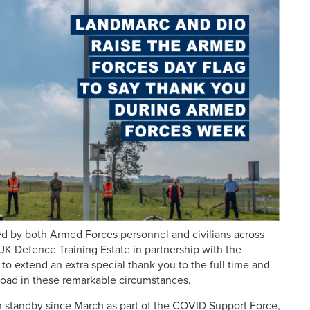
sed by both Armed Forces personnel and civilians across
K Defence Training Estate in partnership with the
to extend an extra special thank you to the full time and
broad in these remarkable circumstances.
 standby since March as part of the COVID Support Force,