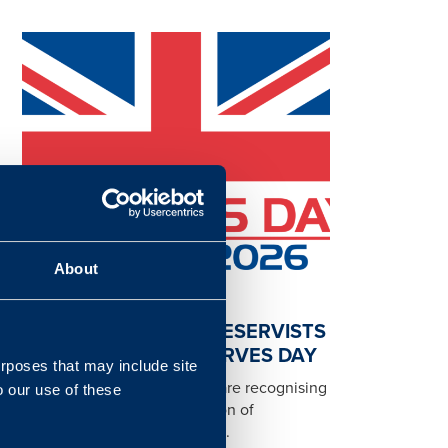
About
RECOGNISING OUR RESERVISTS
AND CFAVS ON RESERVES DAY
urposes that may include site
Today, on Reserves Day, we are recognising
o our use of these
and celebrating the dedication of
colleagues across Landmarc...