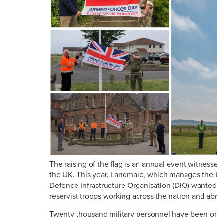
The raising of the flag is an annual event witnes
the UK. This year, Landmarc, which manages the U
Defence Infrastructure Organisation (DIO) wanted 
reservist troops working across the nation and a
Twenty thousand military personnel have been on