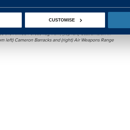
avirus response, in addition to their usual duties, so it’s
nnel this Armed Forces week. It’s great to see our industry
t by raising the flag, as well as their day-to-day role
CUSTOMISE
r the country.”
 the Armed Forces flag from; (top left) Castlemartin in
tom left) Cameron Barracks and (right) Air Weapons Range