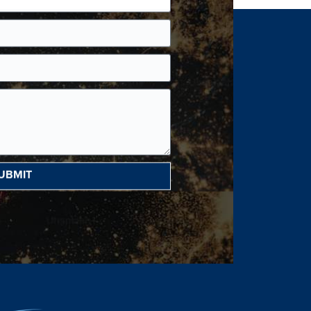
UBMIT