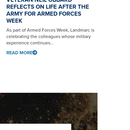
REFLECTS ON LIFE AFTER THE
ARMY FOR ARMED FORCES
WEEK
As part of Armed Forces Week, Landmarc is
celebrating the colleagues whose military
experience continues...
READ MORE