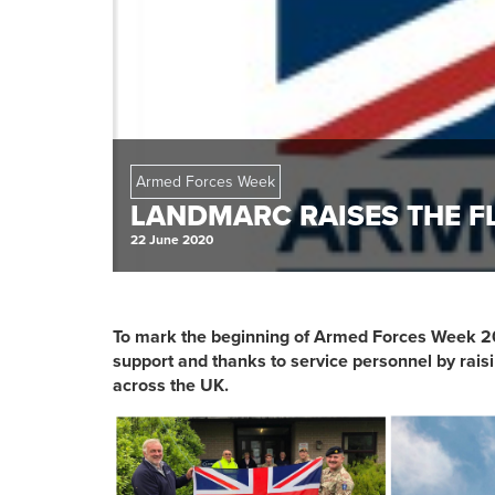
Armed Forces Week
LANDMARC RAISES THE F
22 June 2020
To mark the beginning of Armed Forces Week 2
support and thanks to service personnel by raisi
across the UK.