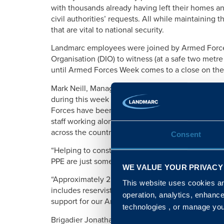
with thousands already having left their homes and
civil authorities’ requests. All while maintaining
that are vital to national security.
Landmarc employees were joined by Armed Forces 
Organisation (DIO) to witness (at a safe two metre d
until Armed Forces Week comes to a close on the
Mark Neill, Managing Director at Landmarc, comm
during this week every year, but 2020’s celebration
Forces have been immense and impossible to ignor
staff working alongside the military to support the
across the country.
Consent
“Helping to construct Nightingale hospitals, hos
PPE are just some areas in which we simply coul
WE VALUE YOUR PRIVACY
“Approximately 25 per cent of our workforce is ma
This website uses cookies and
includes reservists, their families and those who
operation, analytics, enhanc
support for our Armed Forces in this way can pro
technologies , or manage yo
Brigadier Jonathan Bartholomew, DIO’s Head of th