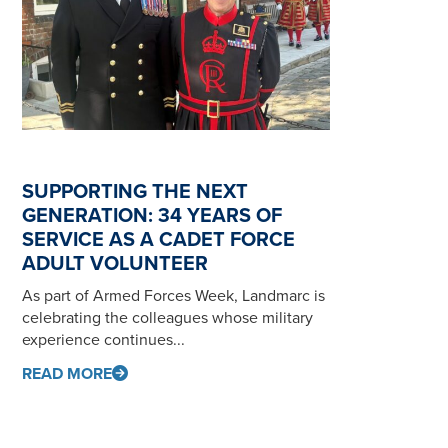
SUPPORTING THE NEXT
GENERATION: 34 YEARS OF
SERVICE AS A CADET FORCE
ADULT VOLUNTEER
As part of Armed Forces Week, Landmarc is
celebrating the colleagues whose military
experience continues...
READ MORE