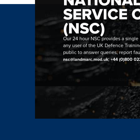
SERVICE 
(NSC)
Our 24 hour NSC provides a single n
any user of the UK Defence Trainin
public to answer queries, report fau
;
nsc@landmarc.mod.uk
+44 (0)800 02