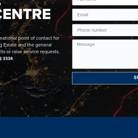
CENTRE
ational point of contact for
g Estate and the general
lts or raise service requests.
.
2 3334
S