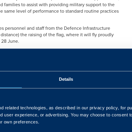
 families to assist with providing military support to the
 the same level of performance to standard routine practices
personnel and staff from the Defence Infrastructure
istance) the raising of the flag, where it will fly proudly
 28 June.
ents, “We celebrate and give thanks to our Armed Forces
s feel a little different. The efforts from our Armed
e in the nation’s fight against COVID-19; with our own
 demands of the training estate as it hosts troops from
Details
ting mobile testing centres and delivering much needed
dn’t have managed without our Armed Forces personnel.
de up of personnel with a military background; this
 related technologies, as described in our privacy policy, for p
 support the cadets – so we understand that showing
ed user experience, or advertising. You may choose to consent t
vide a much-valued morale boost.”
ur own preferences.
e Overseas and Training Region said, “We’ve all seen the