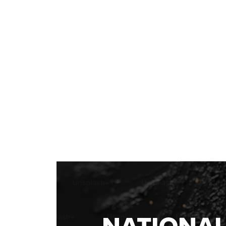
NATIONA