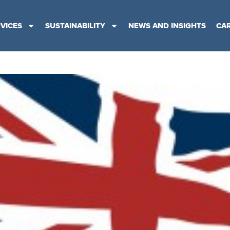
VICES
SUSTAINABILITY
NEWS AND INSIGHTS
CA