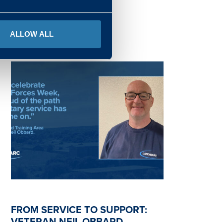
READ MORE
ALLOW ALL
FROM SERVICE TO SUPPORT:
VETERAN NEIL OBBARD