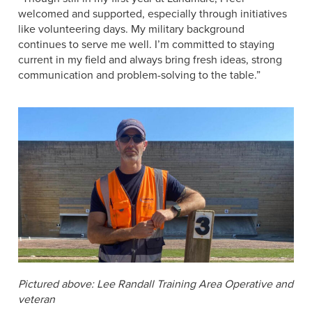
welcomed and supported, especially through initiatives
like volunteering days. My military background
continues to serve me well. I’m committed to staying
current in my field and always bring fresh ideas, strong
communication and problem-solving to the table.”
Pictured above: Lee Randall Training Area Operative and
veteran