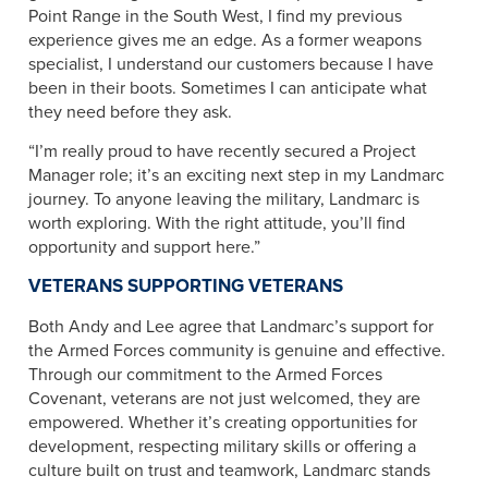
Point Range in the South West, I find my previous
experience gives me an edge. As a former weapons
specialist, I understand our customers because I have
been in their boots. Sometimes I can anticipate what
they need before they ask.
“I’m really proud to have recently secured a Project
Manager role; it’s an exciting next step in my Landmarc
journey. To anyone leaving the military, Landmarc is
worth exploring. With the right attitude, you’ll find
opportunity and support here.”
VETERANS SUPPORTING VETERANS
Both Andy and Lee agree that Landmarc’s support for
the Armed Forces community is genuine and effective.
Through our commitment to the Armed Forces
Covenant, veterans are not just welcomed, they are
empowered. Whether it’s creating opportunities for
development, respecting military skills or offering a
culture built on trust and teamwork, Landmarc stands