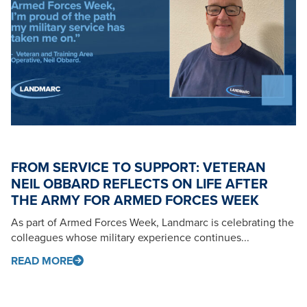
FROM SERVICE TO SUPPORT: VETERAN
NEIL OBBARD REFLECTS ON LIFE AFTER
THE ARMY FOR ARMED FORCES WEEK
As part of Armed Forces Week, Landmarc is celebrating the
colleagues whose military experience continues...
READ MORE