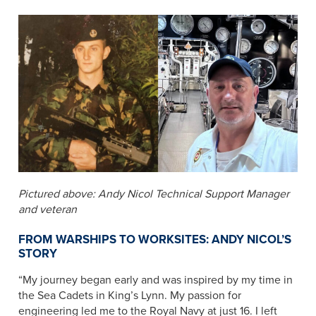
Pictured above: Andy Nicol Technical Support Manager
and veteran
FROM WARSHIPS TO WORKSITES: ANDY NICOL’S
STORY
“My journey began early and was inspired by my time in
the Sea Cadets in King’s Lynn. My passion for
engineering led me to the Royal Navy at just 16. I left