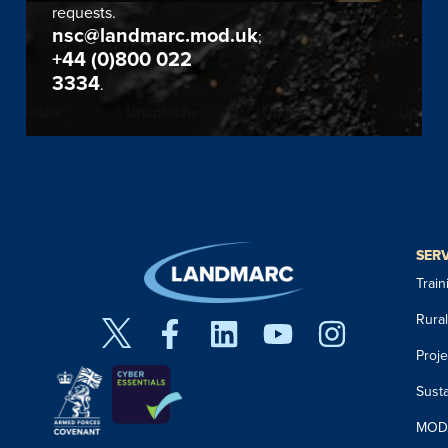
requests.
nsc@landmarc.mod.uk
;
+44 (0)800 022
3334
.
SER
Trai
Rura
Proj
Susta
MOD 