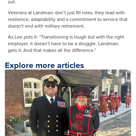
out.
Veterans at Landmarc don’t just fill roles, they lead with
resilience, adaptability and a commitment to service that
doesn’t end with military retirement.
As Lee puts it: “Transitioning is tough but with the right
employer, it doesn’t have to be a struggle. Landmarc
gets it. And that makes all the difference.”
Explore more articles