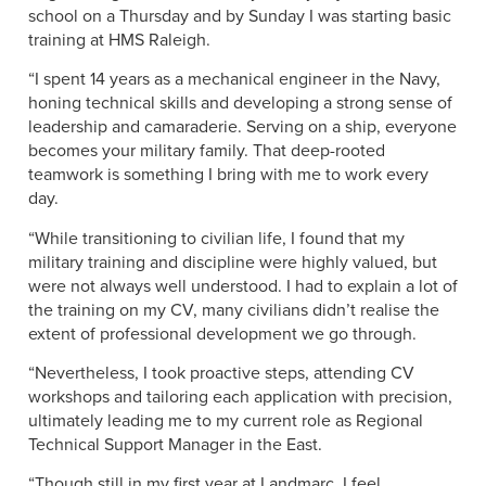
school on a Thursday and by Sunday I was starting basic
training at HMS Raleigh.
“I spent 14 years as a mechanical engineer in the Navy,
honing technical skills and developing a strong sense of
leadership and camaraderie. Serving on a ship, everyone
becomes your military family. That deep-rooted
teamwork is something I bring with me to work every
day.
“While transitioning to civilian life, I found that my
military training and discipline were highly valued, but
were not always well understood. I had to explain a lot of
the training on my CV, many civilians didn’t realise the
extent of professional development we go through.
“Nevertheless, I took proactive steps, attending CV
workshops and tailoring each application with precision,
ultimately leading me to my current role as Regional
Technical Support Manager in the East.
“Though still in my first year at Landmarc, I feel