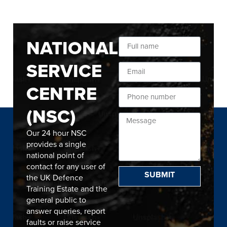
NATIONAL
SERVICE
CENTRE
(NSC)
Our 24 hour NSC
provides a single
national point of
contact for any user of
SUBMIT
the UK Defence
Training Estate and the
general public to
answer queries, report
faults or raise service