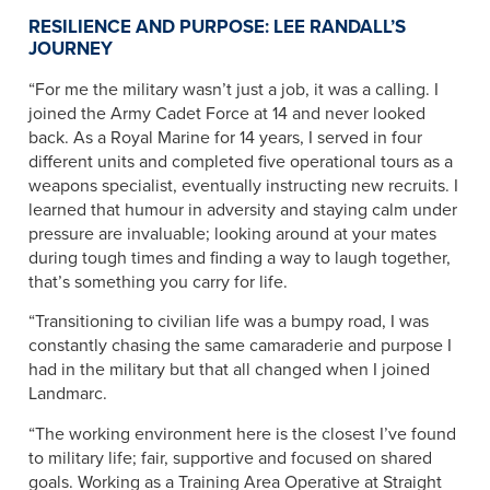
RESILIENCE AND PURPOSE: LEE RANDALL’S
JOURNEY
“For me the military wasn’t just a job, it was a calling. I
joined the Army Cadet Force at 14 and never looked
back. As a Royal Marine for 14 years, I served in four
different units and completed five operational tours as a
weapons specialist, eventually instructing new recruits. I
learned that humour in adversity and staying calm under
pressure are invaluable; looking around at your mates
during tough times and finding a way to laugh together,
that’s something you carry for life.
“Transitioning to civilian life was a bumpy road, I was
constantly chasing the same camaraderie and purpose I
had in the military but that all changed when I joined
Landmarc.
“The working environment here is the closest I’ve found
to military life; fair, supportive and focused on shared
goals. Working as a Training Area Operative at Straight