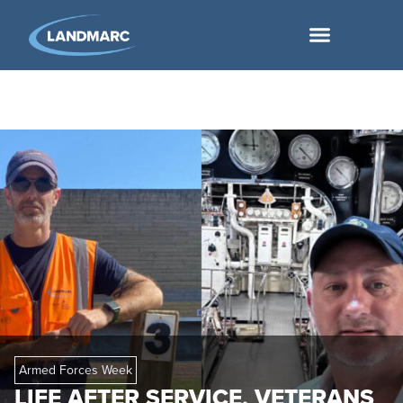
Armed Forces Week
LIFE AFTER SERVICE, VETERANS