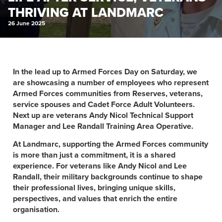
THRIVING AT LANDMARC
26 June 2025
In the lead up to Armed Forces Day on Saturday, we
are showcasing a number of employees who represent
Armed Forces communities from Reserves, veterans,
service spouses and Cadet Force Adult Volunteers.
Next up are veterans Andy Nicol Technical Support
Manager and Lee Randall Training Area Operative.
At Landmarc, supporting the Armed Forces community
is more than just a commitment, it is a shared
experience. For veterans like Andy Nicol and Lee
Randall, their military backgrounds continue to shape
their professional lives, bringing unique skills,
perspectives, and values that enrich the entire
organisation.