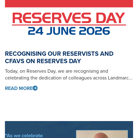
RECOGNISING OUR RESERVISTS AND
CFAVS ON RESERVES DAY
Today, on Reserves Day, we are recognising and
celebrating the dedication of colleagues across Landmarc...
READ MORE