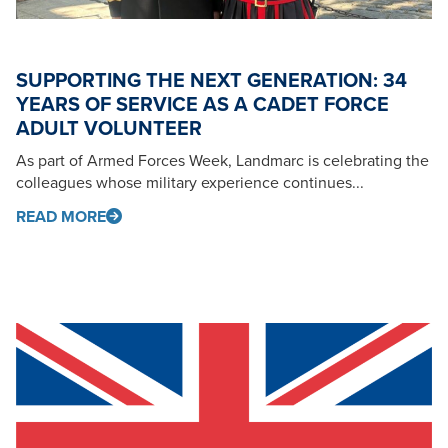
SUPPORTING THE NEXT GENERATION: 34
YEARS OF SERVICE AS A CADET FORCE
ADULT VOLUNTEER
As part of Armed Forces Week, Landmarc is celebrating the
colleagues whose military experience continues...
READ MORE