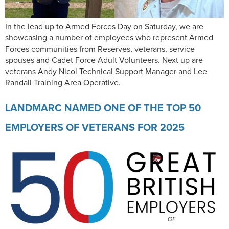
In the lead up to Armed Forces Day on Saturday, we are
showcasing a number of employees who represent Armed
Forces communities from Reserves, veterans, service
spouses and Cadet Force Adult Volunteers. Next up are
veterans Andy Nicol Technical Support Manager and Lee
Randall Training Area Operative.
LANDMARC NAMED ONE OF THE TOP 50
EMPLOYERS OF VETERANS FOR 2025