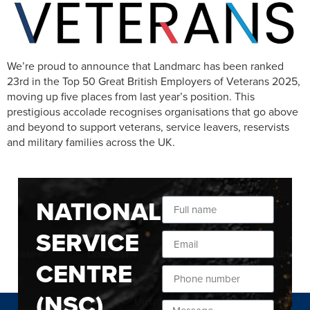
We’re proud to announce that Landmarc has been ranked
23rd in the Top 50 Great British Employers of Veterans 2025,
moving up five places from last year’s position. This
prestigious accolade recognises organisations that go above
and beyond to support veterans, service leavers, reservists
and military families across the UK.
NATIONAL
SERVICE
CENTRE
(NSC)