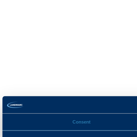
Consent