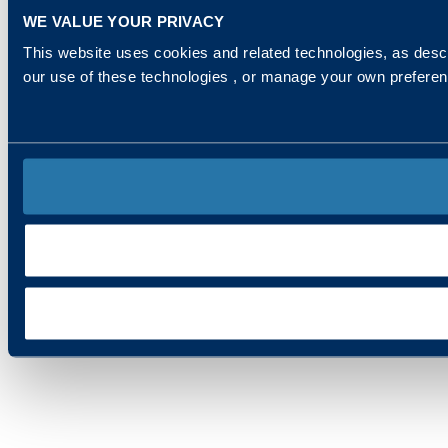
WE VALUE YOUR PRIVACY
This website uses cookies and related technologies, as descr
our use of these technologies , or manage your own prefere