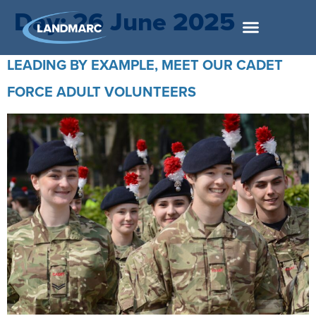
Day:
26 June 2025
LEADING BY EXAMPLE, MEET OUR CADET
FORCE ADULT VOLUNTEERS