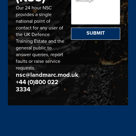
Our 24 hour NSC
provides a single
national point of
contact for any user of
SUBMIT
the UK Defence
Training Estate and the
general public to
answer queries, report
faults or raise service
requests.
nsc@landmarc.mod.uk
;
+44 (0)800 022
3334
.