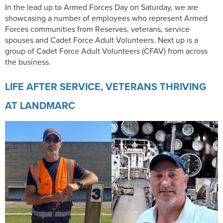
In the lead up to Armed Forces Day on Saturday, we are
showcasing a number of employees who represent Armed
Forces communities from Reserves, veterans, service
spouses and Cadet Force Adult Volunteers. Next up is a
group of Cadet Force Adult Volunteers (CFAV) from across
the business.
LIFE AFTER SERVICE, VETERANS THRIVING
AT LANDMARC