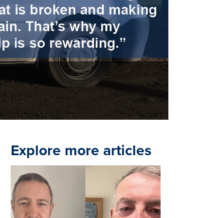
Explore more articles