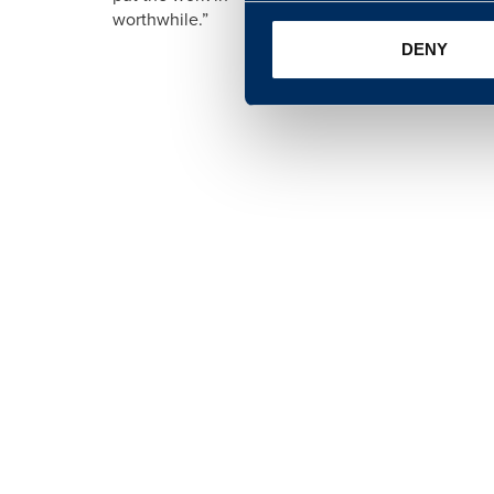
worthwhile.”
DENY