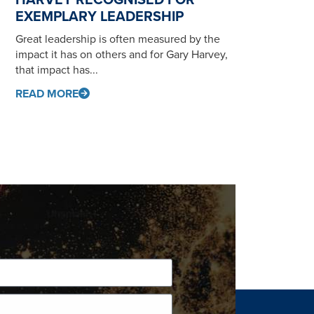
EXEMPLARY LEADERSHIP
Great leadership is often measured by the
impact it has on others and for Gary Harvey,
that impact has...
READ MORE