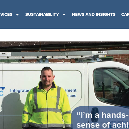
VICES
SUSTAINABILITY
NEWS AND INSIGHTS
CA