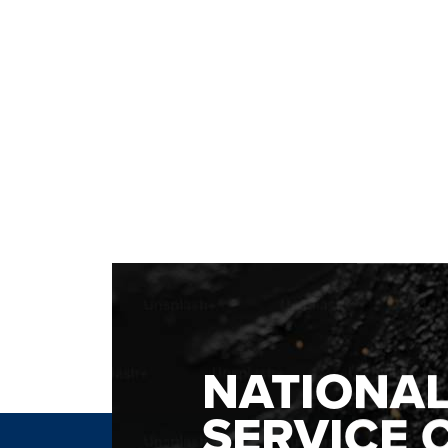
NATIONA
SERVICE 