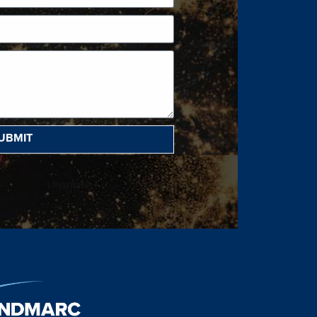
UBMIT