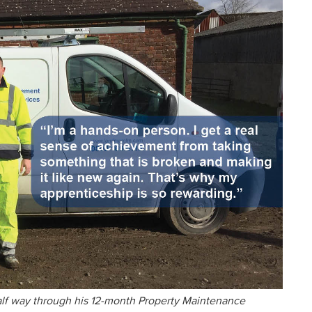
alf way through his 12-month Property Maintenance