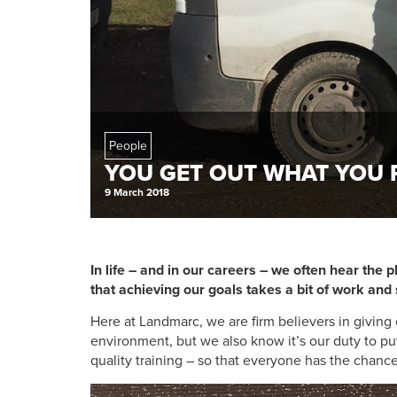
People
YOU GET OUT WHAT YOU 
9 March 2018
In life – and in our careers – we often hear the ph
that achieving our goals takes a bit of work a
Here at Landmarc, we are firm believers in givin
environment, but we also know it’s our duty to pu
quality training – so that everyone has the chance t