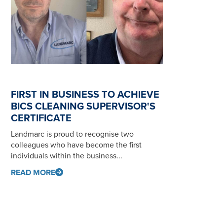
FIRST IN BUSINESS TO ACHIEVE
BICS CLEANING SUPERVISOR'S
CERTIFICATE
Landmarc is proud to recognise two
colleagues who have become the first
individuals within the business...
READ MORE