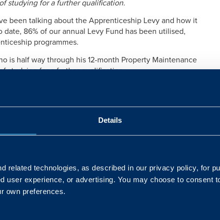
 studying for a further qualification.
ve been talking about the Apprenticeship Levy and how it
 To date, 86% of our annual Levy Fund has been utilised,
renticeship programmes.
ho is half way through his 12-month Property Maintenance
 studying for a further qualification.
g out as a Training Area Operative before beginning my
hievement from taking something that is broken and making
Details
, especially to the many historic military buildings that we
is so rewarding. It suits the way I work and enables me to
ues and best practice, I’m also studying record keeping,
 related technologies, as described in our privacy policy, for p
 end of my apprenticeship, I’ll have a really strong set of
ed user experience, or advertising. You may choose to consent t
ur own preferences.
hip, it’s very worthwhile and you have to be prepared to
ification and ultimately, the rewards make it all