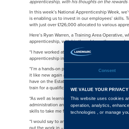
apprenticeship, with his thoughts on the rewards of
In this week’s National Apprenticeship Week, we’
is enabling us to invest in our employees’ skills.
with just over £126,000 allocated to various app
Here’s Ryan Warren, a Training Area Operative, w
apprenticeship, with his thoughts on the rewards of
“I have worked at Landmarc for two years, startin
apprenticeship in property maintenance.
“I’m a hands-on person. I get a real sense of ac
Consent
it like new again and I enjoy getting out and about
have on the Estate. That’s why my apprenticeship 
train for a qualification, while on the job.
WE VALUE YOUR PRIVACY
“As well as learning valuable maintenance techniq
This website uses cookies and
administration and customer service too, so by the
operation, analytics, enhanc
skills to take me forwards in my career.
technologies , or manage yo
“I would say to anyone considering an apprentices
put the work in – but the job satisfaction, the qual