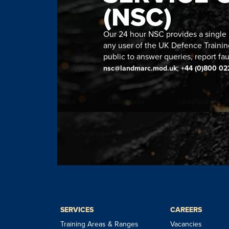
(NSC)
Our 24 hour NSC provides a single n
any user of the UK Defence Trainin
public to answer queries, report fau
;
nsc@landmarc.mod.uk
+44 (0)800 02
SERVICES
CAREERS
Training Areas & Ranges
Vacancies