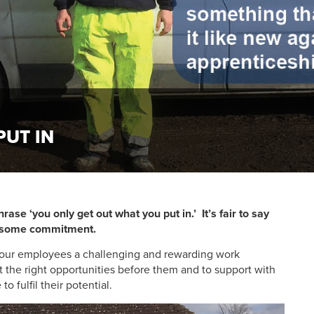
PUT IN
rase ‘you only get out what you put in.’ It’s fair to say
nd some commitment.
g our employees a challenging and rewarding work
t the right opportunities before them and to support with
o fulfil their potential.