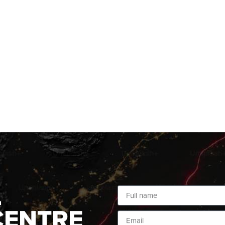
L
CENTRE