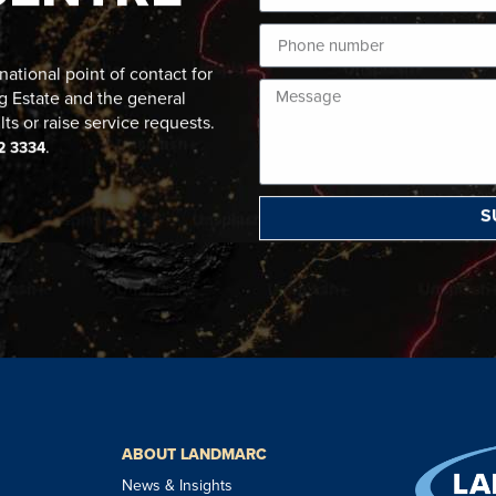
ational point of contact for
g Estate and the general
lts or raise service requests.
.
2 3334
S
ABOUT LANDMARC
News & Insights