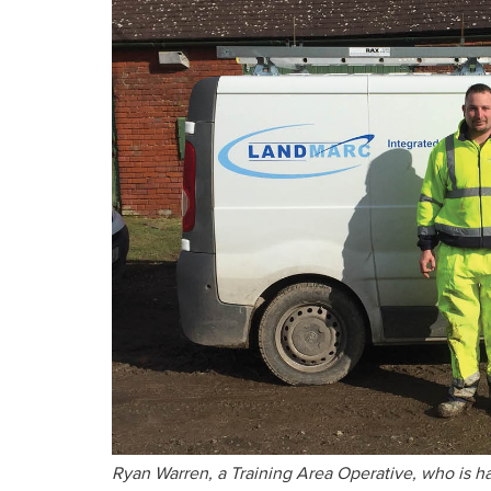
Ryan Warren, a Training Area Operative, who is h