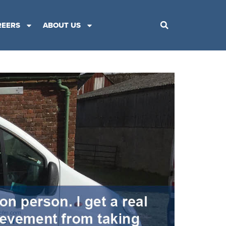
REERS
ABOUT US