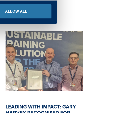
READ MORE
ALLOW ALL
LEADING WITH IMPACT: GARY
HARVEY RECOGNISED FOR