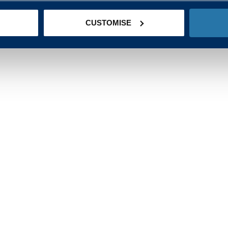
CUSTOMISE