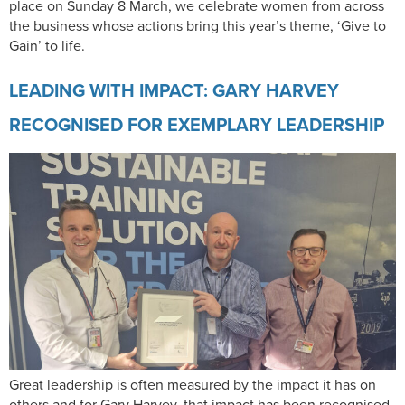
place on Sunday 8 March, we celebrate women from across
the business whose actions bring this year’s theme, ‘Give to
Gain’ to life.​​​
LEADING WITH IMPACT: GARY HARVEY
RECOGNISED FOR EXEMPLARY LEADERSHIP
Great leadership is often measured by the impact it has on
others and for Gary Harvey, that impact has been recognised