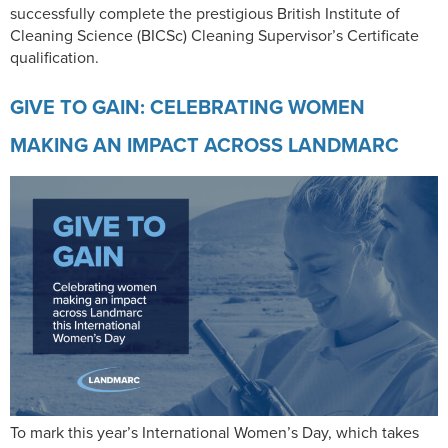
successfully complete the prestigious British Institute of
Cleaning Science (BICSc) Cleaning Supervisor’s Certificate
qualification.
GIVE TO GAIN: CELEBRATING WOMEN
MAKING AN IMPACT ACROSS LANDMARC
To mark this year’s International Women’s Day, which takes