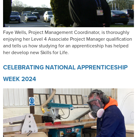
Faye Wells, Project Management Coordinator, is thoroughly
enjoying her Level 4 Associate Project Manager qualification
and tells us how studying for an apprenticeship has helped
her develop new Skills for Life.
CELEBRATING NATIONAL APPRENTICESHIP
WEEK 2024