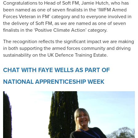
Congratulations to Head of Soft FM, Jamie Hutch, who has
been named as one of seven finalists in the ‘IWFM Armed
Forces Veteran in FM’ category and to everyone involved in
the delivery of Soft FM, as we are named as one of seven
finalists in the ‘Positive Climate Action’ category.
The recognition reflects the significant impact we are making
in both supporting the armed forces community and driving
sustainability on the UK Defence Training Estate.
CHAT WITH FAYE WELLS AS PART OF
NATIONAL APPRENTICESHIP WEEK