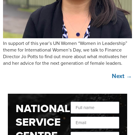
In support of this year’s UN Women “Women in Leadership”
theme for International Women’s Day, we talk to Finance
Director Jo Potts to find out more about what motivates her
and her advice for the next generation of female leaders.
Next
→
NATIONAL
SERVICE