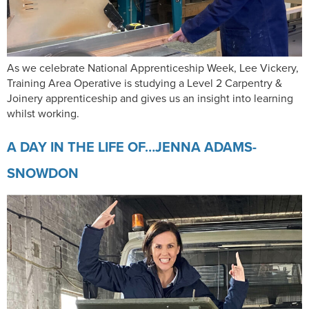
As we celebrate National Apprenticeship Week, Lee Vickery,
Training Area Operative is studying a Level 2 Carpentry &
Joinery apprenticeship and gives us an insight into learning
whilst working.
A DAY IN THE LIFE OF…JENNA ADAMS-
SNOWDON