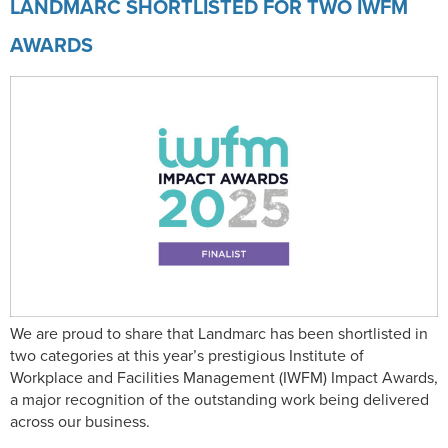
LANDMARC SHORTLISTED FOR TWO IWFM
AWARDS
We are proud to share that Landmarc has been shortlisted in
two categories at this year’s prestigious Institute of
Workplace and Facilities Management (IWFM) Impact Awards,
a major recognition of the outstanding work being delivered
across our business.