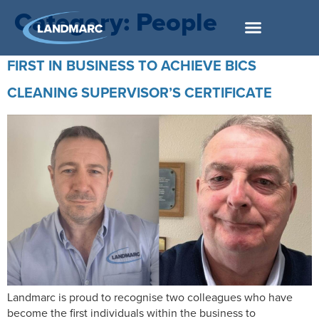
Category:
People
FIRST IN BUSINESS TO ACHIEVE BICS
CLEANING SUPERVISOR’S CERTIFICATE
Landmarc is proud to recognise two colleagues who have
become the first individuals within the business to