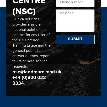
CENTRE
(NSC)
Our 24 hour NSC
provides a single
national point of
contact for any user of
SUBMIT
the UK Defence
Training Estate and the
general public to
answer queries, report
faults or raise service
requests.
nsc@landmarc.mod.uk
;
+44 (0)800 022
3334
.