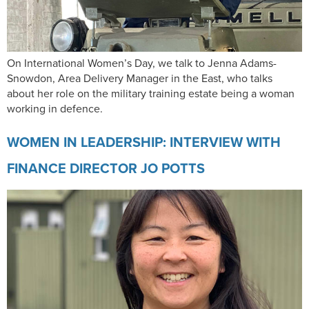
On International Women’s Day, we talk to Jenna Adams-
Snowdon, Area Delivery Manager in the East, who talks
about her role on the military training estate being a woman
working in defence.
WOMEN IN LEADERSHIP: INTERVIEW WITH
FINANCE DIRECTOR JO POTTS