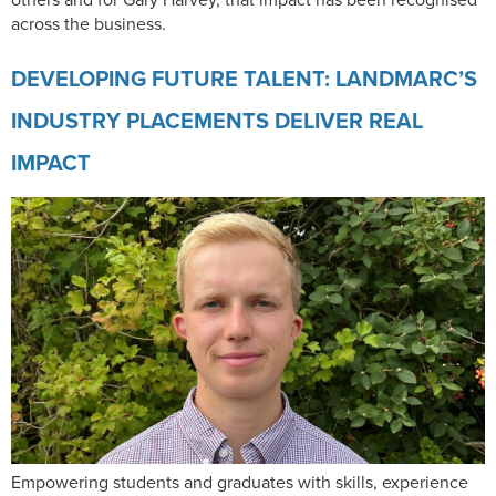
across the business.
DEVELOPING FUTURE TALENT: LANDMARC’S
INDUSTRY PLACEMENTS DELIVER REAL
IMPACT
Empowering students and graduates with skills, experience