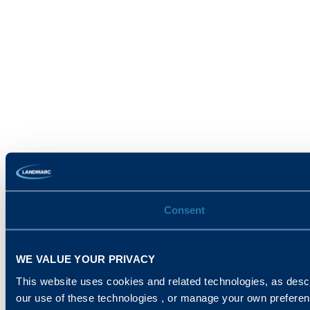
Consent
WE VALUE YOUR PRIVACY
This website uses cookies and related technologies, as descr
our use of these technologies , or manage your own prefere