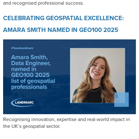
and recognised professional success.
CELEBRATING GEOSPATIAL EXCELLENCE:
AMARA SMITH NAMED IN GEO100 2025
Recognising innovation, expertise and real-world impact in
the UK’s geospatial sector.